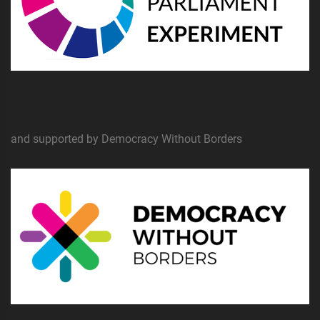
and supported by Democracy Without Borders