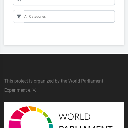
This project is organized by the World Parliament
Experiment e. V.