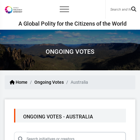
A Global Polity for the Citizens of the World
ONGOING VOTES
Home
Ongoing Votes
Australia
ONGOING VOTES - AUSTRALIA