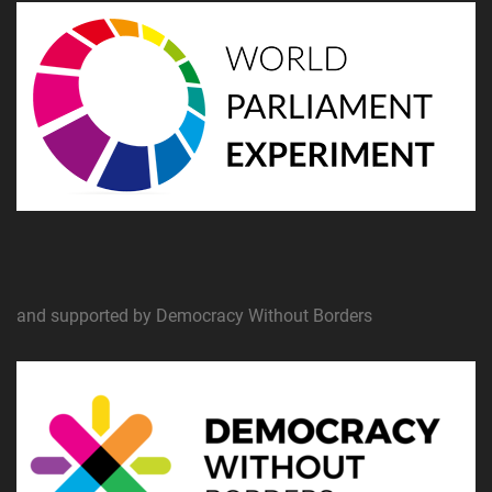
and supported by Democracy Without Borders