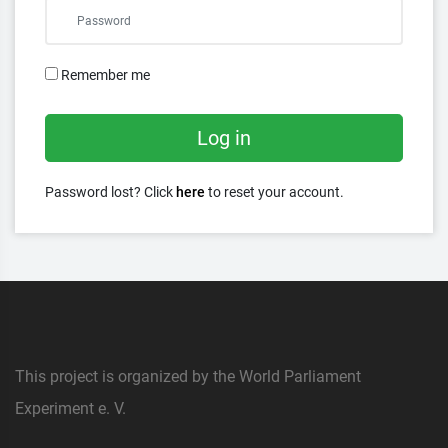
Remember me
Log in
Password lost? Click
here
to reset your account.
This project is organized by the World Parliament
Experiment e. V.