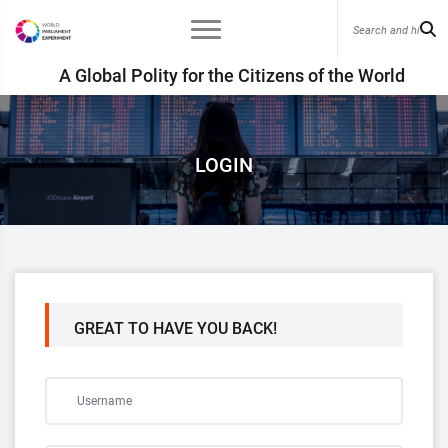
A Global Polity for the Citizens of the World
LOGIN
GREAT TO HAVE YOU BACK!