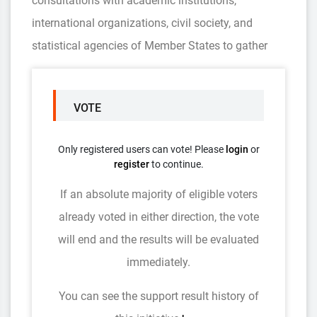
consultations with academic institutions,
international organizations, civil society, and
statistical agencies of Member States to gather
VOTE
Only registered users can vote! Please
login
or
register
to continue.
If an absolute majority of eligible voters
already voted in either direction, the vote
will end and the results will be evaluated
immediately.
You can see the support result history of