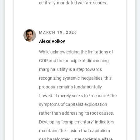
centrally-mandated welfare scores.
MARCH 19, 2026
AlexeiVolkov
While acknowledging the limitations of
GDP and the principle of diminishing
marginal utility is a step towards
recognizing systemic inequalities, this
proposal remains fundamentally
flawed. It merely seeks to *measure* the
symptoms of capitalist exploitation
rather than addressing its root causes.
Developing "complementary" indicators
maintains the illusion that capitalism
can be reformed. True societal welfare