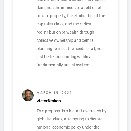
demands the immediate abolition of
private property, the elimination of the
capitalist class, and the radical
redistribution of wealth through
collective ownership and central
planning to meet the needs of all, not
just better accounting within a
fundamentally unjust system.
MARCH 19, 2026
VictorDraken
This proposal is a blatant overreach by
globalist elites, attempting to dictate
national economic policy under the