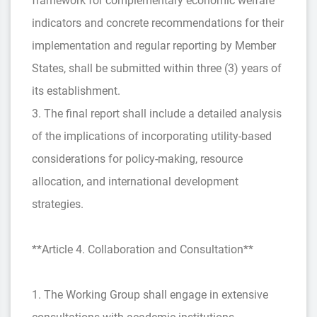
framework for complementary economic welfare
indicators and concrete recommendations for their
implementation and regular reporting by Member
States, shall be submitted within three (3) years of
its establishment.
3. The final report shall include a detailed analysis
of the implications of incorporating utility-based
considerations for policy-making, resource
allocation, and international development
strategies.
**Article 4. Collaboration and Consultation**
1. The Working Group shall engage in extensive