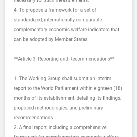
necessary for such measurements.
4. To propose a framework for a set of
standardized, internationally comparable
complementary economic welfare indicators that
can be adopted by Member States.
**Article 3. Reporting and Recommendations**
1. The Working Group shall submit an interim
report to the World Parliament within eighteen (18)
months of its establishment, detailing its findings,
proposed methodologies, and preliminary
recommendations.
2. A final report, including a comprehensive