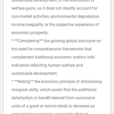
sustainable development, or the distribution of
welfare gains, as it does not directly account for
non-market activities, environmental degradation,
income inequality, or the subjective experience of
economic prosperity;
* **Considering** the growing global discourse on
the need for comprehensive frameworks that
complement traditional economic metrics with
indicators reflecting human welfare and
sustainable development;
* **Noting** the economic principle of diminishing
marginal utility, which posits that the additional
satisfaction or benefit derived from successive
units of a good or service tends to decrease as