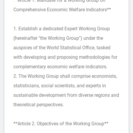
**Article 1. Mandate for a Working Group on
Comprehensive Economic Welfare Indicators**
1. Establish a dedicated Expert Working Group
(hereinafter "the Working Group") under the
auspices of the World Statistical Office, tasked
with developing and proposing methodologies for
complementary economic welfare indicators.
2. The Working Group shall comprise economists,
statisticians, social scientists, and experts in
sustainable development from diverse regions and
theoretical perspectives.
**Article 2. Objectives of the Working Group**