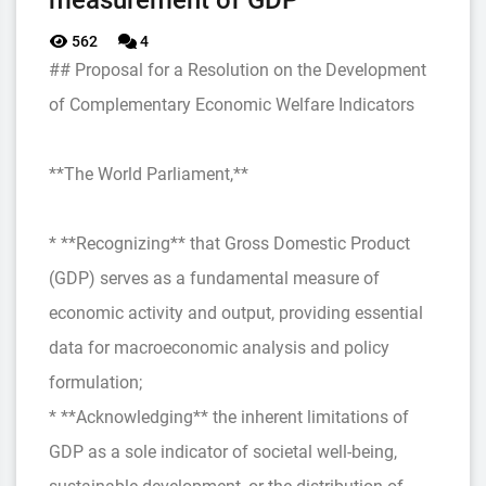
measurement of GDP
562
4
## Proposal for a Resolution on the Development
of Complementary Economic Welfare Indicators
**The World Parliament,**
* **Recognizing** that Gross Domestic Product
(GDP) serves as a fundamental measure of
economic activity and output, providing essential
data for macroeconomic analysis and policy
formulation;
* **Acknowledging** the inherent limitations of
GDP as a sole indicator of societal well-being,