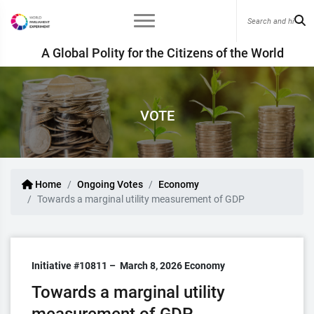
A Global Polity for the Citizens of the World
VOTE
Home
Ongoing Votes
Economy
Towards a marginal utility measurement of GDP
Initiative #10811 –
March 8, 2026
Economy
Towards a marginal utility