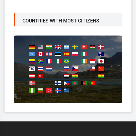
COUNTRIES WITH MOST CITIZENS