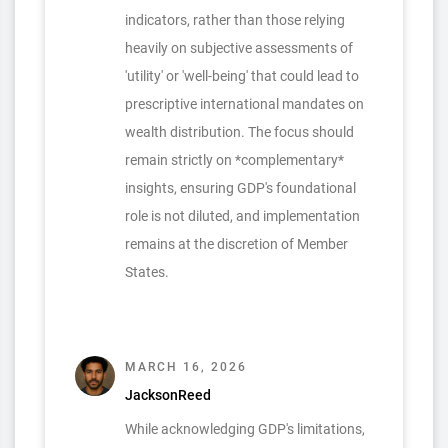
indicators, rather than those relying
heavily on subjective assessments of
'utility' or 'well-being' that could lead to
prescriptive international mandates on
wealth distribution. The focus should
remain strictly on *complementary*
insights, ensuring GDP's foundational
role is not diluted, and implementation
remains at the discretion of Member
States.
MARCH 16, 2026
JacksonReed
While acknowledging GDP's limitations,