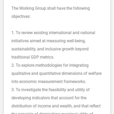
The Working Group shall have the following
objectives:
1. To review existing international and national
initiatives aimed at measuring well-being,
sustainability, and inclusive growth beyond
traditional GDP metrics.
2. To explore methodologies for integrating
qualitative and quantitative dimensions of welfare
into economic measurement frameworks.
3. To investigate the feasibility and utility of
developing indicators that account for the
distribution of income and wealth, and that reflect