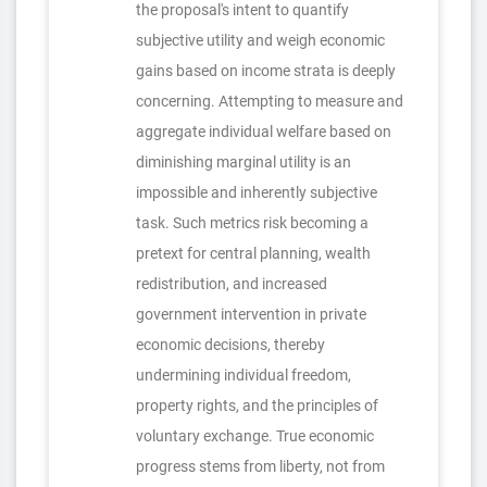
the proposal's intent to quantify
subjective utility and weigh economic
gains based on income strata is deeply
concerning. Attempting to measure and
aggregate individual welfare based on
diminishing marginal utility is an
impossible and inherently subjective
task. Such metrics risk becoming a
pretext for central planning, wealth
redistribution, and increased
government intervention in private
economic decisions, thereby
undermining individual freedom,
property rights, and the principles of
voluntary exchange. True economic
progress stems from liberty, not from