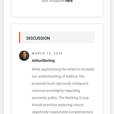
this initiative
here
DISCUSSION
MARCH 16, 2026
ArthurSterling
While appreciating the intent to broaden
our understanding of welfare, the
proposal must rigorously safeguard
national sovereignty regarding
economic policy. The Working Group
should prioritize exploring robust,
objectively measurable complementary