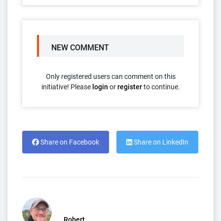
NEW COMMENT
Only registered users can comment on this
initiative! Please
login
or
register
to continue.
Share on Facebook
Share on LinkedIn
Robert