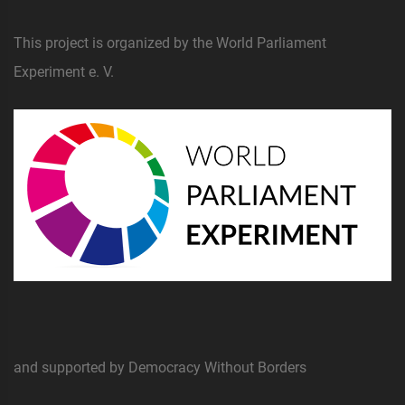
This project is organized by the World Parliament
Experiment e. V.
and supported by Democracy Without Borders