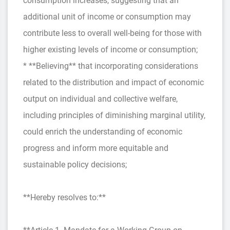
consumption increases, suggesting that an
additional unit of income or consumption may
contribute less to overall well-being for those with
higher existing levels of income or consumption;
* **Believing** that incorporating considerations
related to the distribution and impact of economic
output on individual and collective welfare,
including principles of diminishing marginal utility,
could enrich the understanding of economic
progress and inform more equitable and
sustainable policy decisions;
**Hereby resolves to:**