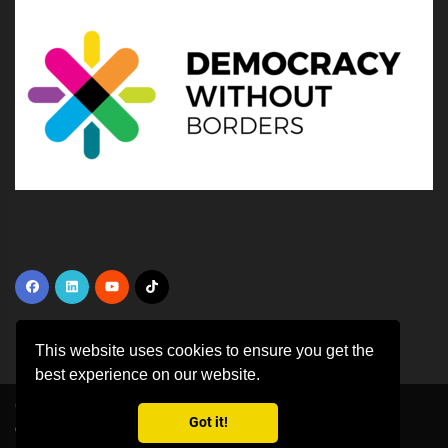
This website uses cookies to ensure you get the
best experience on our website.
Copyright ©
2026 All rights reserved | This template is made with
by
Got it!
Colorlib