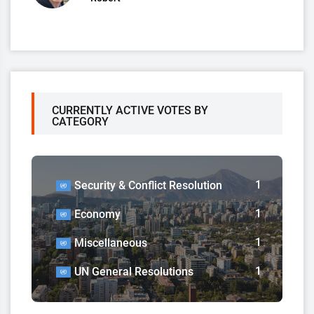
CURRENTLY ACTIVE VOTES BY
CATEGORY
1
Security & Conflict Resolution
1
Economy
1
Miscellaneous
1
UN General Resolutions