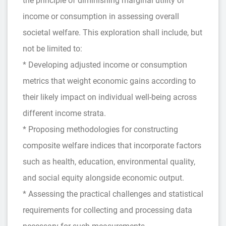
the principle of diminishing marginal utility of
income or consumption in assessing overall
societal welfare. This exploration shall include, but
not be limited to:
* Developing adjusted income or consumption
metrics that weight economic gains according to
their likely impact on individual well-being across
different income strata.
* Proposing methodologies for constructing
composite welfare indices that incorporate factors
such as health, education, environmental quality,
and social equity alongside economic output.
* Assessing the practical challenges and statistical
requirements for collecting and processing data