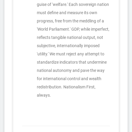
guise of 'welfare.' Each sovereign nation
must define and measure its own
progress, free from the meddling of a
'World Parliament.' GDP, while imperfect,
reflects tangible national output, not
subjective, internationally imposed
'utility.' We must reject any attempt to
standardize indicators that undermine
national autonomy and pave the way
for international control and wealth
redistribution. Nationalism First,
always.