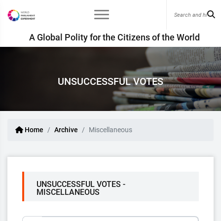
A Global Polity for the Citizens of the World
UNSUCCESSFUL VOTES
Home
Archive
Miscellaneous
UNSUCCESSFUL VOTES -
MISCELLANEOUS