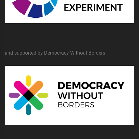
and supported by Democracy Without Borders