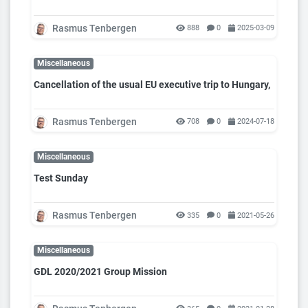
Rasmus Tenbergen
888
0
2025-03-09
Miscellaneous
Cancellation of the usual EU executive trip to Hungary,
Rasmus Tenbergen
708
0
2024-07-18
Miscellaneous
Test Sunday
Rasmus Tenbergen
335
0
2021-05-26
Miscellaneous
GDL 2020/2021 Group Mission