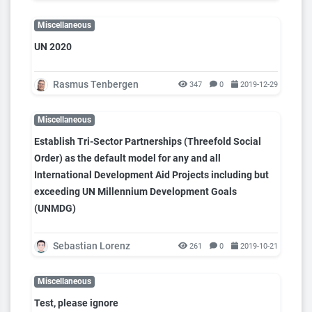
Miscellaneous
UN 2020
Rasmus Tenbergen
347
0
2019-12-29
Miscellaneous
Establish Tri-Sector Partnerships (Threefold Social
Order) as the default model for any and all
International Development Aid Projects including but
exceeding UN Millennium Development Goals
(UNMDG)
Sebastian Lorenz
261
0
2019-10-21
Miscellaneous
Test, please ignore