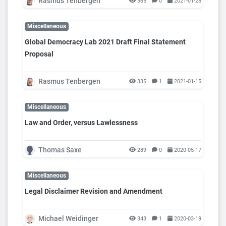
Rasmus Tenbergen
365
0
2021-01-28
Miscellaneous
Global Democracy Lab 2021 Draft Final Statement
Proposal
Rasmus Tenbergen
335
1
2021-01-15
Miscellaneous
Law and Order, versus Lawlessness
Thomas Saxe
289
0
2020-05-17
Miscellaneous
Legal Disclaimer Revision and Amendment
Michael Weidinger
343
1
2020-03-19