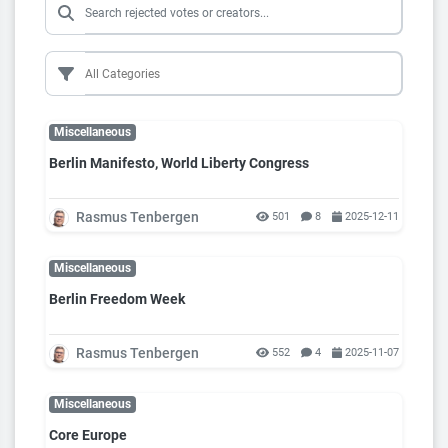
Miscellaneous
Berlin Manifesto, World Liberty Congress
Rasmus Tenbergen
501
8
2025-12-11
Miscellaneous
Berlin Freedom Week
Rasmus Tenbergen
552
4
2025-11-07
Miscellaneous
Core Europe