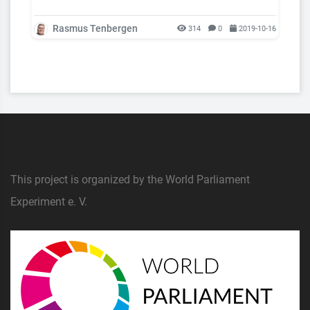
Rasmus Tenbergen
314
0
2019-10-16
This project is organized by the World Parliament
Experiment e. V.