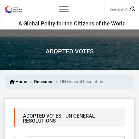
A Global Polity for the Citizens of the World
ADOPTED VOTES
Home
Decisions
UN General Resolutions
ADOPTED VOTES - UN GENERAL
RESOLUTIONS