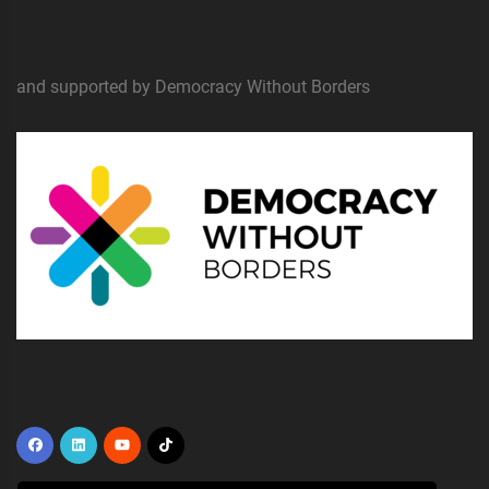
and supported by Democracy Without Borders