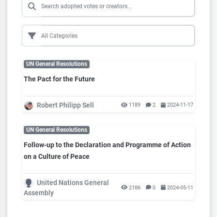
UN General Resolutions
The Pact for the Future
Robert Philipp Sell
1189
2
2024-11-17
UN General Resolutions
Follow-up to the Declaration and Programme of Action
on a Culture of Peace
United Nations General
2186
0
2024-05-11
Assembly