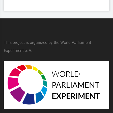
This project is organized by the World Parliament
Experiment e. V.