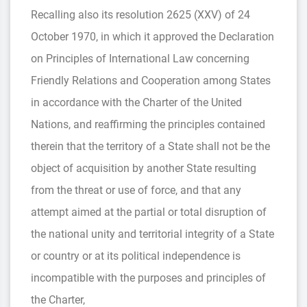
Recalling also its resolution 2625 (XXV) of 24
October 1970, in which it approved the Declaration
on Principles of International Law concerning
Friendly Relations and Cooperation among States
in accordance with the Charter of the United
Nations, and reaffirming the principles contained
therein that the territory of a State shall not be the
object of acquisition by another State resulting
from the threat or use of force, and that any
attempt aimed at the partial or total disruption of
the national unity and territorial integrity of a State
or country or at its political independence is
incompatible with the purposes and principles of
the Charter,