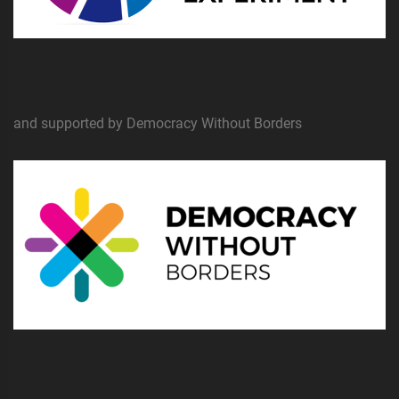
and supported by Democracy Without Borders