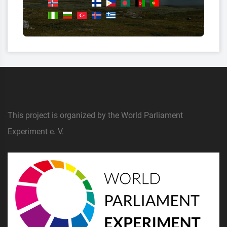
This project is organized by the World Parliament
Experiment e. V.