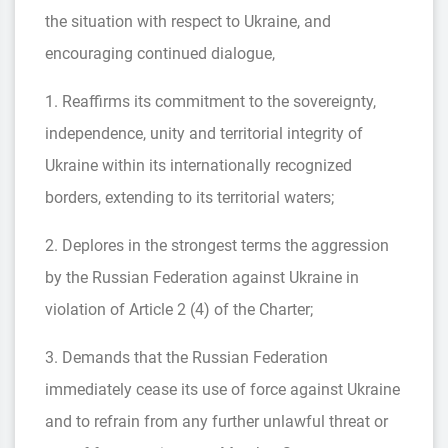
the situation with respect to Ukraine, and
encouraging continued dialogue,
1. Reaffirms its commitment to the sovereignty,
independence, unity and territorial integrity of
Ukraine within its internationally recognized
borders, extending to its territorial waters;
2. Deplores in the strongest terms the aggression
by the Russian Federation against Ukraine in
violation of Article 2 (4) of the Charter;
3. Demands that the Russian Federation
immediately cease its use of force against Ukraine
and to refrain from any further unlawful threat or