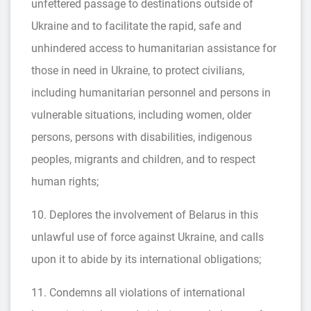
unfettered passage to destinations outside of
Ukraine and to facilitate the rapid, safe and
unhindered access to humanitarian assistance for
those in need in Ukraine, to protect civilians,
including humanitarian personnel and persons in
vulnerable situations, including women, older
persons, persons with disabilities, indigenous
peoples, migrants and children, and to respect
human rights;
10. Deplores the involvement of Belarus in this
unlawful use of force against Ukraine, and calls
upon it to abide by its international obligations;
11. Condemns all violations of international