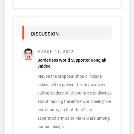
DISCUSSION
MARCH 19, 2022
Borderless World Supporter Kongjak
Jaidee
Maybe the proposal should include
asking UN to prevent further wars by
calling leaders of all countries to discuss
about making the entire world being like
one country so that there's no
separated armies to make wars among
human beings.