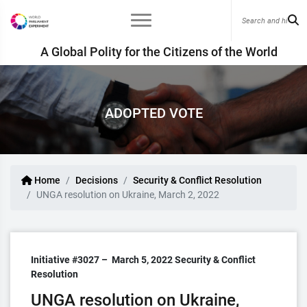
A Global Polity for the Citizens of the World
ADOPTED VOTE
Home
Decisions
Security & Conflict Resolution
UNGA resolution on Ukraine, March 2, 2022
Initiative #3027 –
March 5, 2022
Security & Conflict
Resolution
UNGA resolution on Ukraine,