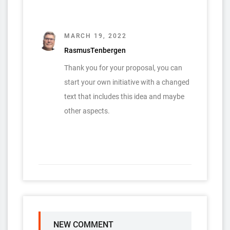
MARCH 19, 2022
RasmusTenbergen
Thank you for your proposal, you can
start your own initiative with a changed
text that includes this idea and maybe
other aspects.
NEW COMMENT