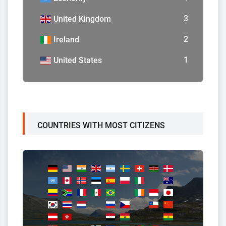
3
United Kingdom
2
Ireland
1
United States
COUNTRIES WITH MOST CITIZENS