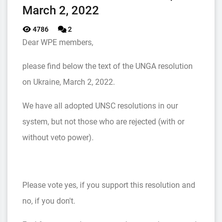
March 2, 2022
4786
2
Dear WPE members,
please find below the text of the UNGA resolution
on Ukraine, March 2, 2022.
We have all adopted UNSC resolutions in our
system, but not those who are rejected (with or
without veto power).
Please vote yes, if you support this resolution and
no, if you don't.