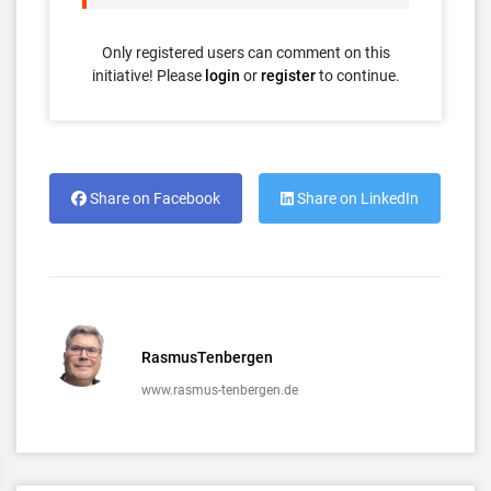
Only registered users can comment on this
initiative! Please
login
or
register
to continue.
Share on Facebook
Share on LinkedIn
RasmusTenbergen
www.rasmus-tenbergen.de