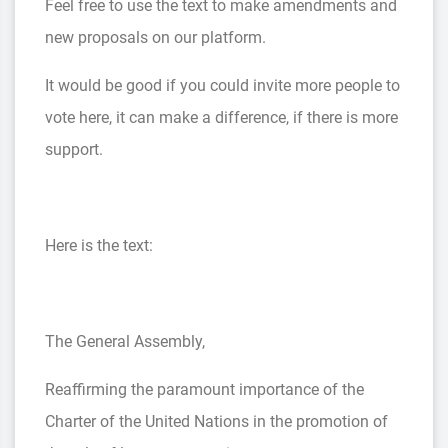
Feel free to use the text to make amendments and
new proposals on our platform.
It would be good if you could invite more people to
vote here, it can make a difference, if there is more
support.
Here is the text:
The General Assembly,
Reaffirming the paramount importance of the
Charter of the United Nations in the promotion of