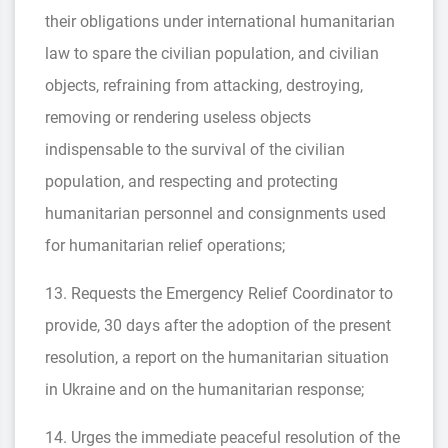
their obligations under international humanitarian
law to spare the civilian population, and civilian
objects, refraining from attacking, destroying,
removing or rendering useless objects
indispensable to the survival of the civilian
population, and respecting and protecting
humanitarian personnel and consignments used
for humanitarian relief operations;
13. Requests the Emergency Relief Coordinator to
provide, 30 days after the adoption of the present
resolution, a report on the humanitarian situation
in Ukraine and on the humanitarian response;
14. Urges the immediate peaceful resolution of the