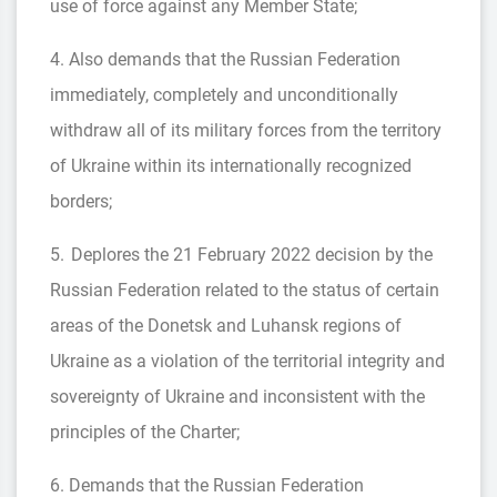
use of force against any Member State;
4. Also demands that the Russian Federation
immediately, completely and unconditionally
withdraw all of its military forces from the territory
of Ukraine within its internationally recognized
borders;
5. Deplores the 21 February 2022 decision by the
Russian Federation related to the status of certain
areas of the Donetsk and Luhansk regions of
Ukraine as a violation of the territorial integrity and
sovereignty of Ukraine and inconsistent with the
principles of the Charter;
6. Demands that the Russian Federation