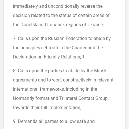
immediately and unconditionally reverse the
decision related to the status of certain areas of
the Donetsk and Luhansk regions of Ukraine;
7. Calls upon the Russian Federation to abide by
the principles set forth in the Charter and the
Declaration on Friendly Relations; 1
8. Calls upon the parties to abide by the Minsk
agreements and to work constructively in relevant
international frameworks, including in the
Normandy format and Trilateral Contact Group,
towards their full implementation;
9. Demands all parties to allow safe and