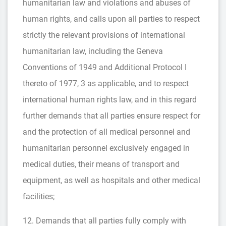
humanitarian law and violations and abuses of
human rights, and calls upon all parties to respect
strictly the relevant provisions of international
humanitarian law, including the Geneva
Conventions of 1949 and Additional Protocol I
thereto of 1977, 3 as applicable, and to respect
international human rights law, and in this regard
further demands that all parties ensure respect for
and the protection of all medical personnel and
humanitarian personnel exclusively engaged in
medical duties, their means of transport and
equipment, as well as hospitals and other medical
facilities;
12. Demands that all parties fully comply with