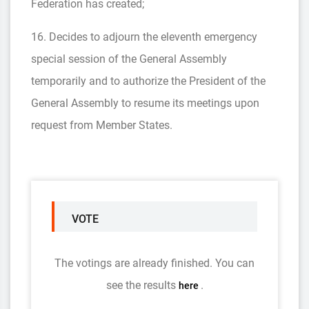
Federation has created;
16. Decides to adjourn the eleventh emergency
special session of the General Assembly
temporarily and to authorize the President of the
General Assembly to resume its meetings upon
request from Member States.
VOTE
The votings are already finished. You can
see the results
.
here