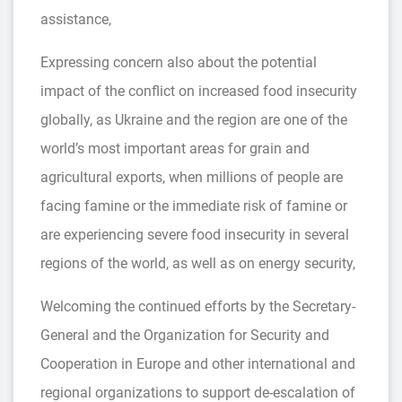
assistance,
Expressing concern also about the potential
impact of the conflict on increased food insecurity
globally, as Ukraine and the region are one of the
world’s most important areas for grain and
agricultural exports, when millions of people are
facing famine or the immediate risk of famine or
are experiencing severe food insecurity in several
regions of the world, as well as on energy security,
Welcoming the continued efforts by the Secretary-
General and the Organization for Security and
Cooperation in Europe and other international and
regional organizations to support de-escalation of