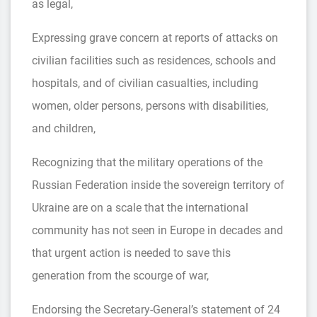
as legal,
Expressing grave concern at reports of attacks on
civilian facilities such as residences, schools and
hospitals, and of civilian casualties, including
women, older persons, persons with disabilities,
and children,
Recognizing that the military operations of the
Russian Federation inside the sovereign territory of
Ukraine are on a scale that the international
community has not seen in Europe in decades and
that urgent action is needed to save this
generation from the scourge of war,
Endorsing the Secretary-General’s statement of 24