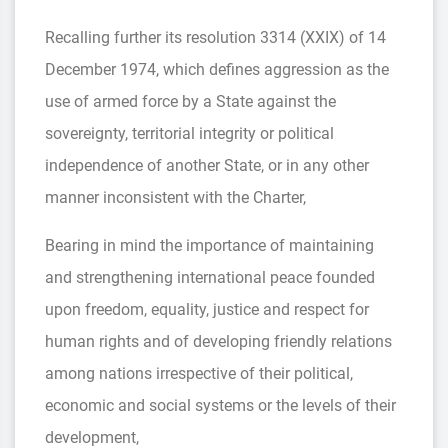
Recalling further its resolution 3314 (XXIX) of 14
December 1974, which defines aggression as the
use of armed force by a State against the
sovereignty, territorial integrity or political
independence of another State, or in any other
manner inconsistent with the Charter,
Bearing in mind the importance of maintaining
and strengthening international peace founded
upon freedom, equality, justice and respect for
human rights and of developing friendly relations
among nations irrespective of their political,
economic and social systems or the levels of their
development,