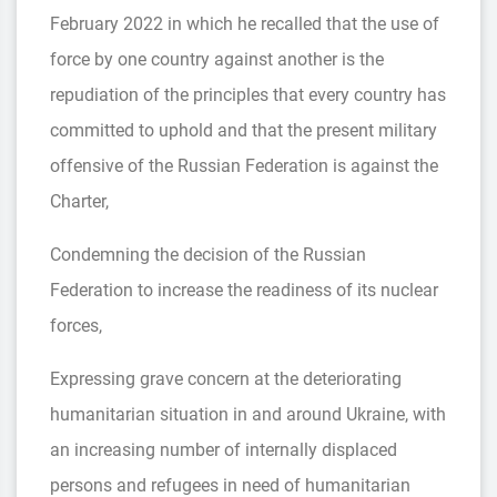
February 2022 in which he recalled that the use of
force by one country against another is the
repudiation of the principles that every country has
committed to uphold and that the present military
offensive of the Russian Federation is against the
Charter,
Condemning the decision of the Russian
Federation to increase the readiness of its nuclear
forces,
Expressing grave concern at the deteriorating
humanitarian situation in and around Ukraine, with
an increasing number of internally displaced
persons and refugees in need of humanitarian