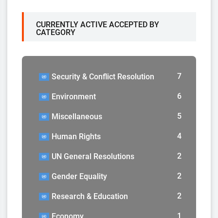
CURRENTLY ACTIVE ACCEPTED BY
CATEGORY
7
Security & Conflict Resolution
6
Environment
5
Miscellaneous
4
Human Rights
2
UN General Resolutions
2
Gender Equality
2
Research & Education
1
Economy