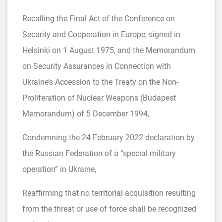
Recalling the Final Act of the Conference on
Security and Cooperation in Europe, signed in
Helsinki on 1 August 1975, and the Memorandum
on Security Assurances in Connection with
Ukraine’s Accession to the Treaty on the Non-
Proliferation of Nuclear Weapons (Budapest
Memorandum) of 5 December 1994,
Condemning the 24 February 2022 declaration by
the Russian Federation of a “special military
operation” in Ukraine,
Reaffirming that no territorial acquisition resulting
from the threat or use of force shall be recognized