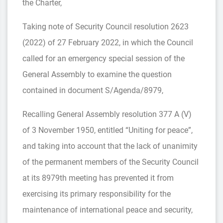
the Charter,
Taking note of Security Council resolution 2623
(2022) of 27 February 2022, in which the Council
called for an emergency special session of the
General Assembly to examine the question
contained in document S/Agenda/8979,
Recalling General Assembly resolution 377 A (V)
of 3 November 1950, entitled “Uniting for peace”,
and taking into account that the lack of unanimity
of the permanent members of the Security Council
at its 8979th meeting has prevented it from
exercising its primary responsibility for the
maintenance of international peace and security,