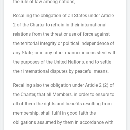
the rule of law among nations,
Recalling the obligation of all States under Article
2 of the Charter to refrain in their international
relations from the threat or use of force against
the territorial integrity or political independence of
any State, or in any other manner inconsistent with
the purposes of the United Nations, and to settle
their international disputes by peaceful means,
Recalling also the obligation under Article 2 (2) of
the Charter, that all Members, in order to ensure to
all of them the rights and benefits resulting from
membership, shall fulfil in good faith the
obligations assumed by them in accordance with