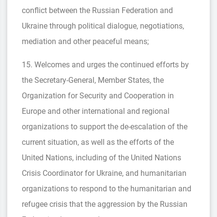
conflict between the Russian Federation and
Ukraine through political dialogue, negotiations,
mediation and other peaceful means;
15. Welcomes and urges the continued efforts by
the Secretary-General, Member States, the
Organization for Security and Cooperation in
Europe and other international and regional
organizations to support the de-escalation of the
current situation, as well as the efforts of the
United Nations, including of the United Nations
Crisis Coordinator for Ukraine, and humanitarian
organizations to respond to the humanitarian and
refugee crisis that the aggression by the Russian