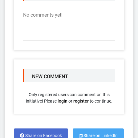
No comments yet!
NEW COMMENT
Only registered users can comment on this
initiative! Please
login
or
register
to continue.
Share on Facebook
Share on LinkedIn