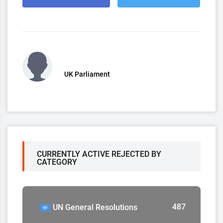
UK Parliament
CURRENTLY ACTIVE REJECTED BY
CATEGORY
487
UN General Resolutions