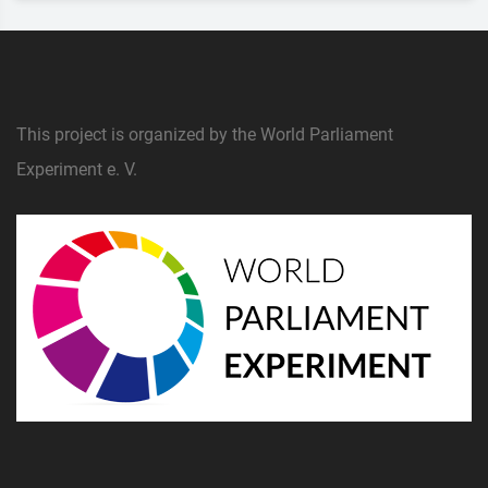
This project is organized by the World Parliament
Experiment e. V.