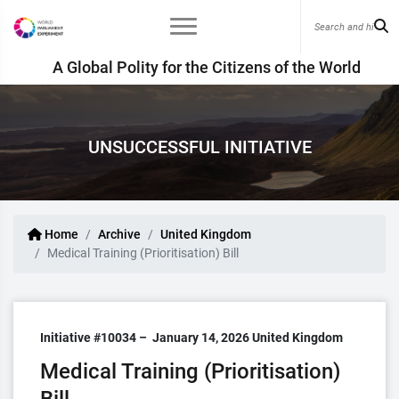
A Global Polity for the Citizens of the World
UNSUCCESSFUL INITIATIVE
Home
Archive
United Kingdom
Medical Training (Prioritisation) Bill
Initiative #10034 –
January 14, 2026
United Kingdom
Medical Training (Prioritisation)