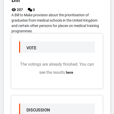
Bill
207
0
A Bill to Make provision about the prioritisation of
graduates from medical schools in the United Kingdom
and certain other persons for places on medical training
programmes.
VOTE
The votings are already finished. You can
see the results
.
here
DISCUSSION