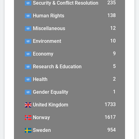
235
Security & Conflict Resolution
138
Human Rights
12
Miscellaneous
10
Environment
9
Economy
5
Research & Education
2
Health
1
Gender Equality
1733
United Kingdom
1617
Norway
954
Sweden