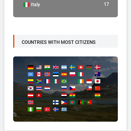
17
Italy
COUNTRIES WITH MOST CITIZENS