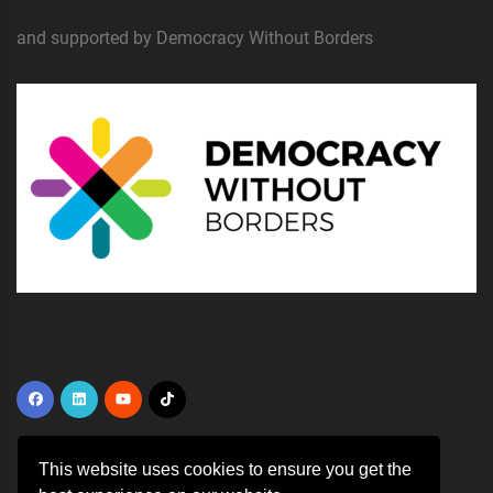
and supported by Democracy Without Borders
This website uses cookies to ensure you get the