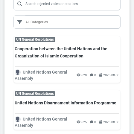
UN General Resolutions
Cooperation between the United Nations and the
Organization of Islamic Cooperation
United Nations General
628
0
2025-08-30
Assembly
UN General Resolutions
United Nations Disarmament Information Programme
United Nations General
625
0
2025-08-30
Assembly