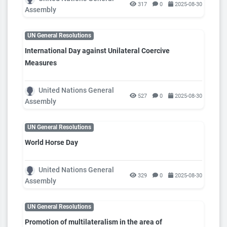
317
0
2025-08-30
Assembly
UN General Resolutions
International Day against Unilateral Coercive
Measures
United Nations General
527
0
2025-08-30
Assembly
UN General Resolutions
World Horse Day
United Nations General
329
0
2025-08-30
Assembly
UN General Resolutions
Promotion of multilateralism in the area of