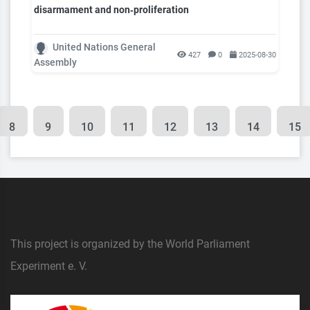
disarmament and non‑proliferation
United Nations General
427
0
2025-08-30
Assembly
8
9
10
11
12
13
14
15
This project is organized by the World Parliament
Experiment e. V.