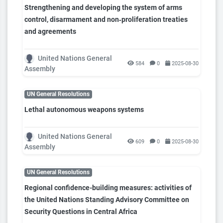
Strengthening and developing the system of arms
control, disarmament and non‑proliferation treaties
and agreements
United Nations General
584
0
2025-08-30
Assembly
UN General Resolutions
Lethal autonomous weapons systems
United Nations General
609
0
2025-08-30
Assembly
UN General Resolutions
Regional confidence-building measures: activities of
the United Nations Standing Advisory Committee on
Security Questions in Central Africa