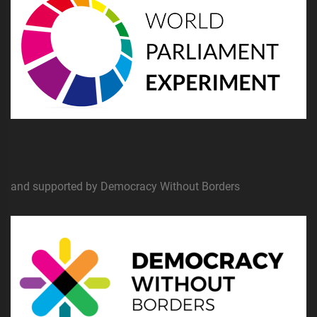
and supported by Democracy Without Borders