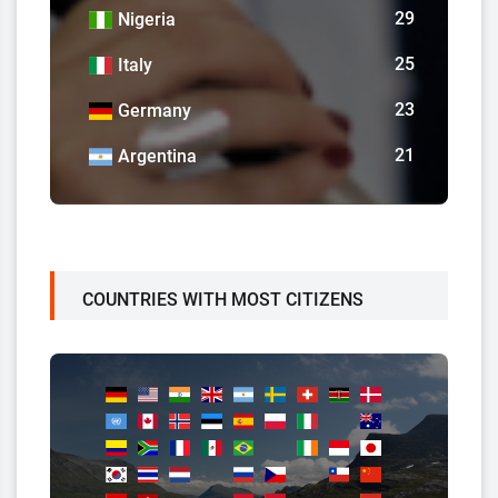
29
Nigeria
25
Italy
23
Germany
21
Argentina
COUNTRIES WITH MOST CITIZENS