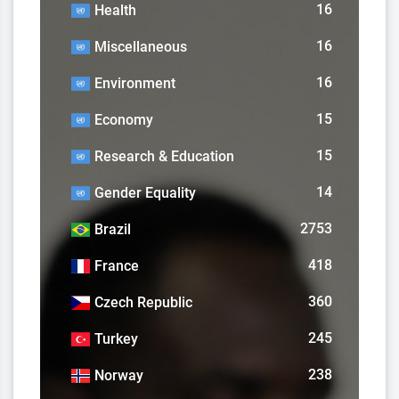
16
Health
16
Miscellaneous
16
Environment
15
Economy
15
Research & Education
14
Gender Equality
2753
Brazil
418
France
360
Czech Republic
245
Turkey
238
Norway