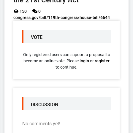
the 21st Century Act
150
0
congress.gov/bill/119th-congress/house-bill/6644
VOTE
Only registered users can supoort a proposal to
become an online vote! Please
login
or
register
to continue.
DISCUSSION
No comments yet!