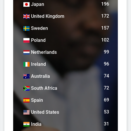
196
Japan
172
United Kingdom
157
Sweden
102
Poland
99
Netherlands
96
Ireland
74
Australia
72
South Africa
69
Spain
53
United States
31
India