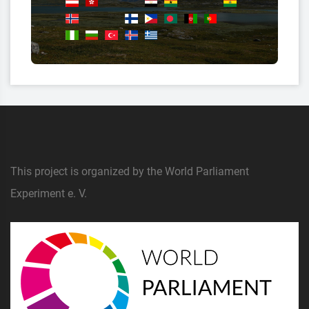
This project is organized by the World Parliament
Experiment e. V.