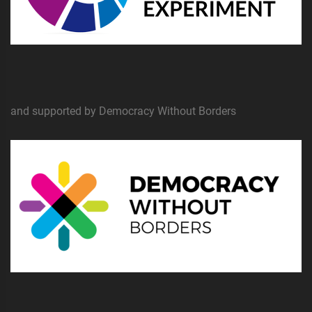
and supported by Democracy Without Borders