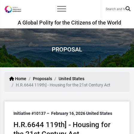
A Global Polity for the Citizens of the World
PROPOSAL
Home
Proposals
United States
H.R.6644 119th] - Housing for the 21st Century Act
Initiative #10137 –
February 16, 2026
United States
H.R.6644 119th] - Housing for