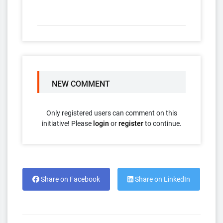
NEW COMMENT
Only registered users can comment on this
initiative! Please
login
or
register
to continue.
Share on Facebook
Share on LinkedIn