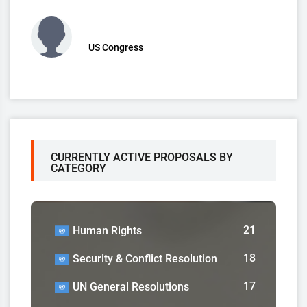
US Congress
CURRENTLY ACTIVE PROPOSALS BY
CATEGORY
21
Human Rights
18
Security & Conflict Resolution
17
UN General Resolutions