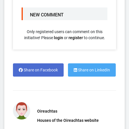
NEW COMMENT
Only registered users can comment on this
initiative! Please
login
or
register
to continue.
Share on Facebook
Share on LinkedIn
Oireachtas
Houses of the Oireachtas website