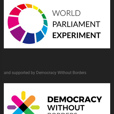
and supported by Democracy Without Borders