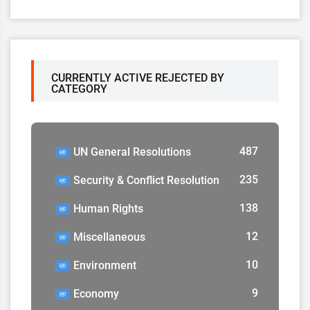
CURRENTLY ACTIVE REJECTED BY
CATEGORY
487
UN General Resolutions
235
Security & Conflict Resolution
138
Human Rights
12
Miscellaneous
10
Environment
9
Economy