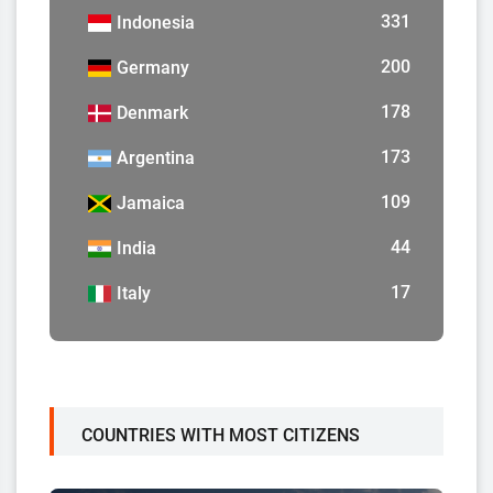
331
Indonesia
200
Germany
178
Denmark
173
Argentina
109
Jamaica
44
India
17
Italy
COUNTRIES WITH MOST CITIZENS