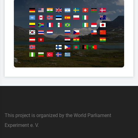
This project is organized by the World Parliament
Experiment e. V.