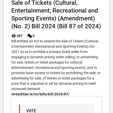
Sale of Tickets (Cultural,
Entertainment, Recreational and
Sporting Events) (Amendment)
(No. 2) Bill 2024 (Bill 87 of 2024)
487
0
Bill entitled an Act to amend the Sale of Tickets (Cultural,
Entertainment, Recreational and Sporting Events) Act
2021 so as to prohibit a primary ticket seller from
engaging in dynamic pricing when selling, or advertising
for sale, tickets or ticket packages for cultural,
entertainment, recreational and sporting events, and to
promote fairer access to tickets by prohibiting the sale, or
advertising for sale, of tickets or ticket packages for a
price that is adjusted or set by dynamic pricing to meet
increased demand.
oireachtas.ie/en/bills/bill/2024/87/
VOTE