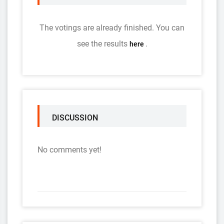
The votings are already finished. You can
see the results
.
here
DISCUSSION
No comments yet!