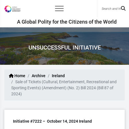
A Global Polity for the Citizens of the World
UNSUCCESSFUL INITIATIVE
Home
Archive
Ireland
Sale of Tickets (Cultural, Entertainment, Recreational and
Sporting Events) (Amendment) (No. 2) Bill 2024 (Bill 87 of
2024)
Initiative #7222 –
October 14, 2024
Ireland