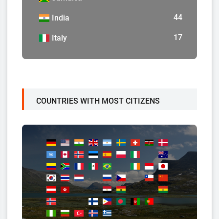
44
India
17
Italy
COUNTRIES WITH MOST CITIZENS