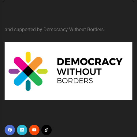
and supported by Democracy Without Borders