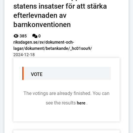
statens insatser för att stärka
efterlevnaden av
barnkonventionen
385
0
riksdagen.se/sv/dokument-och-
lagar/dokument/betankande/_hc01sou9/
2024-12-18
VOTE
The votings are already finished. You can
see the results
.
here