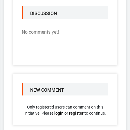
DISCUSSION
No comments yet!
NEW COMMENT
Only registered users can comment on this
initiative! Please
login
or
register
to continue.