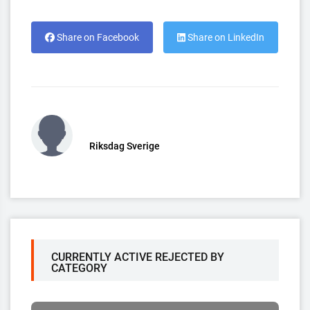
Share on Facebook
Share on LinkedIn
Riksdag Sverige
CURRENTLY ACTIVE REJECTED BY
CATEGORY