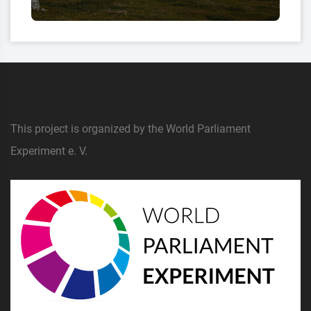
This project is organized by the World Parliament
Experiment e. V.