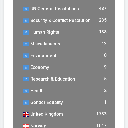
487
UN General Resolutions
235
Security & Conflict Resolution
138
Human Rights
12
Miscellaneous
10
Environment
9
Economy
5
Research & Education
2
Health
1
Gender Equality
1733
United Kingdom
1617
Norway