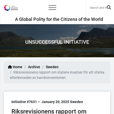
A Global Polity for the Citizens of the World
UNSUCCESSFUL INITIATIVE
Home
Archive
Sweden
Riksrevisionens rapport om statens insatser för att stärka
efterlevnaden av barnkonventionen
Initiative #7631 –
January 20, 2025
Sweden
Riksrevisionens rapport om