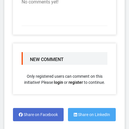
No comments yet!
NEW COMMENT
Only registered users can comment on this
initiative! Please
login
or
register
to continue.
Share on Facebook
Share on LinkedIn