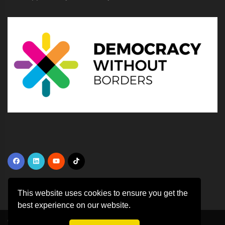
This website uses cookies to ensure you get the
best experience on our website.
Copyright ©
2026 All rights reserved | This template is made with
by