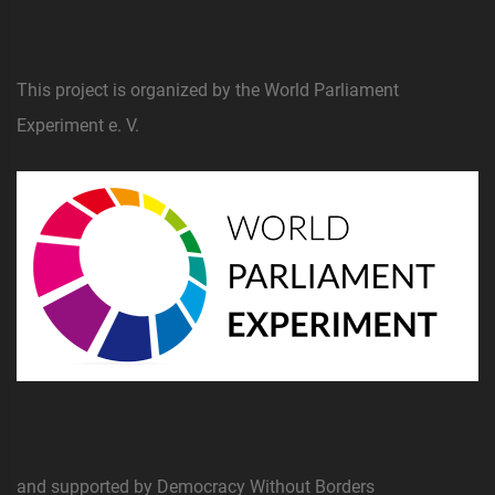
This project is organized by the World Parliament
Experiment e. V.
and supported by Democracy Without Borders