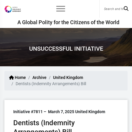
A Global Polity for the Citizens of the World
UNSUCCESSFUL INITIATIVE
Home
Archive
United Kingdom
Dentists (Indemnity Arrangements) Bill
Initiative #7811 –
March 7, 2025
United Kingdom
Dentists (Indemnity