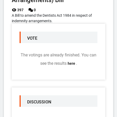
Arrangements) Bill
397
0
A Bill to amend the Dentists Act 1984 in respect of
indemnity arrangements.
VOTE
The votings are already finished. You can
see the results
.
here
DISCUSSION