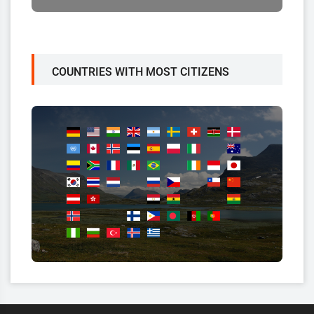
COUNTRIES WITH MOST CITIZENS