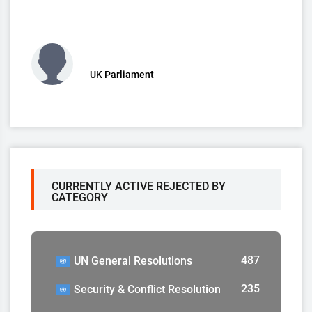
UK Parliament
CURRENTLY ACTIVE REJECTED BY
CATEGORY
487
UN General Resolutions
235
Security & Conflict Resolution