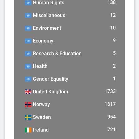
138
Human Rights
12
Miscellaneous
10
Environment
9
Economy
5
Research & Education
2
Health
1
Gender Equality
1733
United Kingdom
1617
Norway
954
Sweden
721
Ireland