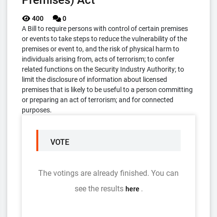
Premises) Act
400
0
A Bill to require persons with control of certain premises
or events to take steps to reduce the vulnerability of the
premises or event to, and the risk of physical harm to
individuals arising from, acts of terrorism; to confer
related functions on the Security Industry Authority; to
limit the disclosure of information about licensed
premises that is likely to be useful to a person committing
or preparing an act of terrorism; and for connected
purposes.
VOTE
The votings are already finished. You can
see the results
.
here