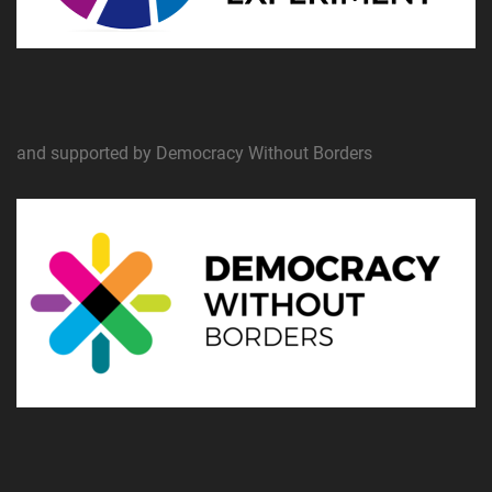
and supported by Democracy Without Borders