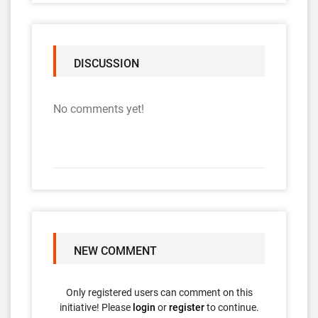
DISCUSSION
No comments yet!
NEW COMMENT
Only registered users can comment on this
initiative! Please
login
or
register
to continue.