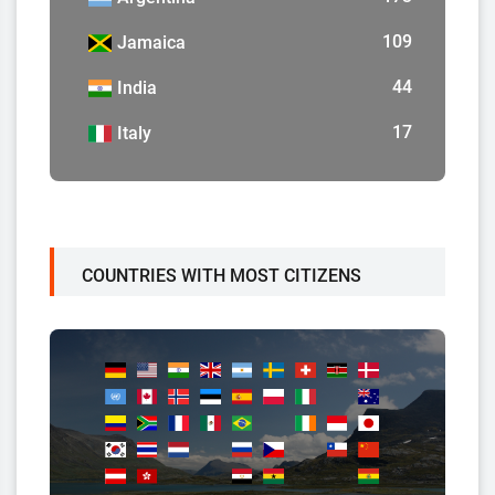
109
Jamaica
44
India
17
Italy
COUNTRIES WITH MOST CITIZENS