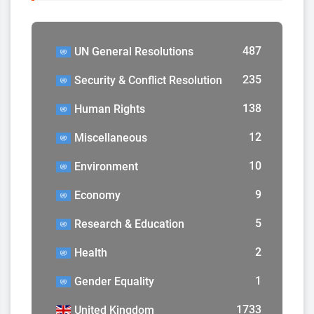
487
UN General Resolutions
235
Security & Conflict Resolution
138
Human Rights
12
Miscellaneous
10
Environment
9
Economy
5
Research & Education
2
Health
1
Gender Equality
1733
United Kingdom