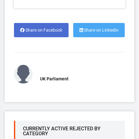
Share on Facebook
Share on LinkedIn
UK Parliament
CURRENTLY ACTIVE REJECTED BY
CATEGORY