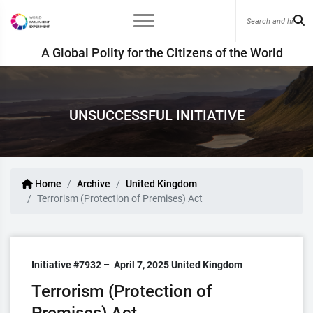
A Global Polity for the Citizens of the World
UNSUCCESSFUL INITIATIVE
Home
Archive
United Kingdom
Terrorism (Protection of Premises) Act
Initiative #7932 –
April 7, 2025
United Kingdom
Terrorism (Protection of