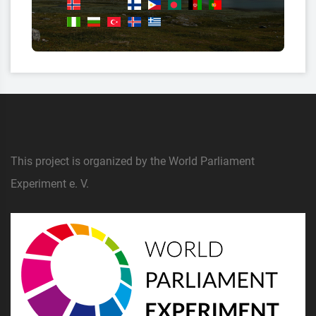
This project is organized by the World Parliament
Experiment e. V.