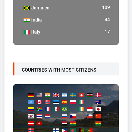
109
Jamaica
44
India
17
Italy
COUNTRIES WITH MOST CITIZENS