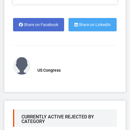
Share on Facebook
Share on LinkedIn
US Congress
CURRENTLY ACTIVE REJECTED BY
CATEGORY