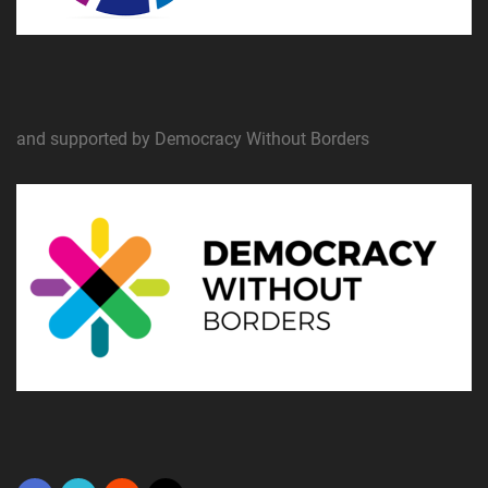
and supported by Democracy Without Borders