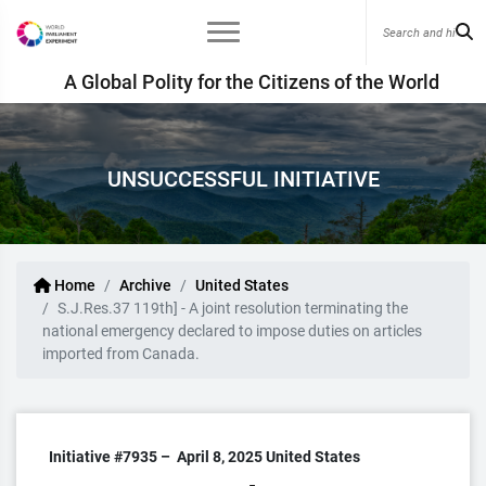
A Global Polity for the Citizens of the World
UNSUCCESSFUL INITIATIVE
Home
Archive
United States
S.J.Res.37 119th] - A joint resolution terminating the
national emergency declared to impose duties on articles
imported from Canada.
Initiative #7935 –
April 8, 2025
United States