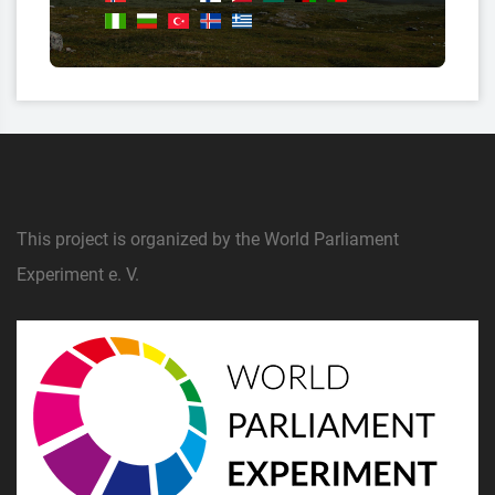
This project is organized by the World Parliament
Experiment e. V.