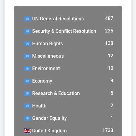
487
UN General Resolutions
235
Security & Conflict Resolution
138
Human Rights
12
Miscellaneous
10
Environment
9
Economy
5
Research & Education
2
Health
1
Gender Equality
1733
United Kingdom