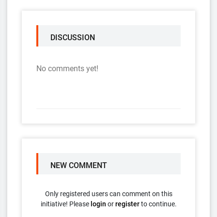
DISCUSSION
No comments yet!
NEW COMMENT
Only registered users can comment on this
initiative! Please
login
or
register
to continue.