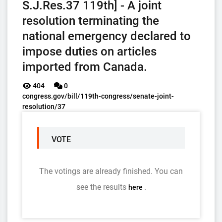
S.J.Res.37 119th] - A joint
resolution terminating the
national emergency declared to
impose duties on articles
imported from Canada.
404
0
congress.gov/bill/119th-congress/senate-joint-
resolution/37
VOTE
The votings are already finished. You can
see the results
.
here