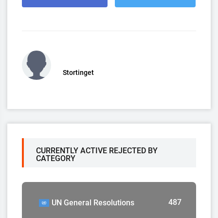
Stortinget
CURRENTLY ACTIVE REJECTED BY
CATEGORY
487
UN General Resolutions