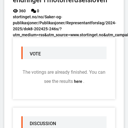
endringer i motorferdselsloven
360
0
stortinget.no/no/Saker-og-
publikasjoner/Publikasjoner/Representantforslag/2024-
2025/dok8-202425-246s/?
utm_medium=rss&utm_source=www.stortinget.no&utm_campai
VOTE
The votings are already finished. You can
see the results
.
here
DISCUSSION