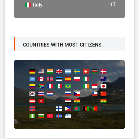
17
Italy
COUNTRIES WITH MOST CITIZENS