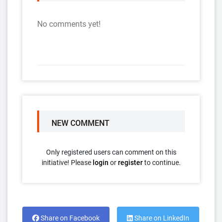
No comments yet!
NEW COMMENT
Only registered users can comment on this
initiative! Please
login
or
register
to continue.
Share on Facebook
Share on LinkedIn