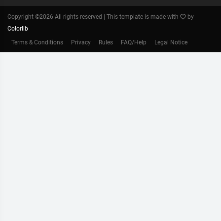
Copyright ©
2026 All rights reserved | This template is made with
by
Colorlib
Terms & Conditions
Privacy
Rules
FAQ/Help
Legal Notice