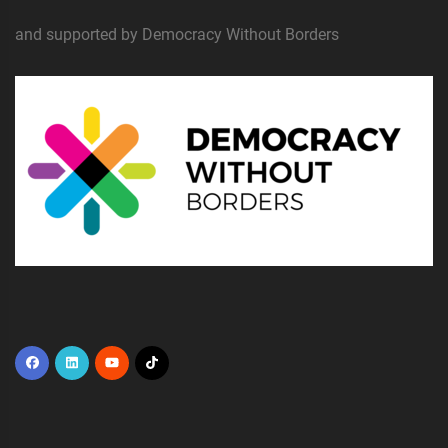
and supported by Democracy Without Borders