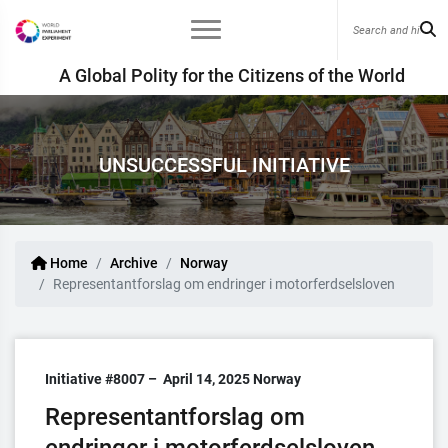
A Global Polity for the Citizens of the World
UNSUCCESSFUL INITIATIVE
Home
Archive
Norway
Representantforslag om endringer i motorferdselsloven
Initiative #8007 –
April 14, 2025
Norway
Representantforslag om