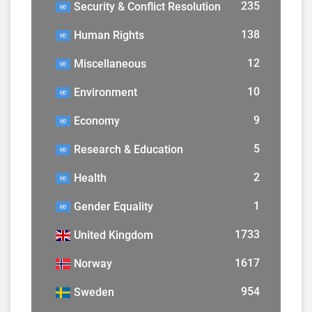
235
Security & Conflict Resolution
138
Human Rights
12
Miscellaneous
10
Environment
9
Economy
5
Research & Education
2
Health
1
Gender Equality
1733
United Kingdom
1617
Norway
954
Sweden