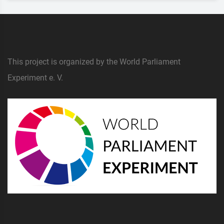
This project is organized by the World Parliament
Experiment e. V.