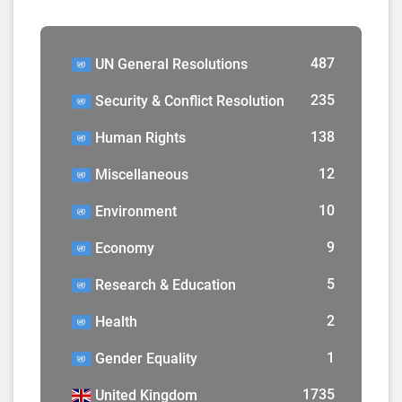
487
UN General Resolutions
235
Security & Conflict Resolution
138
Human Rights
12
Miscellaneous
10
Environment
9
Economy
5
Research & Education
2
Health
1
Gender Equality
1735
United Kingdom