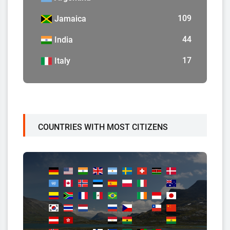
109
Jamaica
44
India
17
Italy
COUNTRIES WITH MOST CITIZENS