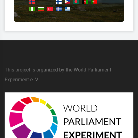
This project is organized by the World Parliament
Experiment e. V.