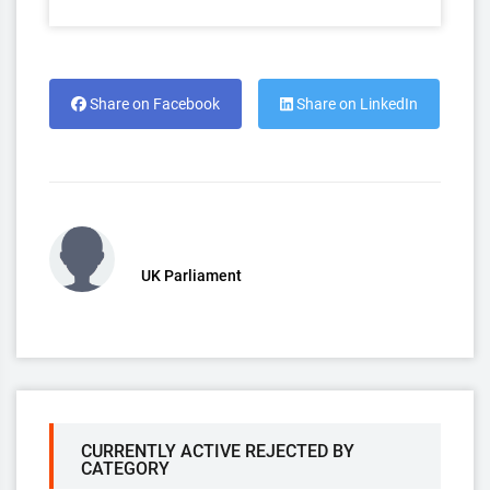
Share on Facebook
Share on LinkedIn
UK Parliament
CURRENTLY ACTIVE REJECTED BY
CATEGORY