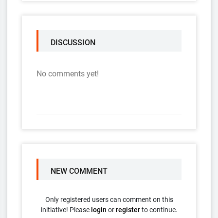
DISCUSSION
No comments yet!
NEW COMMENT
Only registered users can comment on this
initiative! Please
login
or
register
to continue.