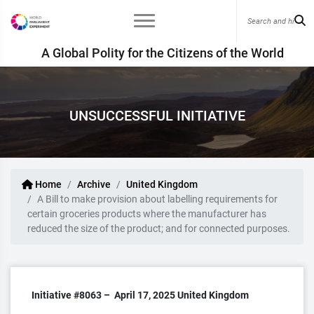
A Global Polity for the Citizens of the World
UNSUCCESSFUL INITIATIVE
Home
Archive
United Kingdom
A Bill to make provision about labelling requirements for
certain groceries products where the manufacturer has
reduced the size of the product; and for connected purposes.
Initiative #8063 –
April 17, 2025
United Kingdom