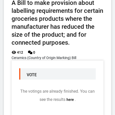
A Bill to make provision about
labelling requirements for certain
groceries products where the
manufacturer has reduced the
size of the product; and for
connected purposes.
412
0
Ceramics (Country of Origin Marking) Bill
VOTE
The votings are already finished. You can
see the results
.
here