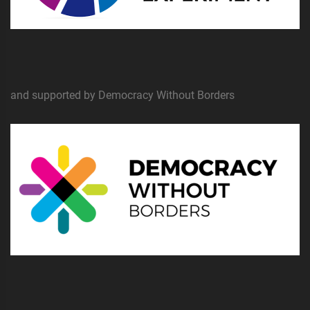
and supported by Democracy Without Borders