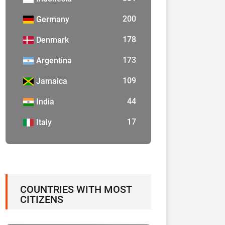
200
Germany
178
Denmark
173
Argentina
109
Jamaica
44
India
17
Italy
COUNTRIES WITH MOST
CITIZENS