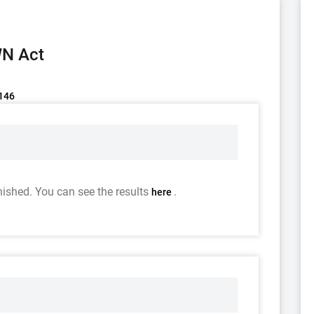
WN Act
/146
nished. You can see the results
.
here