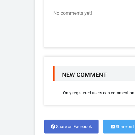
No comments yet!
NEW COMMENT
Only registered users can comment on t
Share on Facebook
Share on 