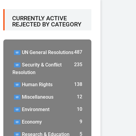
CURRENTLY ACTIVE
REJECTED BY CATEGORY
487
UN General Resolutions
235
Security & Conflict
Resolution
138
Human Rights
12
Miscellaneous
10
Environment
9
Economy
5
Research & Education