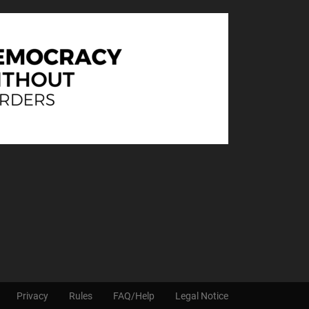
Privacy
Rules
FAQ/Help
Legal Notice