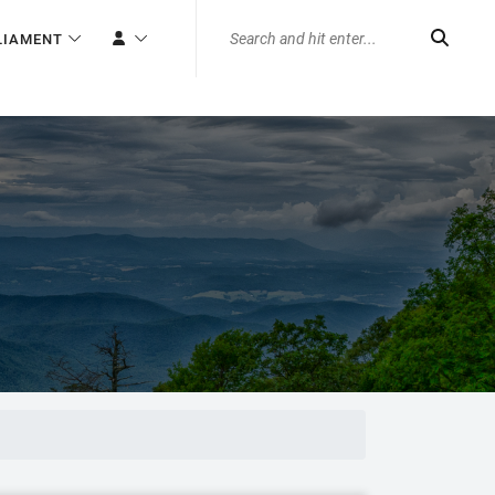
LIAMENT