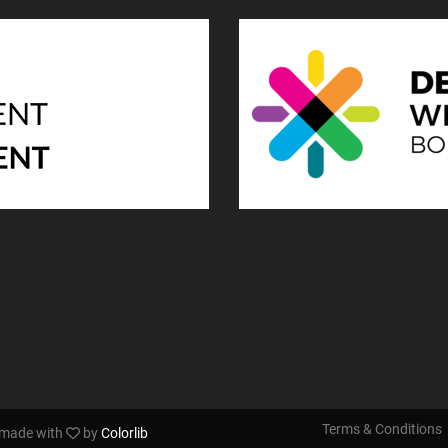
Terms & Conditions
s made with
by
Colorlib