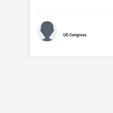
US Congress