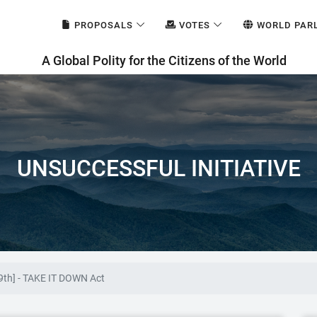
PROPOSALS
VOTES
WORLD PAR
A Global Polity for the Citizens of the World
UNSUCCESSFUL INITIATIVE
9th] - TAKE IT DOWN Act