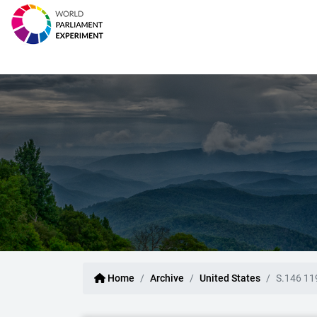
Home
Archive
United States
S.146 11