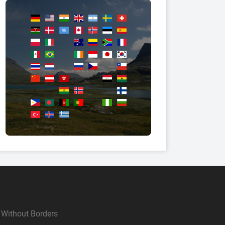
Without Borders