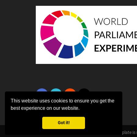
This website uses cookies to ensure you get the
best experience on our website.
Got it!
Copyright ©
2026 All rights reserved | This template i