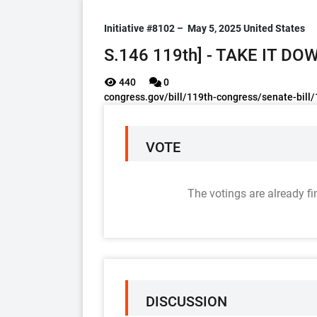
Initiative #8102 –
May 5, 2025
United States
S.146 119th] - TAKE IT DO
440
0
congress.gov/bill/119th-congress/senate-bill
VOTE
The votings are already fi
DISCUSSION