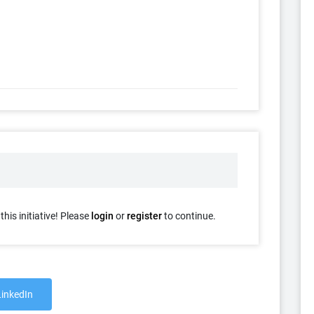
his initiative! Please
login
or
register
to continue.
LinkedIn