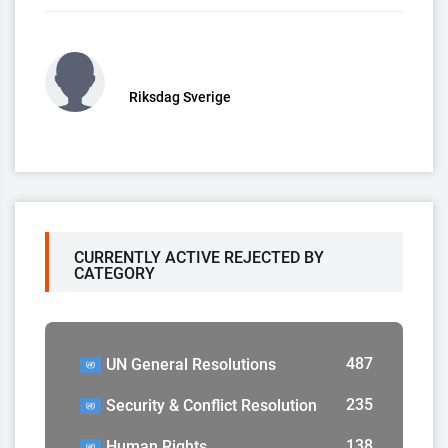
Riksdag Sverige
CURRENTLY ACTIVE REJECTED BY
CATEGORY
487
UN General Resolutions
235
Security & Conflict Resolution
138
Human Rights