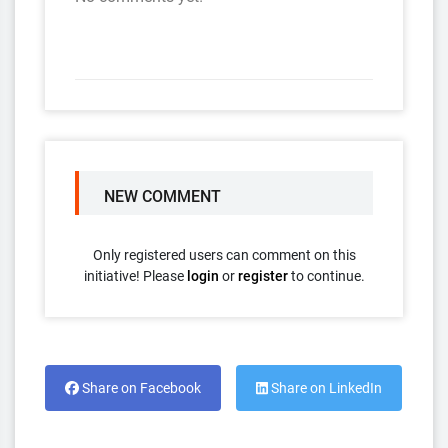
NEW COMMENT
Only registered users can comment on this
initiative! Please
login
or
register
to continue.
Share on Facebook
Share on LinkedIn