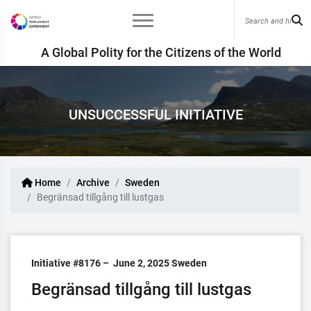
A Global Polity for the Citizens of the World
UNSUCCESSFUL INITIATIVE
Home
Archive
Sweden
Begränsad tillgång till lustgas
Initiative #8176 –
June 2, 2025
Sweden
Begränsad tillgång till lustgas