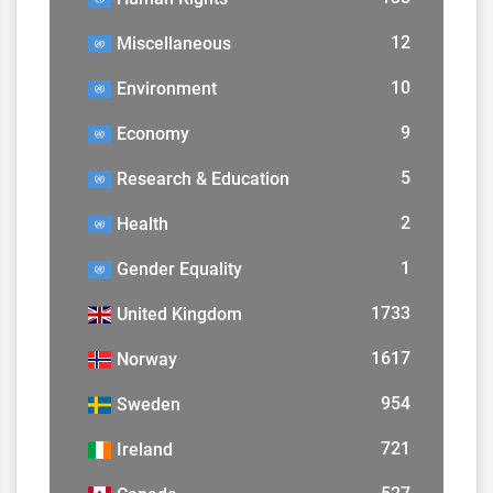
12
Miscellaneous
10
Environment
9
Economy
5
Research & Education
2
Health
1
Gender Equality
1733
United Kingdom
1617
Norway
954
Sweden
721
Ireland