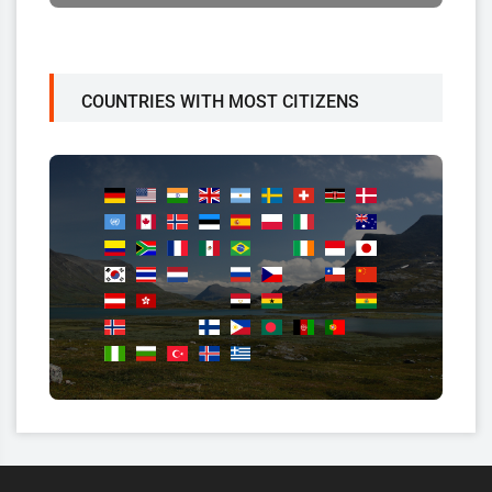
COUNTRIES WITH MOST CITIZENS