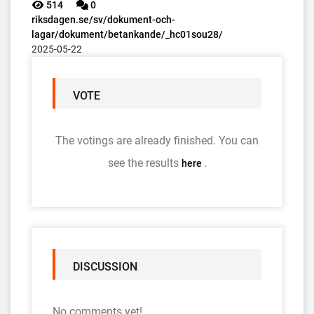
514
0
riksdagen.se/sv/dokument-och-
lagar/dokument/betankande/_hc01sou28/
2025-05-22
VOTE
The votings are already finished. You can
see the results
.
here
DISCUSSION
No comments yet!