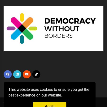
This website uses cookies to ensure you get the
best experience on our website.
Copyright ©
2026 All rights reserved | This template is made with
by
Got it!