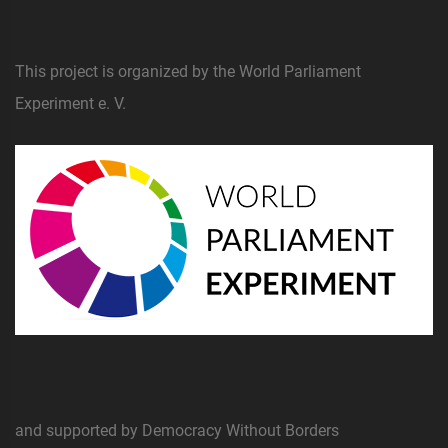
This project is organized by the World Parliament
Experiment e. V.
and supported by Democracy Without Borders