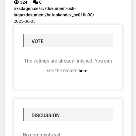
324
0
riksdagen.se/sv/dokument-och-
lagar/dokument/betankande/_hc01fiu30/
2025-06-05
VOTE
The votings are already finished. You can
see the results
.
here
DISCUSSION
No comments yet!