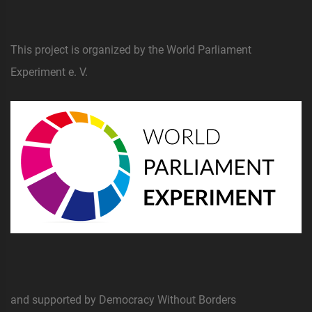
This project is organized by the World Parliament
Experiment e. V.
and supported by Democracy Without Borders