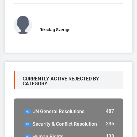
Riksdag Sverige
CURRENTLY ACTIVE REJECTED BY
CATEGORY
487
UN General Resolutions
235
Security & Conflict Resolution
138
Human Rights