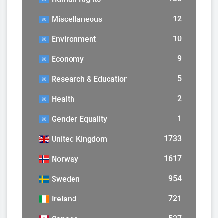
12
Miscellaneous
10
Environment
9
Economy
5
Research & Education
2
Health
1
Gender Equality
1733
United Kingdom
1617
Norway
954
Sweden
721
Ireland