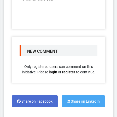
NEW COMMENT
Only registered users can comment on this
initiative! Please
login
or
register
to continue.
Share on Facebook
Share on LinkedIn