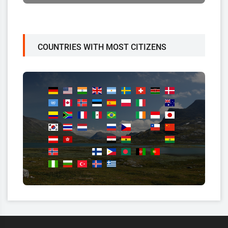
COUNTRIES WITH MOST CITIZENS