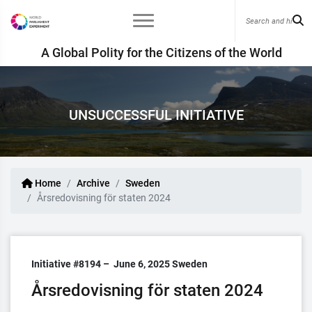
A Global Polity for the Citizens of the World
UNSUCCESSFUL INITIATIVE
Home
Archive
Sweden
Årsredovisning för staten 2024
Initiative #8194 –
June 6, 2025
Sweden
Årsredovisning för staten 2024