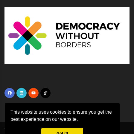
This website uses cookies to ensure you get the
best experience on our website.
Copyright ©
2026 All rights reserved | This template is made with
by
Got it!