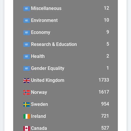
12
Miscellaneous
10
Environment
9
Economy
5
Research & Education
2
Health
1
Gender Equality
1733
United Kingdom
1617
Norway
954
Sweden
721
Ireland
527
Canada