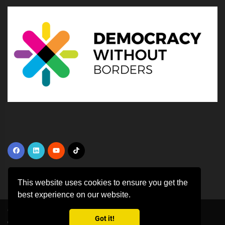
This website uses cookies to ensure you get the
best experience on our website.
Copyright ©
2026 All rights reserved | This template is made with
by
Got it!
Colorlib