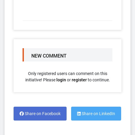
NEW COMMENT
Only registered users can comment on this
initiative! Please
login
or
register
to continue.
Share on Facebook
Share on LinkedIn