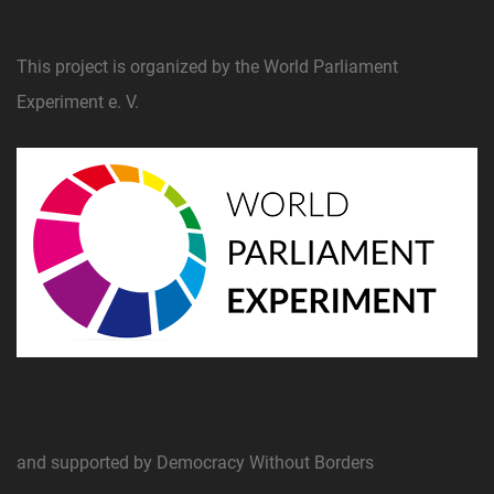
This project is organized by the World Parliament
Experiment e. V.
and supported by Democracy Without Borders