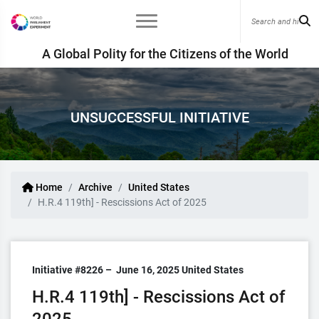
A Global Polity for the Citizens of the World
UNSUCCESSFUL INITIATIVE
Home
Archive
United States
H.R.4 119th] - Rescissions Act of 2025
Initiative #8226 –
June 16, 2025
United States
H.R.4 119th] - Rescissions Act of