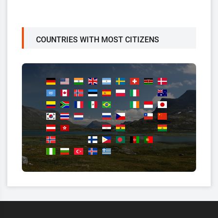
COUNTRIES WITH MOST CITIZENS