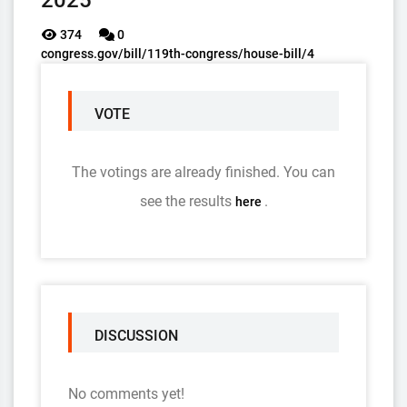
2025
374
0
congress.gov/bill/119th-congress/house-bill/4
VOTE
The votings are already finished. You can
see the results
.
here
DISCUSSION
No comments yet!