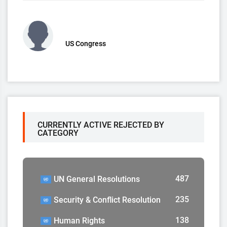
US Congress
CURRENTLY ACTIVE REJECTED BY
CATEGORY
487
UN General Resolutions
235
Security & Conflict Resolution
138
Human Rights