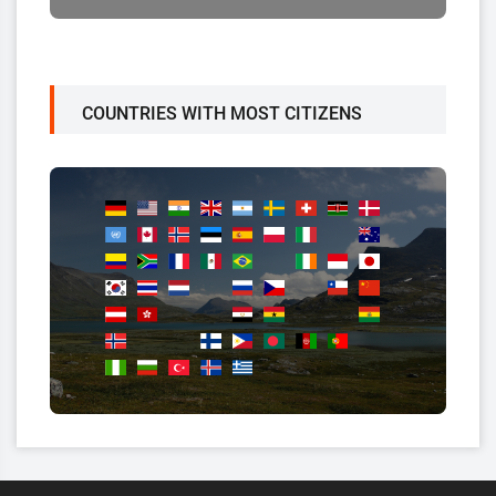
COUNTRIES WITH MOST CITIZENS