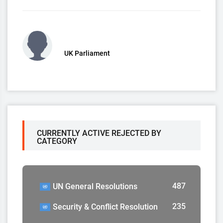
UK Parliament
CURRENTLY ACTIVE REJECTED BY
CATEGORY
487
UN General Resolutions
235
Security & Conflict Resolution