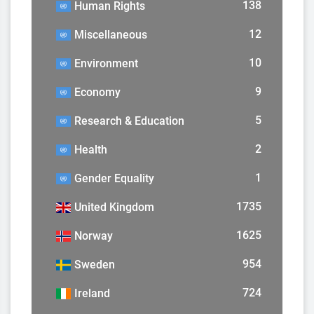
138
Human Rights
12
Miscellaneous
10
Environment
9
Economy
5
Research & Education
2
Health
1
Gender Equality
1735
United Kingdom
1625
Norway
954
Sweden
724
Ireland