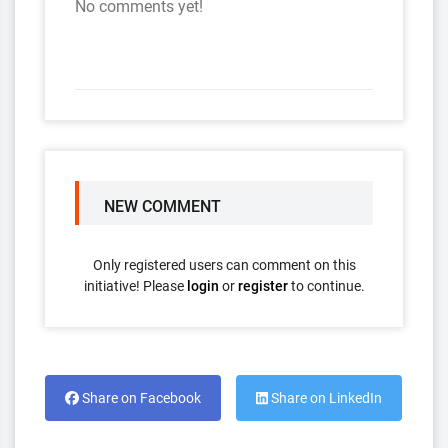
No comments yet!
NEW COMMENT
Only registered users can comment on this
initiative! Please
login
or
register
to continue.
Share on Facebook
Share on LinkedIn