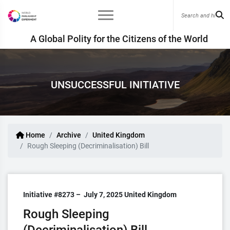
A Global Polity for the Citizens of the World
UNSUCCESSFUL INITIATIVE
Home
Archive
United Kingdom
Rough Sleeping (Decriminalisation) Bill
Initiative #8273 –
July 7, 2025
United Kingdom
Rough Sleeping