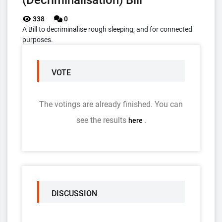
(Decriminalisation) Bill
338
0
A Bill to decriminalise rough sleeping; and for connected
purposes.
VOTE
The votings are already finished. You can
see the results
.
here
DISCUSSION