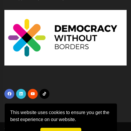
This website uses cookies to ensure you get the
best experience on our website.
Copyright ©
2026 All rights reserved | This template is made with
by