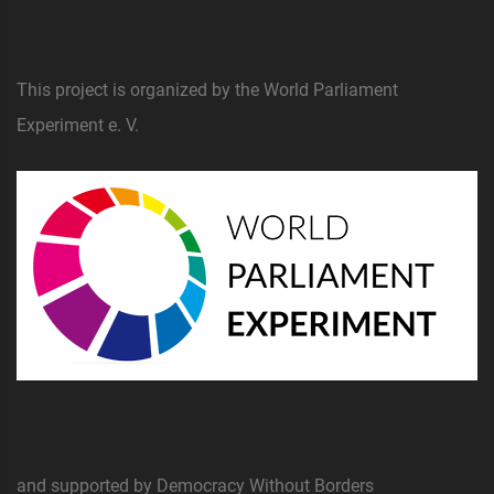
This project is organized by the World Parliament
Experiment e. V.
and supported by Democracy Without Borders