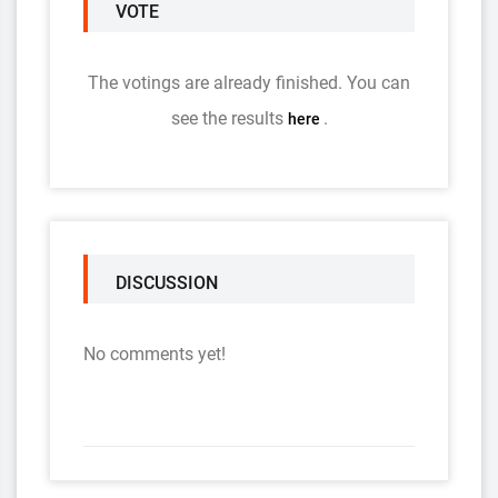
VOTE
The votings are already finished. You can
see the results
.
here
DISCUSSION
No comments yet!