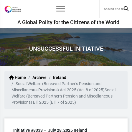
A Global Polity for the Citizens of the World
UNSUCCESSFUL INITIATIVE
Home
Archive
Ireland
Social Welfare (Bereaved Partner’s Pension and
Miscellaneous Provisions) Act 2025 (Act 8 of 2025)Social
Welfare (Bereaved Partner’s Pension and Miscellaneous
Provisions) Bill 2025 (Bill 7 of 2025)
Initiative #8333 –
July 28, 2025
Ireland