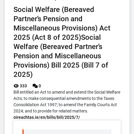
Social Welfare (Bereaved
Partner’s Pension and
Miscellaneous Provisions) Act
2025 (Act 8 of 2025)Social
Welfare (Bereaved Partner’s
Pension and Miscellaneous
Provisions) Bill 2025 (Bill 7 of
2025)
333
0
Bill entitled an Act to amend and extend the Social Welfare
Acts; to make consequential amendments to the Taxes
Consolidation Act 1997; to amend the Family Courts Act
2024; and to provide for related matters.
oireachtas.ie/en/bills/bill/2025/7/