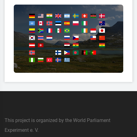
This project is organized by the World Parliament
Experiment e. V.