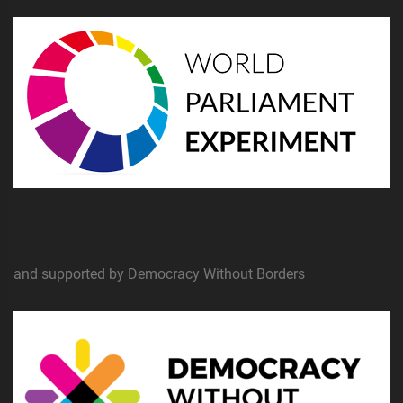
and supported by Democracy Without Borders