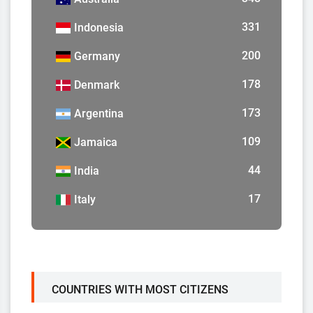
331
Indonesia
200
Germany
178
Denmark
173
Argentina
109
Jamaica
44
India
17
Italy
COUNTRIES WITH MOST CITIZENS