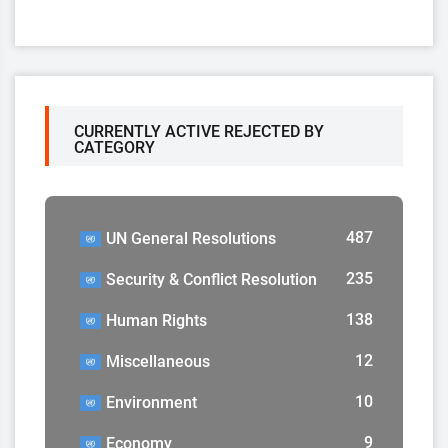
CURRENTLY ACTIVE REJECTED BY
CATEGORY
487
UN General Resolutions
235
Security & Conflict Resolution
138
Human Rights
12
Miscellaneous
10
Environment
9
Economy