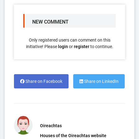
NEW COMMENT
Only registered users can comment on this
initiative! Please
login
or
register
to continue.
Share on Facebook
Share on LinkedIn
Oireachtas
Houses of the Oireachtas website