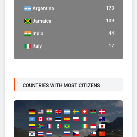
173
Argentina
109
Jamaica
44
India
17
Italy
COUNTRIES WITH MOST CITIZENS