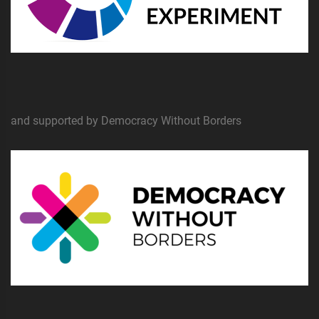
and supported by Democracy Without Borders