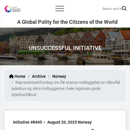
A Global Polity for the Citizens of the World
UNSUCCESSFUL INITIATIVE
Home
Archive
Norway
Representantforslag om Ã¥ stanse nedleggelse av UllevÃ¥l
sykehus og sikre innbyggerne i hele regionen gode
sykehustilbud
Initiative #8445 –
August 20, 2025
Norway