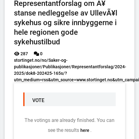
Representantforslag om Ã¥
stanse nedleggelse av UllevÃ¥l
sykehus og sikre innbyggerne i
hele regionen gode
sykehustilbud
287
0
stortinget.no/no/Saker-og-
publikasjoner/Publikasjoner/Representantforslag/2024-
2025/dok8-202425-165s/?
utm_medium=rss&utm_source=www.stortinget.no&utm_campai
VOTE
The votings are already finished. You can
see the results
.
here