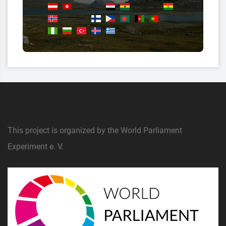
This project is organized by the World Parliament
Experiment e. V.