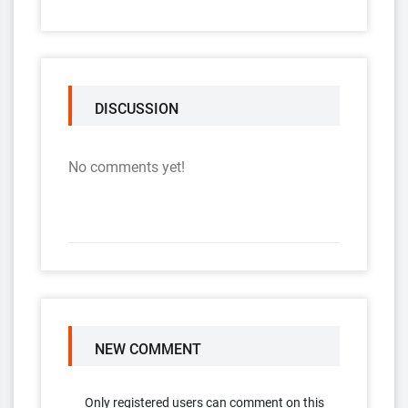
DISCUSSION
No comments yet!
NEW COMMENT
Only registered users can comment on this