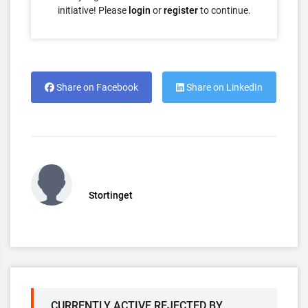
initiative! Please
login
or
register
to continue.
Share on Facebook
Share on LinkedIn
Stortinget
CURRENTLY ACTIVE REJECTED BY