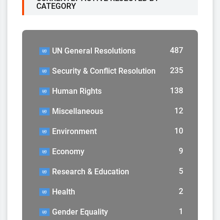
CATEGORY
487
UN General Resolutions
235
Security & Conflict Resolution
138
Human Rights
12
Miscellaneous
10
Environment
9
Economy
5
Research & Education
2
Health
1
Gender Equality