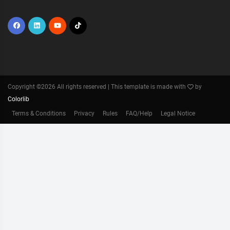
Copyright ©
2026 All rights reserved | This template is made with
by
Colorlib
Terms & Conditions
Privacy
Rules
FAQ/Help
Legal Notice