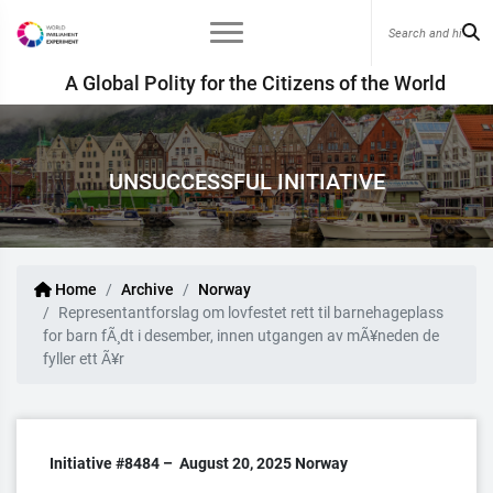
A Global Polity for the Citizens of the World
UNSUCCESSFUL INITIATIVE
Home
Archive
Norway
Representantforslag om lovfestet rett til barnehageplass
for barn fÃ¸dt i desember, innen utgangen av mÃ¥neden de
fyller ett Ã¥r
Initiative #8484 –
August 20, 2025
Norway