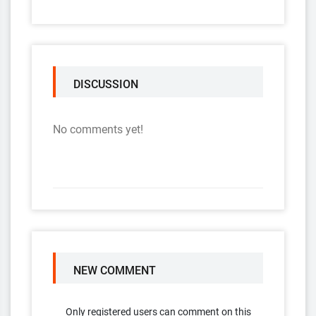
DISCUSSION
No comments yet!
NEW COMMENT
Only registered users can comment on this