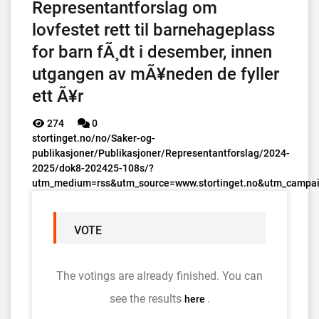
Representantforslag om
lovfestet rett til barnehageplass
for barn fÃ¸dt i desember, innen
utgangen av mÃ¥neden de fyller
ett Ã¥r
274
0
stortinget.no/no/Saker-og-
publikasjoner/Publikasjoner/Representantforslag/2024-
2025/dok8-202425-108s/?
utm_medium=rss&utm_source=www.stortinget.no&utm_campai
VOTE
The votings are already finished. You can
see the results
.
here