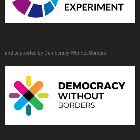
and supported by Democracy Without Borders