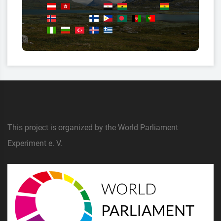
This project is organized by the World Parliament
Experiment e. V.