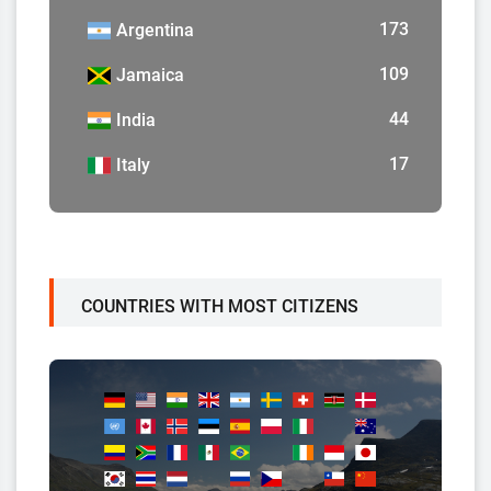
173
Argentina
109
Jamaica
44
India
17
Italy
COUNTRIES WITH MOST CITIZENS