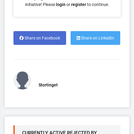
initiative! Please
login
or
register
to continue.
Share on Facebook
Share on LinkedIn
Stortinget
CURRENTLY ACTIVE REJECTED BY