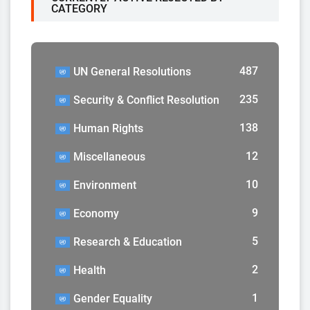
CATEGORY
487
UN General Resolutions
235
Security & Conflict Resolution
138
Human Rights
12
Miscellaneous
10
Environment
9
Economy
5
Research & Education
2
Health
1
Gender Equality