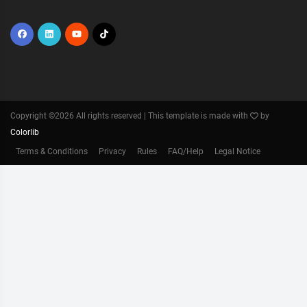
Copyright ©
2026 All rights reserved | This template is made with
by
Colorlib
Terms & Conditions
Privacy
Rules
FAQ/Help
Legal Notice