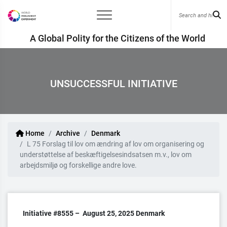
A Global Polity for the Citizens of the World
UNSUCCESSFUL INITIATIVE
Home
Archive
Denmark
L 75 Forslag til lov om ændring af lov om organisering og
understøttelse af beskæftigelsesindsatsen m.v., lov om
arbejdsmiljø og forskellige andre love.
Initiative #8555 –
August 25, 2025
Denmark