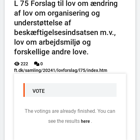
L 75 Forslag til lov om ændring
af lov om organisering og
understøttelse af
beskæftigelsesindsatsen m.v.,
lov om arbejdsmiljø og
forskellige andre love.
222
0
ft.dk/samling/20241/lovforslag/l75/index.htm
VOTE
The votings are already finished. You can
see the results
.
here