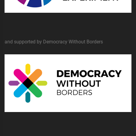
and supported by Democracy Without Borders