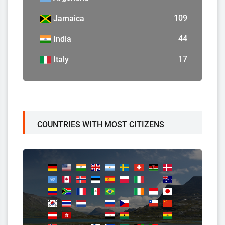
109
Jamaica
44
India
17
Italy
COUNTRIES WITH MOST CITIZENS