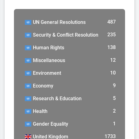
487
UN General Resolutions
235
Security & Conflict Resolution
138
Human Rights
12
Miscellaneous
10
Environment
9
Economy
5
Research & Education
2
Health
1
Gender Equality
1733
United Kingdom