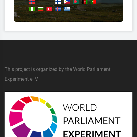
This project is organized by the World Parliament
Experiment e. V.