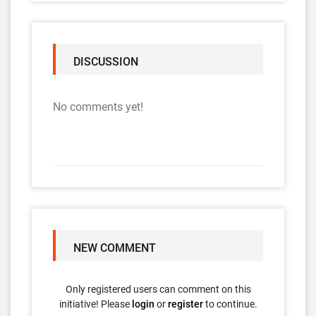
DISCUSSION
No comments yet!
NEW COMMENT
Only registered users can comment on this
initiative! Please
login
or
register
to continue.