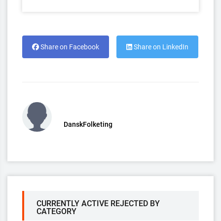
Share on Facebook
Share on LinkedIn
DanskFolketing
CURRENTLY ACTIVE REJECTED BY
CATEGORY