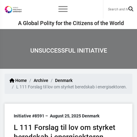
A Global Polity for the Citizens of the World
UNSUCCESSFUL INITIATIVE
Home
Archive
Denmark
L 111 Forslag til lov om styrket beredskab i energisektoren.
Initiative #8591 –
August 25, 2025
Denmark
L 111 Forslag til lov om styrket