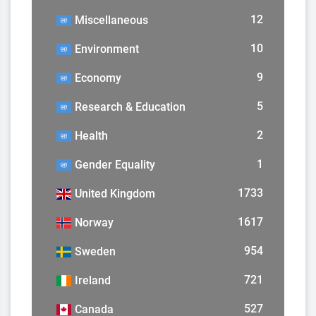
12
Miscellaneous
10
Environment
9
Economy
5
Research & Education
2
Health
1
Gender Equality
1733
United Kingdom
1617
Norway
954
Sweden
721
Ireland
527
Canada