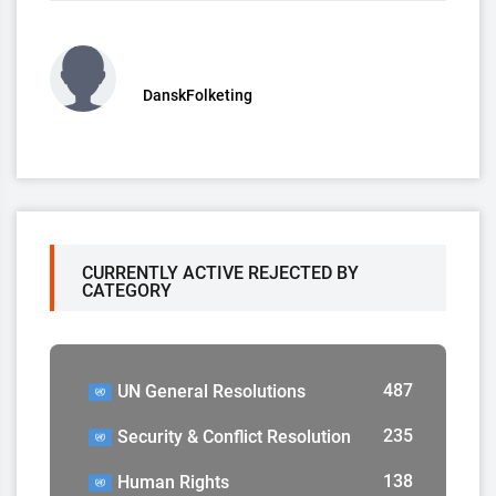
DanskFolketing
CURRENTLY ACTIVE REJECTED BY
CATEGORY
487
UN General Resolutions
235
Security & Conflict Resolution
138
Human Rights