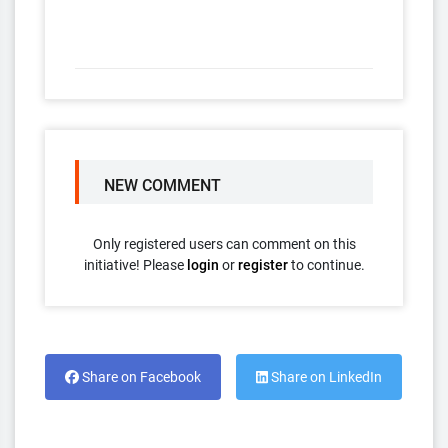
NEW COMMENT
Only registered users can comment on this
initiative! Please
login
or
register
to continue.
Share on Facebook
Share on LinkedIn