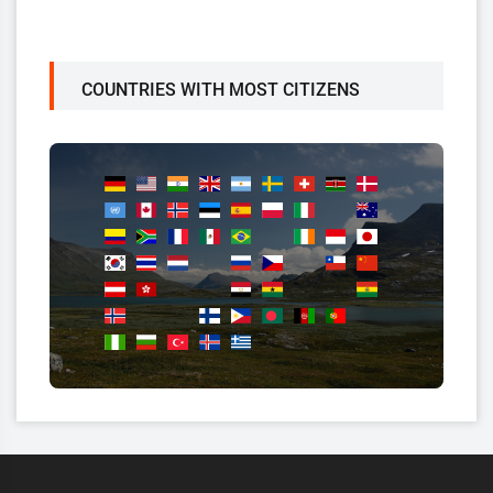
COUNTRIES WITH MOST CITIZENS