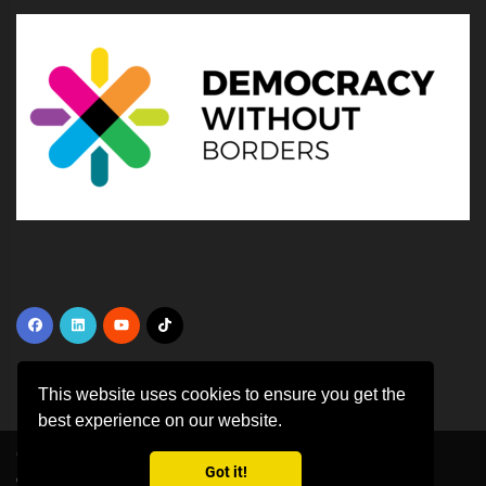
This website uses cookies to ensure you get the
best experience on our website.
Copyright ©
2026 All rights reserved | This template is made with
by
Got it!
Colorlib