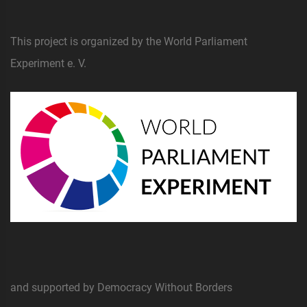
This project is organized by the World Parliament
Experiment e. V.
and supported by Democracy Without Borders