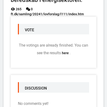
beredskab i energisektoren.
265
0
ft.dk/samling/20241/lovforslag/l111/index.htm
VOTE
The votings are already finished. You can
see the results
.
here
DISCUSSION
No comments yet!