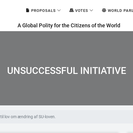
PROPOSALS
VOTES
WORLD PAR
A Global Polity for the Citizens of the World
UNSUCCESSFUL INITIATIVE
til lov om ændring af SU-loven.