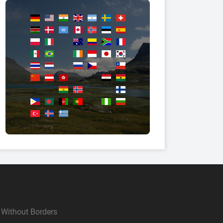
Without Borders