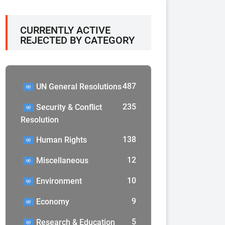
CURRENTLY ACTIVE
REJECTED BY CATEGORY
487
UN General Resolutions
235
Security & Conflict
Resolution
138
Human Rights
12
Miscellaneous
10
Environment
9
Economy
5
Research & Education