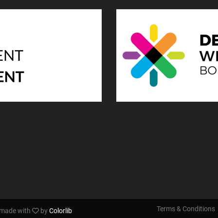
Terms & Conditions
s made with
by
Colorlib