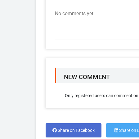
No comments yet!
NEW COMMENT
Only registered users can comment on t
Share on Facebook
Share on 