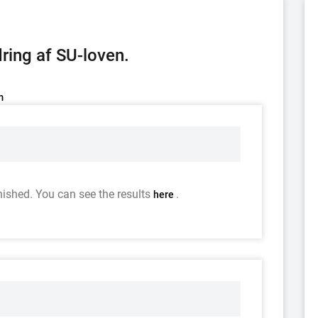
ring af SU-loven.
m
nished. You can see the results
.
here