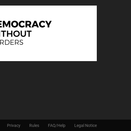
Privacy
Rules
FAQ/Help
Legal Notice