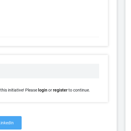
his initiative! Please
login
or
register
to continue.
LinkedIn