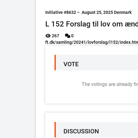
Initiative #8632 –
August 25, 2025
Denmark
L 152 Forslag til lov om ænd
267
0
ft.dk/samling/20241/lovforslag/l152/index.ht
VOTE
The votings are already fi
DISCUSSION