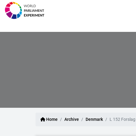
Home
Archive
Denmark
L 152 Forslag 