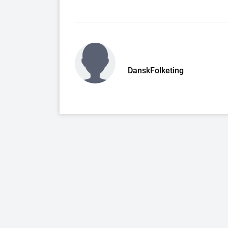
DanskFolketing