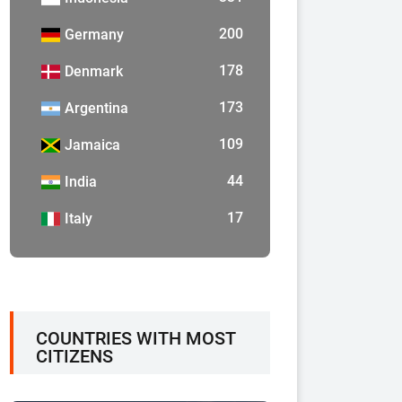
200
Germany
178
Denmark
173
Argentina
109
Jamaica
44
India
17
Italy
COUNTRIES WITH MOST
CITIZENS