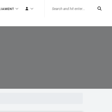
LIAMENT