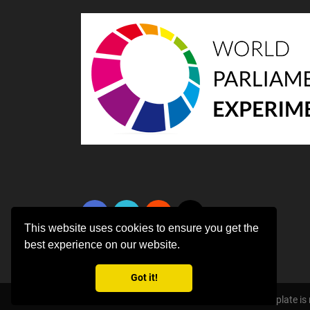
This website uses cookies to ensure you get the
best experience on our website.
Got it!
Copyright ©
2026 All rights reserved | This template i