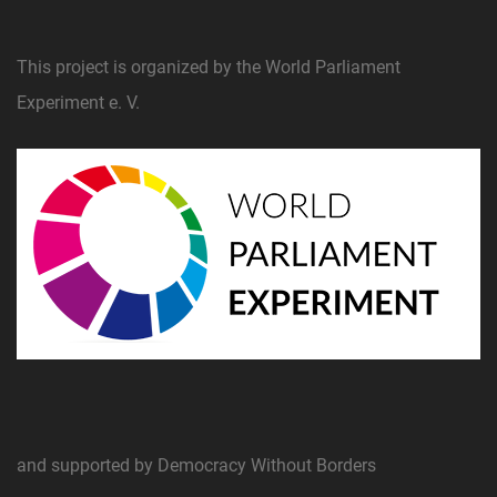
This project is organized by the World Parliament
Experiment e. V.
and supported by Democracy Without Borders