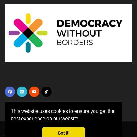
This website uses cookies to ensure you get the
best experience on our website.
Copyright ©
2026 All rights reserved | This template is made with
by
Got it!
Colorlib