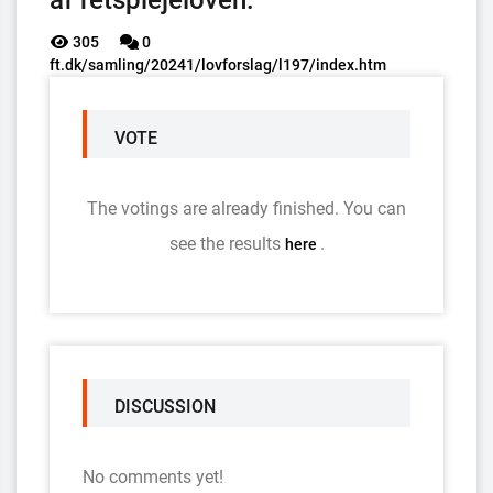
af retsplejeloven.
305
0
ft.dk/samling/20241/lovforslag/l197/index.htm
VOTE
The votings are already finished. You can
see the results
.
here
DISCUSSION
No comments yet!