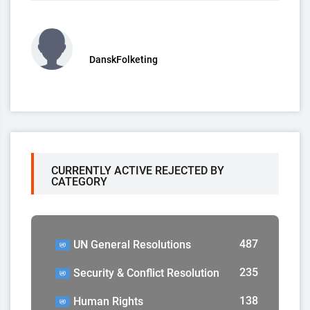
DanskFolketing
CURRENTLY ACTIVE REJECTED BY
CATEGORY
487
UN General Resolutions
235
Security & Conflict Resolution
138
Human Rights