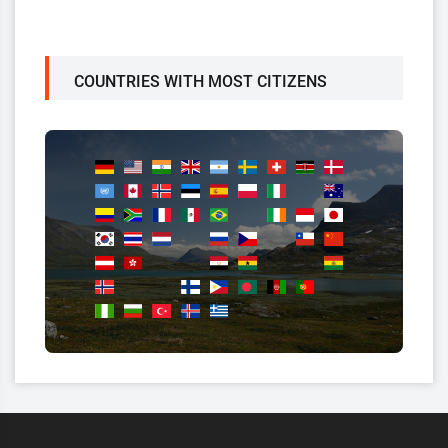
COUNTRIES WITH MOST CITIZENS