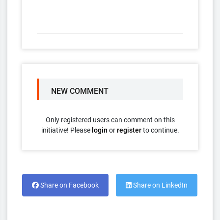
NEW COMMENT
Only registered users can comment on this
initiative! Please
login
or
register
to continue.
Share on Facebook
Share on LinkedIn