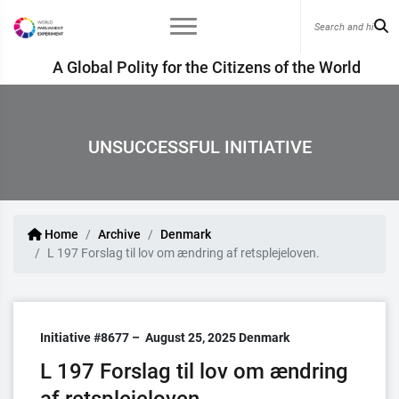
A Global Polity for the Citizens of the World
UNSUCCESSFUL INITIATIVE
Home
Archive
Denmark
L 197 Forslag til lov om ændring af retsplejeloven.
Initiative #8677 –
August 25, 2025
Denmark
L 197 Forslag til lov om ændring