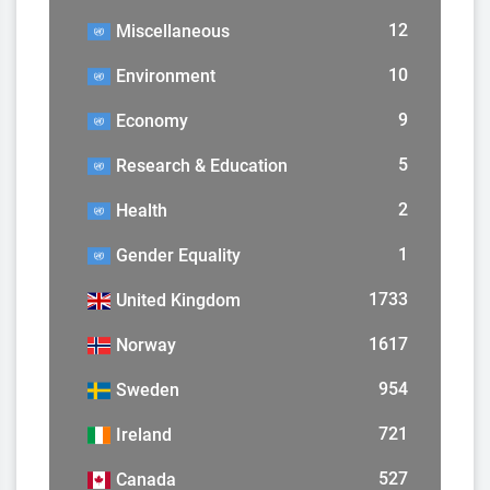
12
Miscellaneous
10
Environment
9
Economy
5
Research & Education
2
Health
1
Gender Equality
1733
United Kingdom
1617
Norway
954
Sweden
721
Ireland
527
Canada