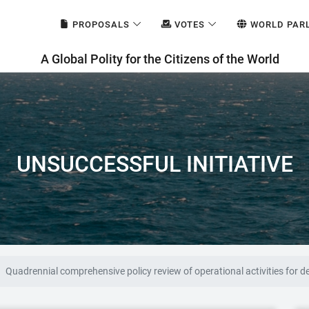
PROPOSALS
VOTES
WORLD PAR
A Global Polity for the Citizens of the World
UNSUCCESSFUL INITIATIVE
Quadrennial comprehensive policy review of operational activities for 