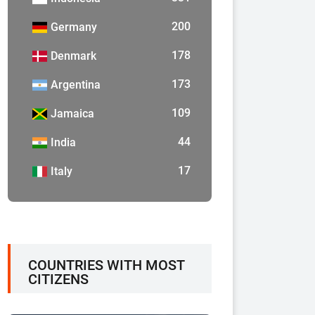
200
Germany
178
Denmark
173
Argentina
109
Jamaica
44
India
17
Italy
COUNTRIES WITH MOST
CITIZENS