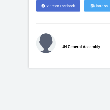
Share on Facebook
Share on 
UN General Assembly