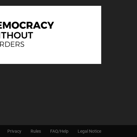
Privacy
Rules
FAQ/Help
Legal Notice