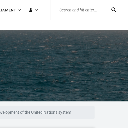
LIAMENT
development of the United Nations system