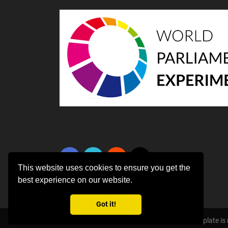
This website uses cookies to ensure you get the
best experience on our website.
Got it!
Copyright ©
2026 All rights reserved | This template i