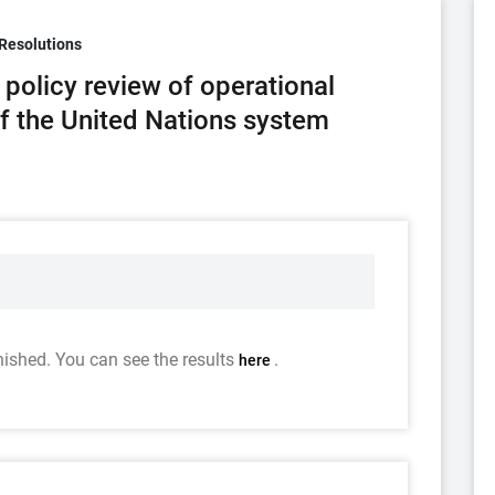
Resolutions
policy review of operational
of the United Nations system
nished. You can see the results
.
here