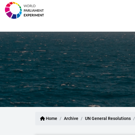
Home
Archive
UN General Resolutions