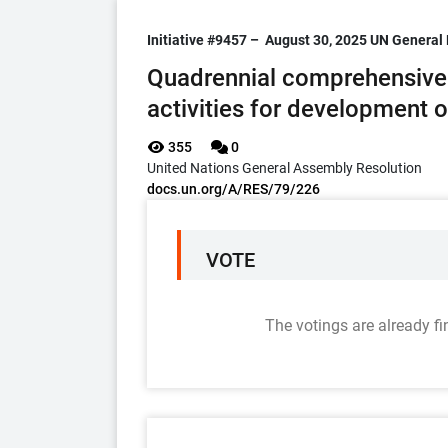
Initiative #9457 –
August 30, 2025
UN General 
Quadrennial comprehensive 
activities for development 
355
0
United Nations General Assembly Resolution
docs.un.org/A/RES/79/226
VOTE
The votings are already fi