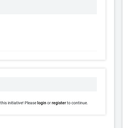
his initiative! Please
login
or
register
to continue.