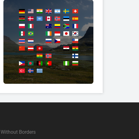
Without Borders