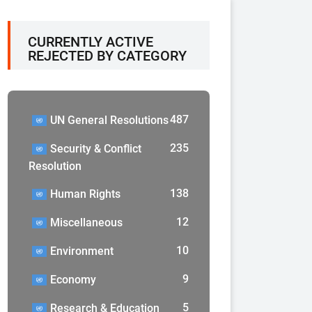
CURRENTLY ACTIVE
REJECTED BY CATEGORY
487
UN General Resolutions
235
Security & Conflict
Resolution
138
Human Rights
12
Miscellaneous
10
Environment
9
Economy
5
Research & Education