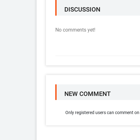
DISCUSSION
No comments yet!
NEW COMMENT
Only registered users can comment on t