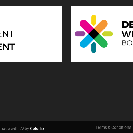
Terms & Conditions
s made with
by
Colorlib