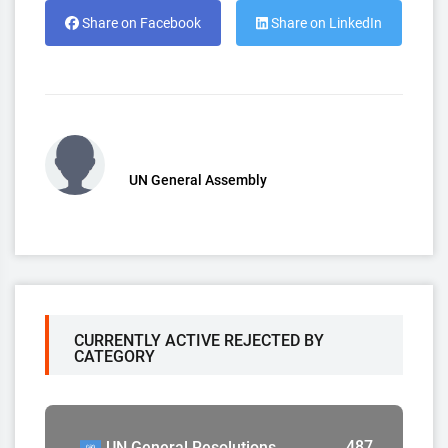
Share on Facebook
Share on LinkedIn
UN General Assembly
CURRENTLY ACTIVE REJECTED BY
CATEGORY
487
UN General Resolutions