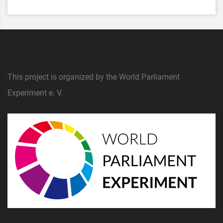
This project is organized by the World Parliament
Experiment e. V.