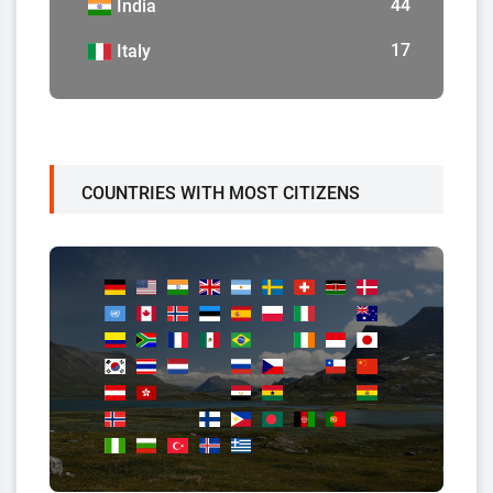
44
India
17
Italy
COUNTRIES WITH MOST CITIZENS