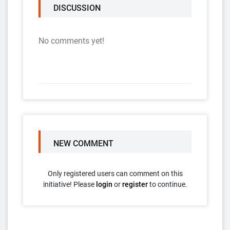
DISCUSSION
No comments yet!
NEW COMMENT
Only registered users can comment on this
initiative! Please
login
or
register
to continue.