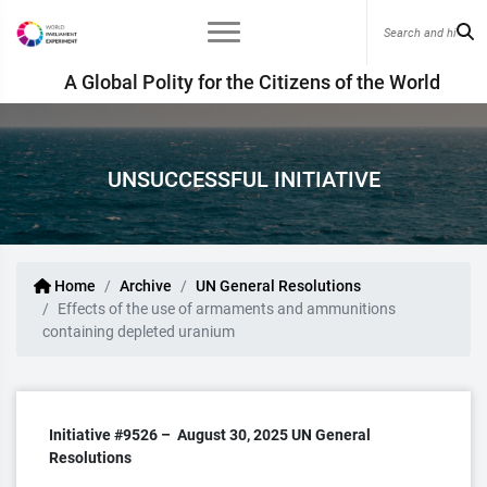
A Global Polity for the Citizens of the World
UNSUCCESSFUL INITIATIVE
Home
Archive
UN General Resolutions
Effects of the use of armaments and ammunitions
containing depleted uranium
Initiative #9526 –
August 30, 2025
UN General
Resolutions