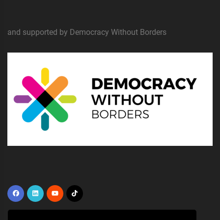
and supported by Democracy Without Borders