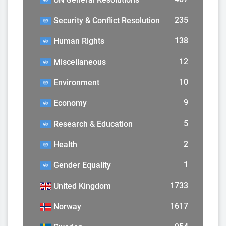
235
Security & Conflict Resolution
138
Human Rights
12
Miscellaneous
10
Environment
9
Economy
5
Research & Education
2
Health
1
Gender Equality
1733
United Kingdom
1617
Norway