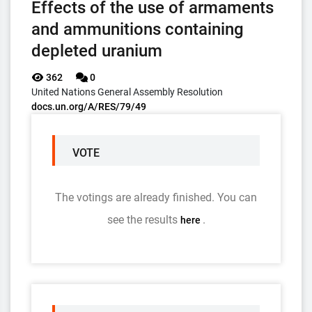
Effects of the use of armaments
and ammunitions containing
depleted uranium
362
0
United Nations General Assembly Resolution
docs.un.org/A/RES/79/49
VOTE
The votings are already finished. You can
see the results
.
here