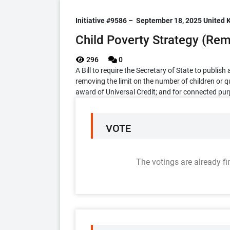
Initiative #9586 –
September 18, 2025
United 
Child Poverty Strategy (Remo
296
0
A Bill to require the Secretary of State to publis
removing the limit on the number of children or q
award of Universal Credit; and for connected pu
VOTE
The votings are already fi