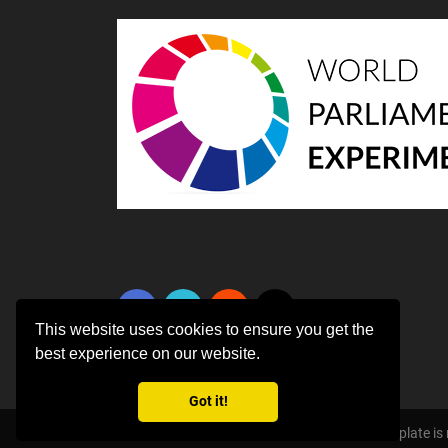
This website uses cookies to ensure you get the
best experience on our website.
Got it!
Copyright ©
2026 All rights reserved | This template i