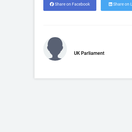
Share on Facebook
Share on 
UK Parliament