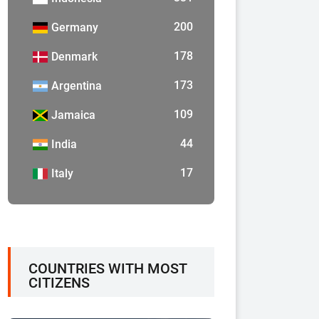
200
Germany
178
Denmark
173
Argentina
109
Jamaica
44
India
17
Italy
COUNTRIES WITH MOST
CITIZENS