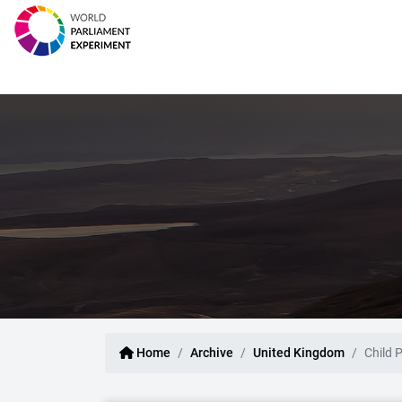
Home
Archive
United Kingdom
Child 