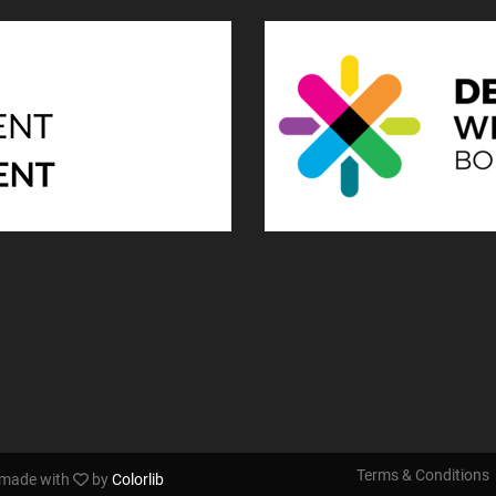
Terms & Conditions
s made with
by
Colorlib