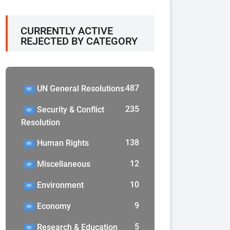
CURRENTLY ACTIVE
REJECTED BY CATEGORY
487
UN General Resolutions
235
Security & Conflict
Resolution
138
Human Rights
12
Miscellaneous
10
Environment
9
Economy
5
Research & Education