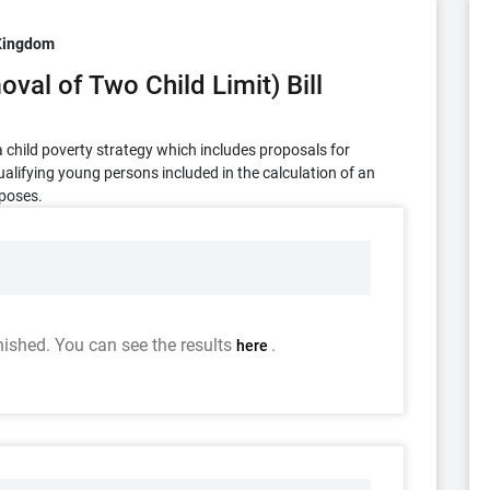
Kingdom
val of Two Child Limit) Bill
h a child poverty strategy which includes proposals for
ualifying young persons included in the calculation of an
rposes.
nished. You can see the results
.
here