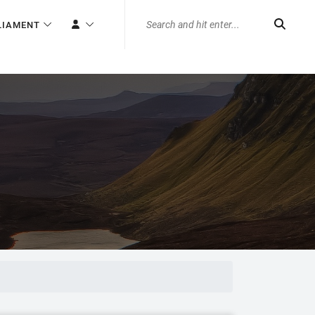
LIAMENT