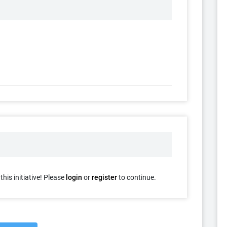
his initiative! Please
login
or
register
to continue.