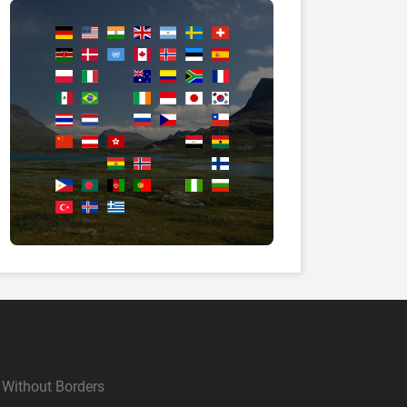
Without Borders