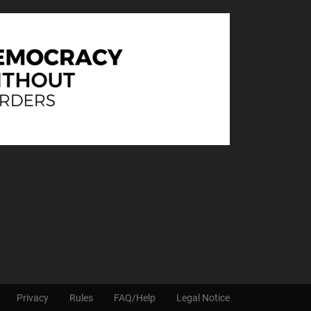
Privacy
Rules
FAQ/Help
Legal Notice