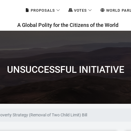
PROPOSALS
VOTES
WORLD PAR
A Global Polity for the Citizens of the World
UNSUCCESSFUL INITIATIVE
Poverty Strategy (Removal of Two Child Limit) Bill