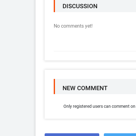
DISCUSSION
No comments yet!
NEW COMMENT
Only registered users can comment on t