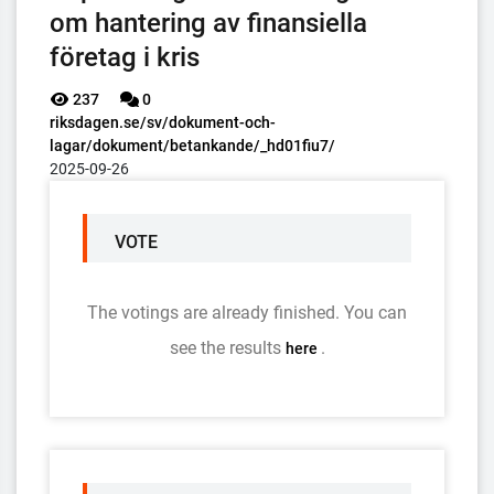
om hantering av finansiella
företag i kris
237
0
riksdagen.se/sv/dokument-och-
lagar/dokument/betankande/_hd01fiu7/
2025-09-26
VOTE
The votings are already finished. You can
see the results
.
here