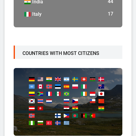
44
India
17
Italy
COUNTRIES WITH MOST CITIZENS