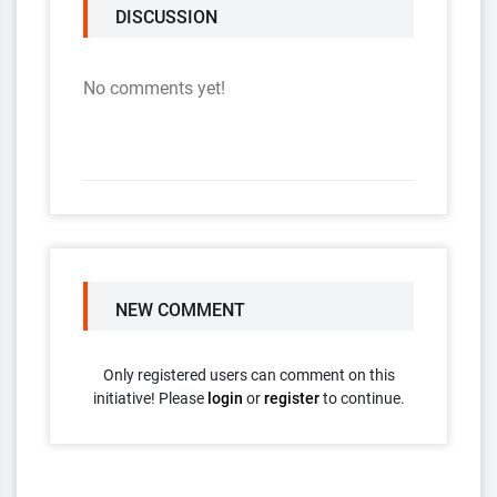
DISCUSSION
No comments yet!
NEW COMMENT
Only registered users can comment on this
initiative! Please
login
or
register
to continue.