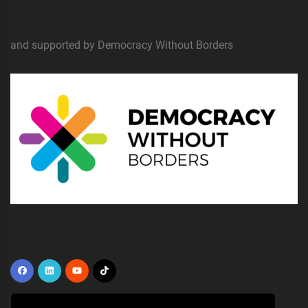
and supported by Democracy Without Borders