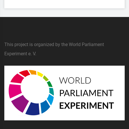
This project is organized by the World Parliament
Experiment e. V.