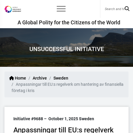
A Global Polity for the Citizens of the World
UNSUCCESSFUL INITIATIVE
Home
Archive
Sweden
Anpassningar till EU:s regelverk om hantering av finansiella
företag i kris
Initiative #9688 –
October 1, 2025
Sweden
Anpassningar till EU:s regelverk