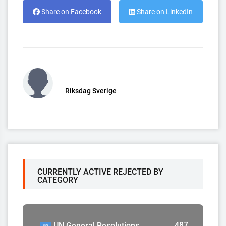
Share on Facebook
Share on LinkedIn
Riksdag Sverige
CURRENTLY ACTIVE REJECTED BY
CATEGORY
487
UN General Resolutions