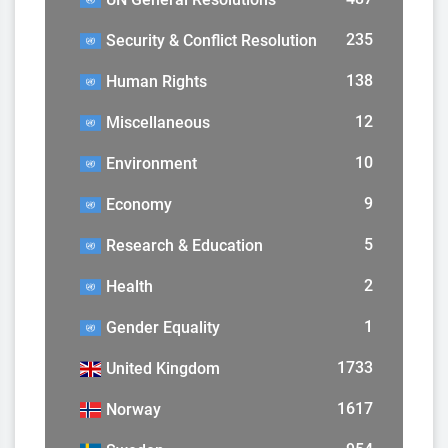
235
Security & Conflict Resolution
138
Human Rights
12
Miscellaneous
10
Environment
9
Economy
5
Research & Education
2
Health
1
Gender Equality
1733
United Kingdom
1617
Norway