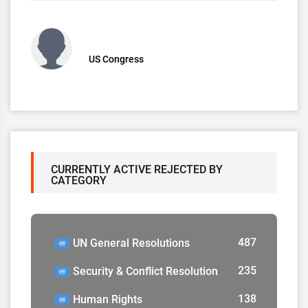
US Congress
CURRENTLY ACTIVE REJECTED BY
CATEGORY
487
UN General Resolutions
235
Security & Conflict Resolution
138
Human Rights