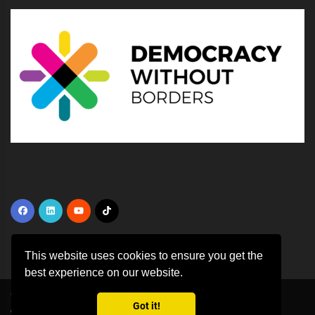
This website uses cookies to ensure you get the
best experience on our website.
Copyright ©
2026 All rights reserved | This template is made with
by
Got it!
Colorlib