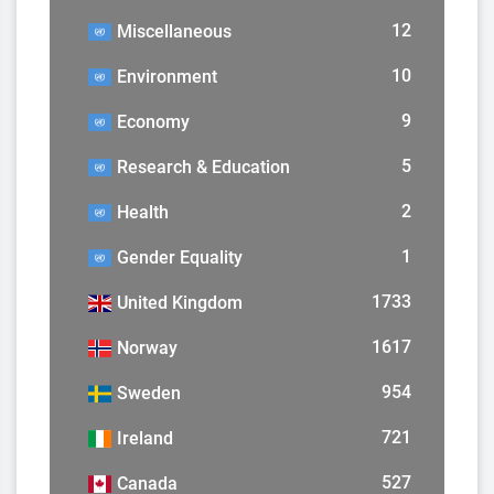
12
Miscellaneous
10
Environment
9
Economy
5
Research & Education
2
Health
1
Gender Equality
1733
United Kingdom
1617
Norway
954
Sweden
721
Ireland
527
Canada