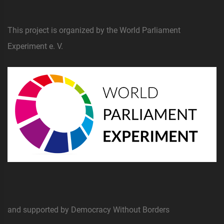
This project is organized by the World Parliament
Experiment e. V.
and supported by Democracy Without Borders