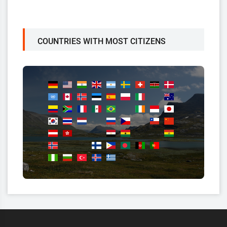
COUNTRIES WITH MOST CITIZENS