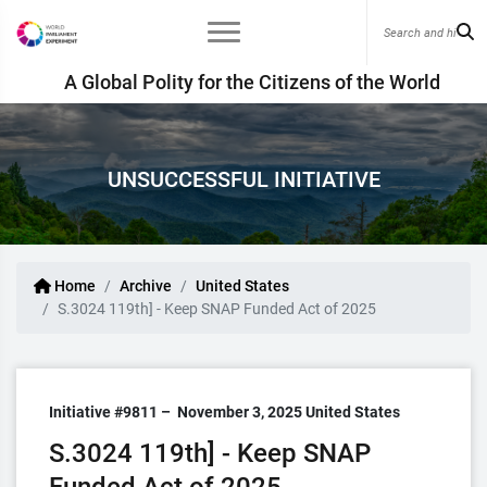
A Global Polity for the Citizens of the World
UNSUCCESSFUL INITIATIVE
Home
Archive
United States
S.3024 119th] - Keep SNAP Funded Act of 2025
Initiative #9811 –
November 3, 2025
United States
S.3024 119th] - Keep SNAP