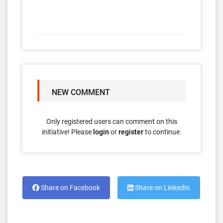
NEW COMMENT
Only registered users can comment on this
initiative! Please
login
or
register
to continue.
Share on Facebook
Share on LinkedIn