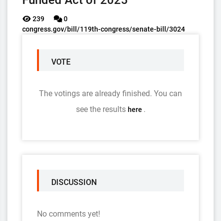
Funded Act of 2025
239
0
congress.gov/bill/119th-congress/senate-bill/3024
VOTE
The votings are already finished. You can
see the results
.
here
DISCUSSION
No comments yet!