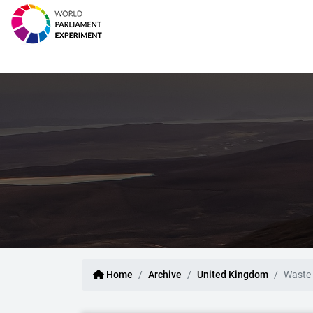
Home
Archive
United Kingdom
Waste I