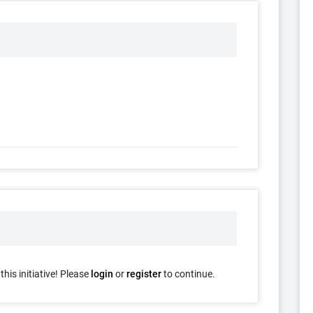
his initiative! Please
login
or
register
to continue.