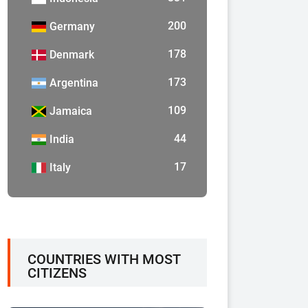
200
Germany
178
Denmark
173
Argentina
109
Jamaica
44
India
17
Italy
COUNTRIES WITH MOST
CITIZENS