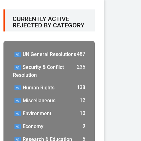
CURRENTLY ACTIVE
REJECTED BY CATEGORY
487
UN General Resolutions
235
Security & Conflict
Resolution
138
Human Rights
12
Miscellaneous
10
Environment
9
Economy
5
Research & Education