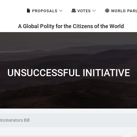
PROPOSALS
VOTES
WORLD PAR
A Global Polity for the Citizens of the World
UNSUCCESSFUL INITIATIVE
ncinerators Bill