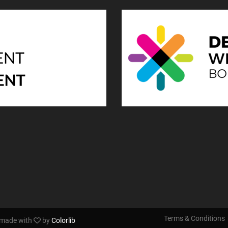
Terms & Conditions
s made with
by
Colorlib