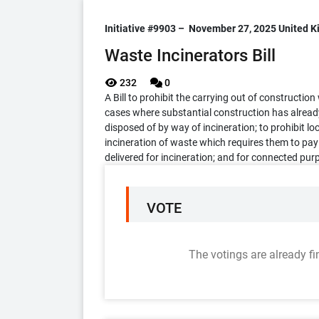
Initiative #9903 –
November 27, 2025
United 
Waste Incinerators Bill
232
0
A Bill to prohibit the carrying out of constructio
cases where substantial construction has alread
disposed of by way of incineration; to prohibit lo
incineration of waste which requires them to pay
delivered for incineration; and for connected pur
VOTE
The votings are already fi