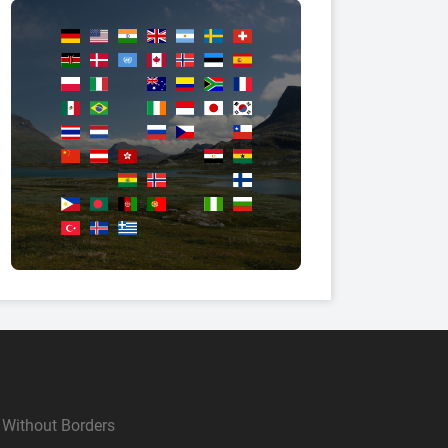
Without Borders