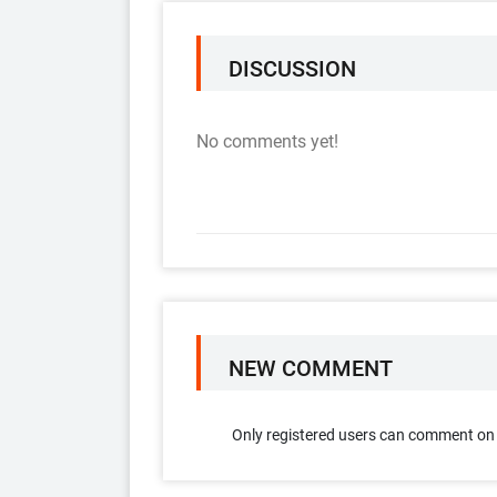
DISCUSSION
No comments yet!
NEW COMMENT
Only registered users can comment on t