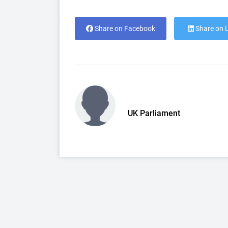
Share on Facebook
Share on 
UK Parliament