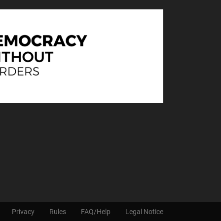
Privacy
Rules
FAQ/Help
Legal Notice