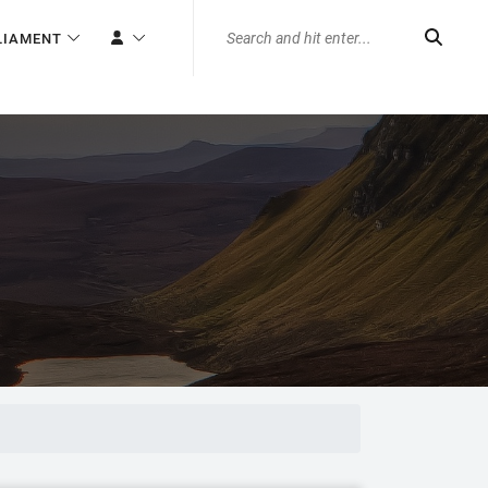
LIAMENT