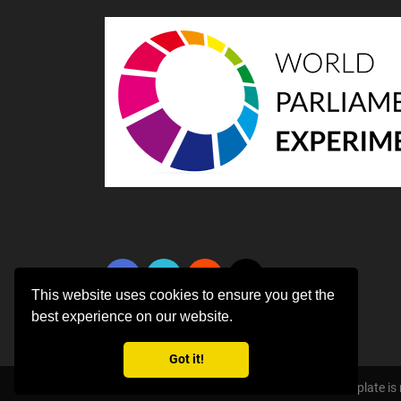
This website uses cookies to ensure you get the
best experience on our website.
Got it!
Copyright ©
2026 All rights reserved | This template i