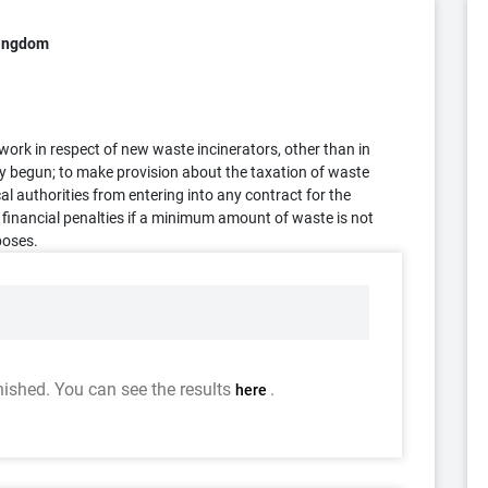
Kingdom
n work in respect of new waste incinerators, other than in
y begun; to make provision about the taxation of waste
cal authorities from entering into any contract for the
 financial penalties if a minimum amount of waste is not
poses.
nished. You can see the results
.
here