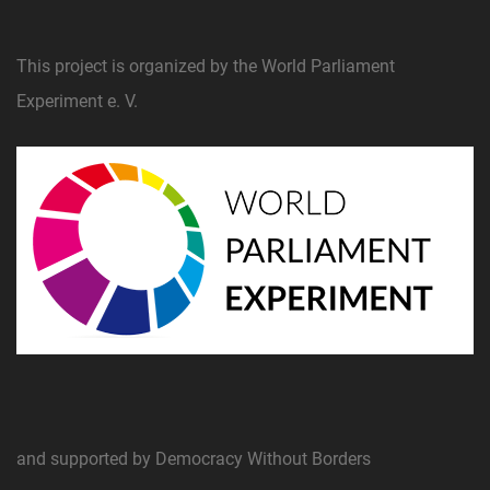
This project is organized by the World Parliament
Experiment e. V.
and supported by Democracy Without Borders