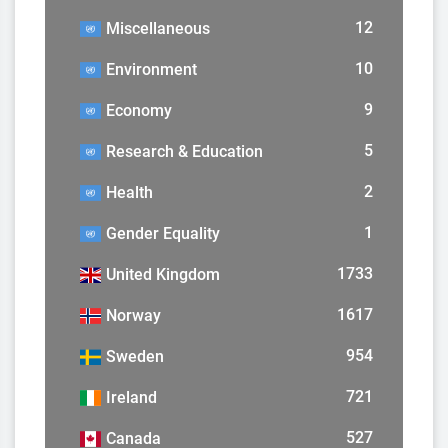
12
Miscellaneous
10
Environment
9
Economy
5
Research & Education
2
Health
1
Gender Equality
1733
United Kingdom
1617
Norway
954
Sweden
721
Ireland
527
Canada