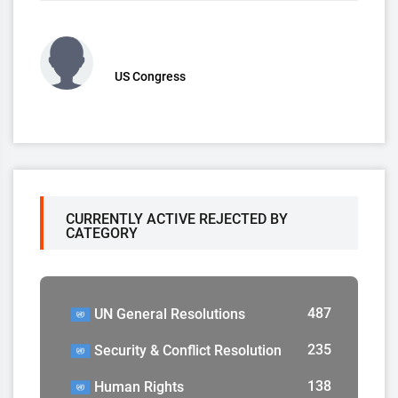
US Congress
CURRENTLY ACTIVE REJECTED BY
CATEGORY
487
UN General Resolutions
235
Security & Conflict Resolution
138
Human Rights