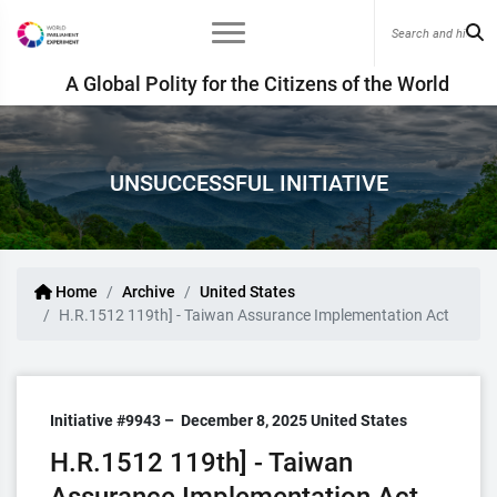
A Global Polity for the Citizens of the World
UNSUCCESSFUL INITIATIVE
Home
Archive
United States
H.R.1512 119th] - Taiwan Assurance Implementation Act
Initiative #9943 –
December 8, 2025
United States
H.R.1512 119th] - Taiwan