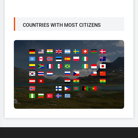
COUNTRIES WITH MOST CITIZENS