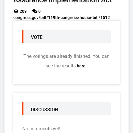
Assurance Implementation Act
209
0
congress.gov/bill/119th-congress/house-bill/1512
VOTE
The votings are already finished. You can
see the results
.
here
DISCUSSION
No comments yet!