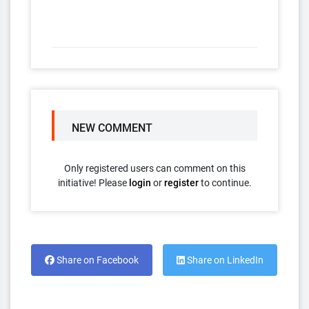
NEW COMMENT
Only registered users can comment on this
initiative! Please
login
or
register
to continue.
Share on Facebook
Share on LinkedIn