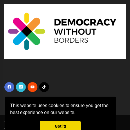
This website uses cookies to ensure you get the
best experience on our website.
Copyright ©
2026 All rights reserved | This template is made with
by
Got it!
Colorlib