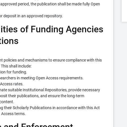
 approved period, the publication shall be made fully Open
or deposit in an approved repository.
lities of Funding Agencies
tions
nt policies and mechanisms to ensure compliance with this
This shall include:
ion for funding.
esearchers in meeting Open Access requirements.
Access rates.
gnate suitable Institutional Repositories, provide necessary
osit their publications, and ensure the long-term
content.
ing their Scholarly Publications in accordance with this Act
n Access terms.