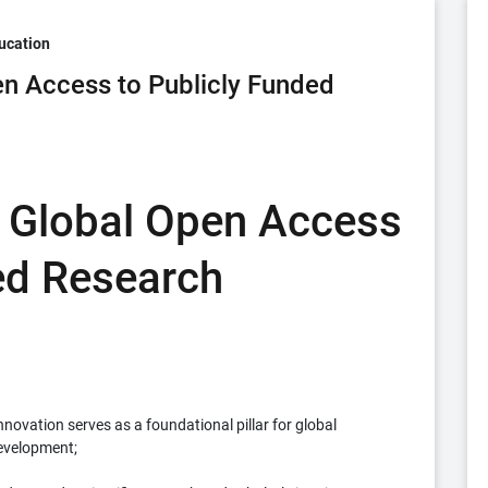
ucation
n Access to Publicly Funded
 Global Open Access
ed Research
vation serves as a foundational pillar for global
development;