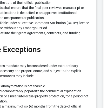
e date of their official publication.
ts shall ensure that the final peer-reviewed manuscript or
Publications is deposited in an approved Institutional
on acceptance for publication.
ailable under a Creative Commons Attribution (CC BY) license
use, without any Embargo Period.
te into their grant agreements, contracts, and funding
e Exceptions
cess mandate may be considered under extraordinary
cessary and proportionate, and subject to the explicit
cumstances may include:
 anonymization is not feasible.
d demonstrably jeopardize the commercial exploitation
n or similar intellectual property protection, for a period not
ation.
 a maximum of six (6) months from the date of official