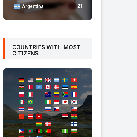
21
Argentina
COUNTRIES WITH MOST
CITIZENS