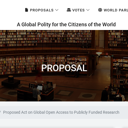
PROPOSALS
VOTES
WORLD PAR
A Global Polity for the Citizens of the World
PROPOSAL
Proposed Act on Global Open Access to Publicly Funded Research