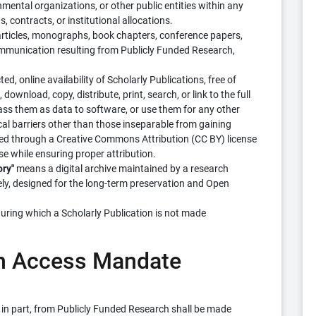
mental organizations, or other public entities within any
, contracts, or institutional allocations.
ticles, monographs, book chapters, conference papers,
ommunication resulting from Publicly Funded Research,
d, online availability of Scholarly Publications, free of
 download, copy, distribute, print, search, or link to the full
 pass them as data to software, or use them for any other
ical barriers other than those inseparable from gaining
itated through a Creative Commons Attribution (CC BY) license
e while ensuring proper attribution.
ory"
means a digital archive maintained by a research
vely, designed for the long-term preservation and Open
ring which a Scholarly Publication is not made
pen Access Mandate
or in part, from Publicly Funded Research shall be made