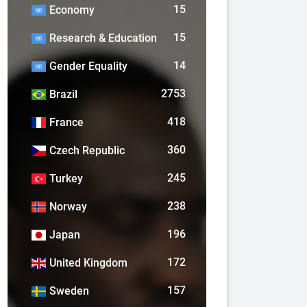
15
Economy
15
Research & Education
14
Gender Equality
2753
Brazil
418
France
360
Czech Republic
245
Turkey
238
Norway
196
Japan
172
United Kingdom
157
Sweden