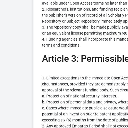
available under Open Access terms no later than th
2. Researchers, institutions, and funding recipien
the publisher's version of record of all Scholarly 
Repository or Subject Repository immediately up
3. The repository copy shall be made publicly av
or an equivalent license permitting maximum re
4. Funding agencies shall incorporate this manda
terms and conditions.
Article 3: Permissibl
1. Limited exceptions to the immediate Open Ac
circumstances, provided they are demonstrably ne
approval of the relevant funding body. Such cir
a. Protection of national security interests.
b. Protection of personal data and privacy, where
c. Cases where immediate public disclosure woul
potential of an invention
prior to
patent applicatio
exceeding six (6) months from the date of public
2. Any approved Embargo Period shall not exceed