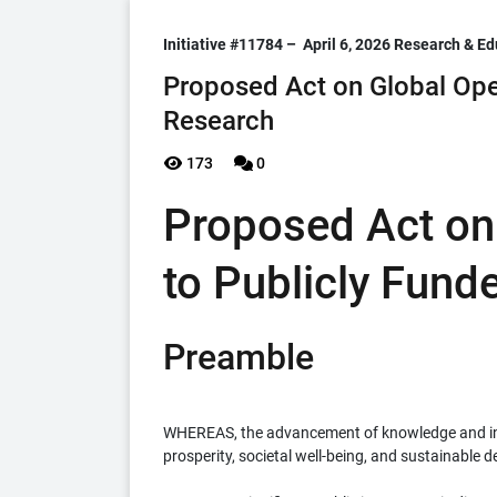
Initiative #11784 –
April 6, 2026
Research & Ed
Proposed Act on Global Ope
Research
173
0
Proposed Act on
to Publicly Fund
Preamble
WHEREAS, the advancement of knowledge and inno
prosperity, societal well-being, and sustainable 