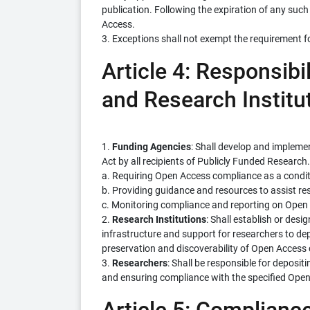
publication. Following the expiration of any such
Access.
3. Exceptions shall not exempt the requirement f
Article 4: Responsibi
and Research Institu
1.
Funding Agencies
: Shall develop and impleme
Act by all recipients of Publicly Funded Research. 
a. Requiring Open Access compliance as a condit
b. Providing guidance and resources to assist r
c. Monitoring compliance and reporting on Open 
2.
Research Institutions
: Shall establish or desi
infrastructure and support for researchers to dep
preservation and discoverability of Open Access 
3.
Researchers
: Shall be responsible for deposit
and ensuring compliance with the specified Ope