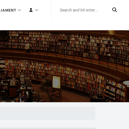
LIAMENT