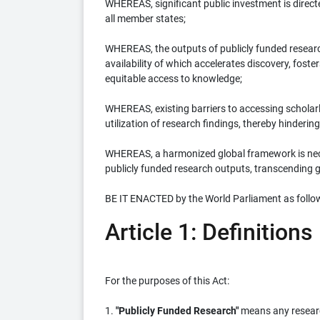
WHEREAS, significant public investment is direct
all member states;
WHEREAS, the outputs of publicly funded research
availability of which accelerates discovery, fos
equitable access to knowledge;
WHEREAS, existing barriers to accessing scholarl
utilization of research findings, thereby hindering
WHEREAS, a harmonized global framework is nece
publicly funded research outputs, transcending 
BE IT ENACTED by the World Parliament as follo
Article 1: Definitions
For the purposes of this Act:
1.
"Publicly Funded Research"
means any research