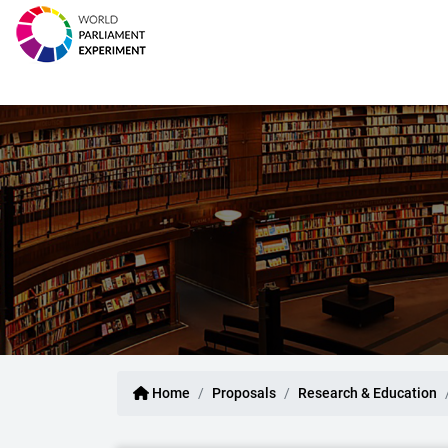
Home
Proposals
Research & Education