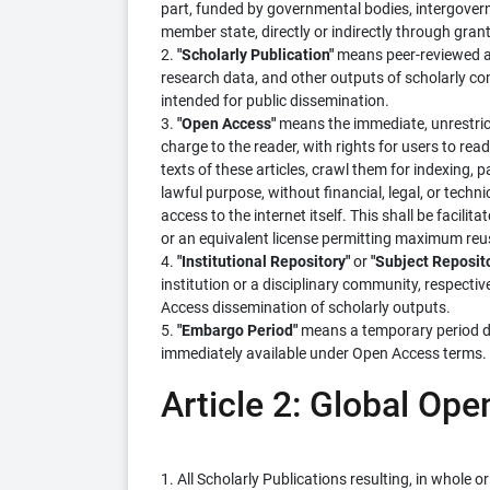
part, funded by governmental bodies, intergovern
member state, directly or indirectly through grants
2.
"Scholarly Publication"
means peer-reviewed ar
research data, and other outputs of scholarly c
intended for public dissemination.
3.
"Open Access"
means the immediate, unrestricte
charge to the reader, with rights for users to read,
texts of these articles, crawl them for indexing,
lawful purpose, without financial, legal, or techn
access to the internet itself. This shall be facil
or an equivalent license permitting maximum reus
4.
"Institutional Repository"
or
"Subject Reposit
institution or a disciplinary community, respecti
Access dissemination of scholarly outputs.
5.
"Embargo Period"
means a temporary period du
immediately available under Open Access terms.
Article 2: Global O
1. All Scholarly Publications resulting, in whole 