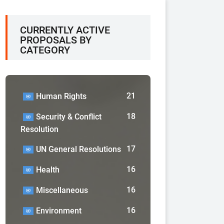
CURRENTLY ACTIVE
PROPOSALS BY
CATEGORY
21
Human Rights
18
Security & Conflict
Resolution
17
UN General Resolutions
16
Health
16
Miscellaneous
16
Environment