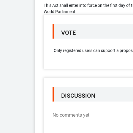
This Act shall enter into force on the first day o
World Parliament.
VOTE
Only registered users can supoort a propos
DISCUSSION
No comments yet!