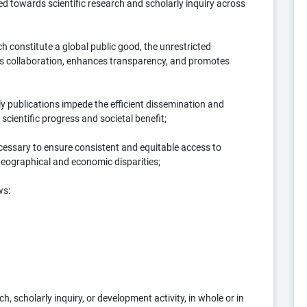
ed towards scientific research and scholarly inquiry across
 constitute a global public good, the unrestricted
ters collaboration, enhances transparency, and promotes
y publications impede the efficient dissemination and
 scientific progress and societal benefit;
ssary to ensure consistent and equitable access to
geographical and economic disparities;
ws:
, scholarly inquiry, or development activity, in whole or in