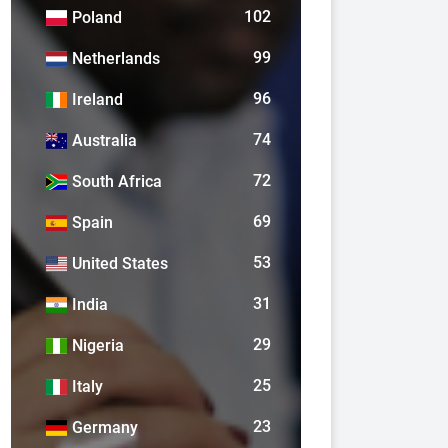
102
Poland
99
Netherlands
96
Ireland
74
Australia
72
South Africa
69
Spain
53
United States
31
India
29
Nigeria
25
Italy
23
Germany