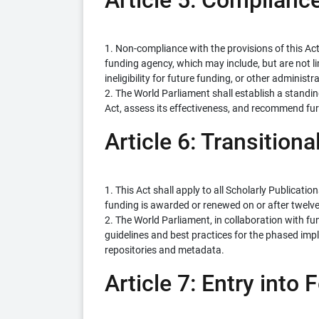
Article 5: Complian
1. Non-compliance with the provisions of this Ac
funding agency, which may include, but are not li
ineligibility for future funding, or other administ
2. The World Parliament shall establish a standi
Act, assess its effectiveness, and recommend f
Article 6: Transitiona
1. This Act shall apply to all Scholarly Publicati
funding is awarded or renewed on or after twelve 
2. The World Parliament, in collaboration with fun
guidelines and best practices for the phased impl
repositories and metadata.
Article 7: Entry into 