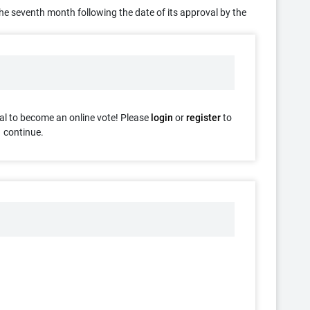
f the seventh month following the date of its approval by the
al to become an online vote! Please
login
or
register
to
continue.