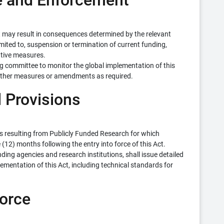
ce and Enforcement
t may result in consequences determined by the relevant
mited to, suspension or termination of current funding,
rative measures.
ng committee to monitor the global implementation of this
urther measures or amendments as required.
l Provisions
ons resulting from Publicly Funded Research for which
(12) months following the entry into force of this Act.
ding agencies and research institutions, shall issue detailed
ementation of this Act, including technical standards for
Force