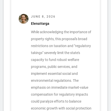
JUNE 8, 2026
ElenaVarga
While acknowledging the importance of
property rights, this proposal's broad
restrictions on taxation and "regulatory
takings" severely limit the state's
capacity to fund robust welfare
programs, public services, and
implement essential social and
environmental regulations. The
emphasis on immediate market-value
compensation for regulatory impacts
could paralyze efforts to balance
economic growth with social protection