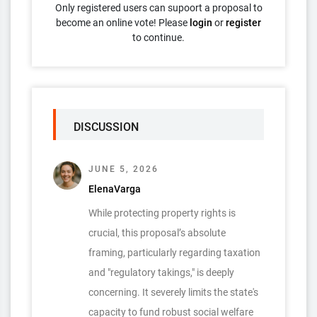
Only registered users can supoort a proposal to
become an online vote! Please
login
or
register
to continue.
DISCUSSION
JUNE 5, 2026
ElenaVarga
While protecting property rights is
crucial, this proposal’s absolute
framing, particularly regarding taxation
and "regulatory takings," is deeply
concerning. It severely limits the state's
capacity to fund robust social welfare