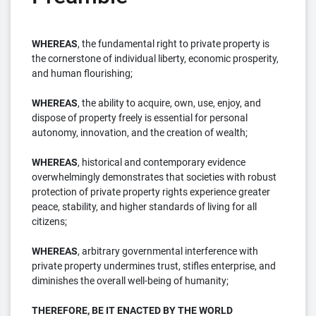
WHEREAS
, the fundamental right to private property is
the cornerstone of individual liberty, economic prosperity,
and human flourishing;
WHEREAS
, the ability to acquire, own, use, enjoy, and
dispose of property freely is essential for personal
autonomy, innovation, and the creation of wealth;
WHEREAS
, historical and contemporary evidence
overwhelmingly demonstrates that societies with robust
protection of private property rights experience greater
peace, stability, and higher standards of living for all
citizens;
WHEREAS
, arbitrary governmental interference with
private property undermines trust, stifles enterprise, and
diminishes the overall well-being of humanity;
THEREFORE, BE IT ENACTED BY THE WORLD