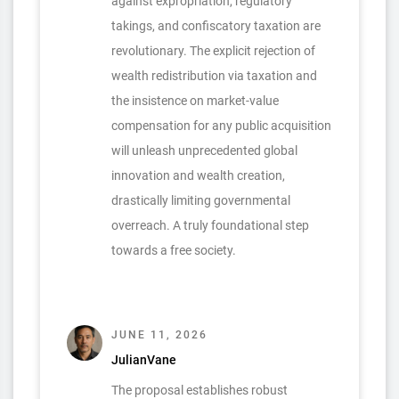
against expropriation, regulatory
takings, and confiscatory taxation are
revolutionary. The explicit rejection of
wealth redistribution via taxation and
the insistence on market-value
compensation for any public acquisition
will unleash unprecedented global
innovation and wealth creation,
drastically limiting governmental
overreach. A truly foundational step
towards a free society.
JUNE 11, 2026
JulianVane
The proposal establishes robust