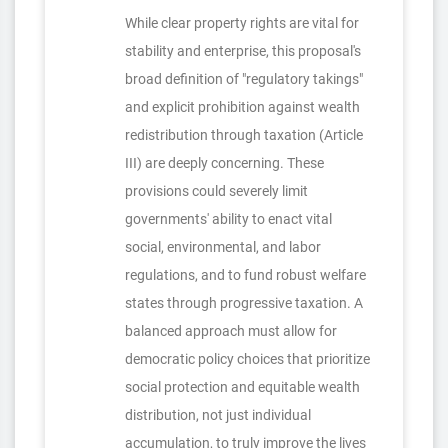
While clear property rights are vital for
stability and enterprise, this proposal's
broad definition of "regulatory takings"
and explicit prohibition against wealth
redistribution through taxation (Article
III) are deeply concerning. These
provisions could severely limit
governments' ability to enact vital
social, environmental, and labor
regulations, and to fund robust welfare
states through progressive taxation. A
balanced approach must allow for
democratic policy choices that prioritize
social protection and equitable wealth
distribution, not just individual
accumulation, to truly improve the lives