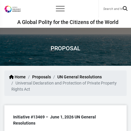
A Global Polity for the Citizens of the World
PROPOSAL
Home
Proposals
UN General Resolutions
Universal Declaration and Protection of Private Property
Rights Act
Initiative #13469 –
June 1, 2026
UN General
Resolutions