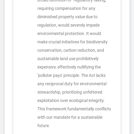
broad definition of "regulatory taking,"
requiring compensation for any
diminished property value due to
regulation, would severely impede
environmental protection. It would
make crucial initiatives for biodiversity
conservation, carbon reduction, and
sustainable land use prohibitively
expensive, effectively nullifying the
'polluter pays' principle. The Act lacks
any reciprocal duty for environmental
stewardship, prioritizing unfettered
exploitation over ecological integrity.
This framework fundamentally conflicts
with our mandate for a sustainable
future.