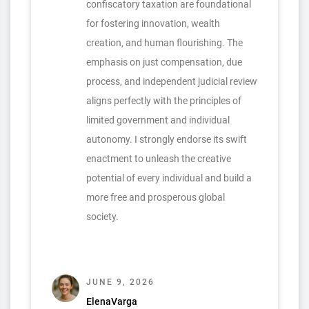
confiscatory taxation are foundational
for fostering innovation, wealth
creation, and human flourishing. The
emphasis on just compensation, due
process, and independent judicial review
aligns perfectly with the principles of
limited government and individual
autonomy. I strongly endorse its swift
enactment to unleash the creative
potential of every individual and build a
more free and prosperous global
society.
JUNE 9, 2026
ElenaVarga