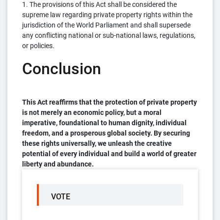
1. The provisions of this Act shall be considered the
supreme law regarding private property rights within the
jurisdiction of the World Parliament and shall supersede
any conflicting national or sub-national laws, regulations,
or policies.
Conclusion
This Act reaffirms that the protection of private property
is not merely an economic policy, but a moral
imperative, foundational to human dignity, individual
freedom, and a prosperous global society. By securing
these rights universally, we unleash the creative
potential of every individual and build a world of greater
liberty and abundance.
VOTE