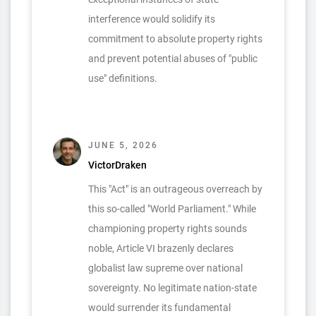
interference would solidify its
commitment to absolute property rights
and prevent potential abuses of "public
use" definitions.
JUNE 5, 2026
VictorDraken
This "Act" is an outrageous overreach by
this so-called "World Parliament." While
championing property rights sounds
noble, Article VI brazenly declares
globalist law supreme over national
sovereignty. No legitimate nation-state
would surrender its fundamental