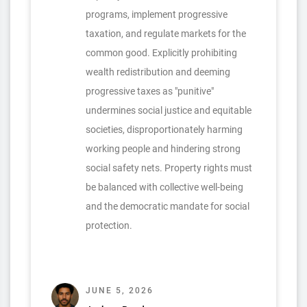
programs, implement progressive
taxation, and regulate markets for the
common good. Explicitly prohibiting
wealth redistribution and deeming
progressive taxes as "punitive"
undermines social justice and equitable
societies, disproportionately harming
working people and hindering strong
social safety nets. Property rights must
be balanced with collective well-being
and the democratic mandate for social
protection.
JUNE 5, 2026