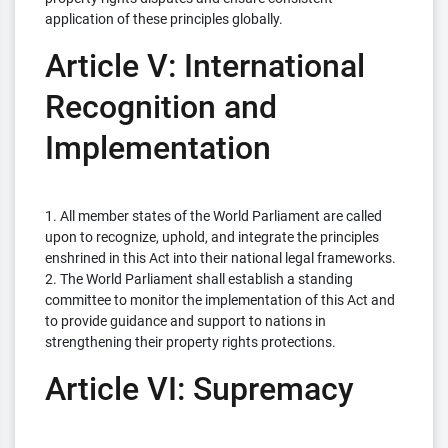
application of these principles globally.
Article V: International
Recognition and
Implementation
1. All member states of the World Parliament are called
upon to recognize, uphold, and integrate the principles
enshrined in this Act into their national legal frameworks.
2. The World Parliament shall establish a standing
committee to monitor the implementation of this Act and
to provide guidance and support to nations in
strengthening their property rights protections.
Article VI: Supremacy