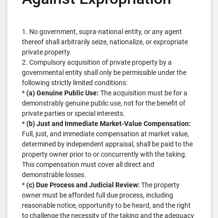
1. No government, supra-national entity, or any agent
thereof shall arbitrarily seize, nationalize, or expropriate
private property.
2. Compulsory acquisition of private property by a
governmental entity shall only be permissible under the
following strictly limited conditions:
*
(a) Genuine Public Use:
The acquisition must be for a
demonstrably genuine public use, not for the benefit of
private parties or special interests.
*
(b) Just and Immediate Market-Value Compensation:
Full, just, and immediate compensation at market value,
determined by independent appraisal, shall be paid to the
property owner prior to or concurrently with the taking.
This compensation must cover all direct and
demonstrable losses.
*
(c) Due Process and Judicial Review:
The property
owner must be afforded full due process, including
reasonable notice, opportunity to be heard, and the right
to challenge the necessity of the taking and the adequacy