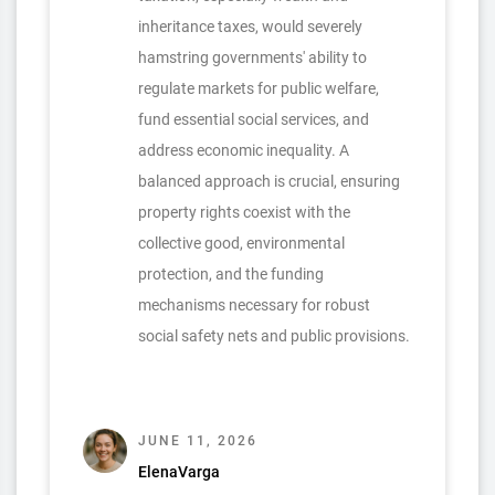
inheritance taxes, would severely
hamstring governments' ability to
regulate markets for public welfare,
fund essential social services, and
address economic inequality. A
balanced approach is crucial, ensuring
property rights coexist with the
collective good, environmental
protection, and the funding
mechanisms necessary for robust
social safety nets and public provisions.
JUNE 11, 2026
ElenaVarga