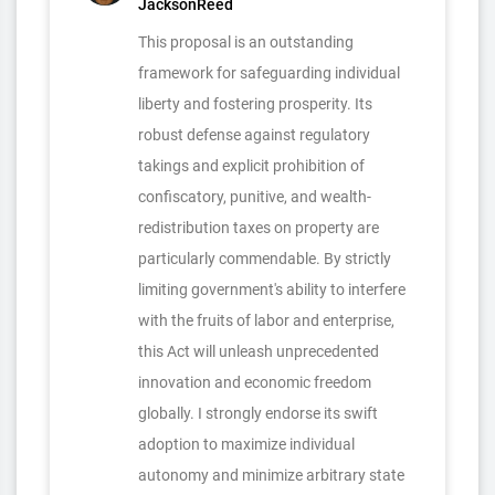
JacksonReed
This proposal is an outstanding
framework for safeguarding individual
liberty and fostering prosperity. Its
robust defense against regulatory
takings and explicit prohibition of
confiscatory, punitive, and wealth-
redistribution taxes on property are
particularly commendable. By strictly
limiting government's ability to interfere
with the fruits of labor and enterprise,
this Act will unleash unprecedented
innovation and economic freedom
globally. I strongly endorse its swift
adoption to maximize individual
autonomy and minimize arbitrary state