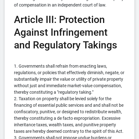
of compensation in an independent court of law.
Article III: Protection
Against Infringement
and Regulatory Takings
1. Governments shall refrain from enacting laws,
regulations, or policies that effectively diminish, negate, or
substantially impair the value or utility of private property
without just and immediate market-value compensation,
thereby constituting a "regulatory taking."
2. Taxation on property shall be levied solely for the
financing of essential public services and and shall not be
confiscatory, punitive, or designed to redistribute wealth,
thereby constituting a de facto expropriation. Excessive
inheritance taxes, wealth taxes, and punitive property
taxes are hereby deemed contrary to the spirit of this Act.
3. Governments shall not impose undue burdens or