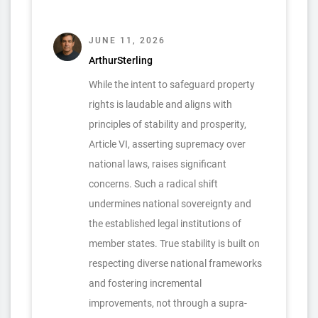
JUNE 11, 2026
ArthurSterling
While the intent to safeguard property
rights is laudable and aligns with
principles of stability and prosperity,
Article VI, asserting supremacy over
national laws, raises significant
concerns. Such a radical shift
undermines national sovereignty and
the established legal institutions of
member states. True stability is built on
respecting diverse national frameworks
and fostering incremental
improvements, not through a supra-