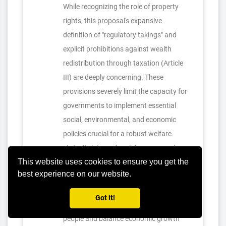
While recognizing the role of property
rights, this proposal's expansive
definition of "regulatory takings" and
explicit prohibitions against wealth
redistribution through taxation (Article
III) are deeply concerning. These
provisions severely limit the capacity for
governments to implement essential
social, environmental, and economic
policies crucial for a robust welfare
state. It risks undermining progressive
This website uses cookies to ensure you get the
taxation, affordable housing initiatives,
best experience on our website.
and market regulation, thereby
exacerbating inequality and hindering
Got it!
efforts to improve the lives of working
people and balance economic growth