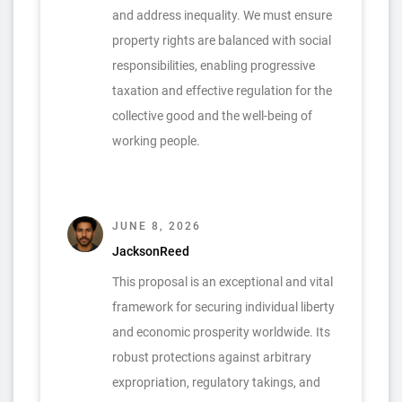
and address inequality. We must ensure
property rights are balanced with social
responsibilities, enabling progressive
taxation and effective regulation for the
collective good and the well-being of
working people.
JUNE 8, 2026
JacksonReed
This proposal is an exceptional and vital
framework for securing individual liberty
and economic prosperity worldwide. Its
robust protections against arbitrary
expropriation, regulatory takings, and