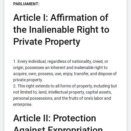
PARLIAMENT:
Article I: Affirmation of
the Inalienable Right to
Private Property
1. Every individual, regardless of nationality, creed, or
origin, possesses an inherent and inalienable right to
acquire, own, possess, use, enjoy, transfer, and dispose of
private property.
2. This right extends to all forms of property, including but
not limited to, land, intellectual property, capital assets,
personal possessions, and the fruits of one's labor and
enterprise.
Article II: Protection
Against Expropriation