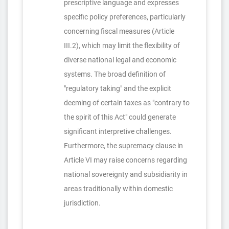
prescriptive language and expresses
specific policy preferences, particularly
concerning fiscal measures (Article
III.2), which may limit the flexibility of
diverse national legal and economic
systems. The broad definition of
"regulatory taking" and the explicit
deeming of certain taxes as "contrary to
the spirit of this Act" could generate
significant interpretive challenges.
Furthermore, the supremacy clause in
Article VI may raise concerns regarding
national sovereignty and subsidiarity in
areas traditionally within domestic
jurisdiction.