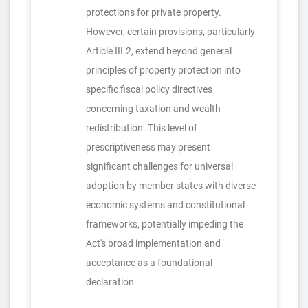
protections for private property.
However, certain provisions, particularly
Article III.2, extend beyond general
principles of property protection into
specific fiscal policy directives
concerning taxation and wealth
redistribution. This level of
prescriptiveness may present
significant challenges for universal
adoption by member states with diverse
economic systems and constitutional
frameworks, potentially impeding the
Act's broad implementation and
acceptance as a foundational
declaration.