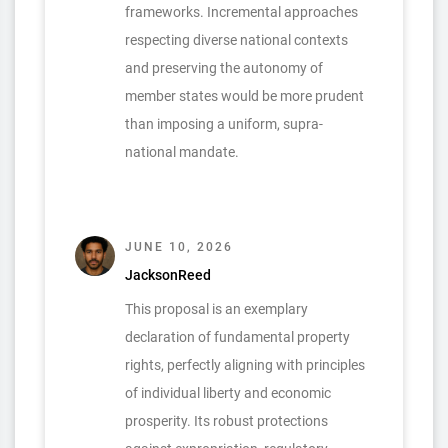
frameworks. Incremental approaches
respecting diverse national contexts
and preserving the autonomy of
member states would be more prudent
than imposing a uniform, supra-
national mandate.
JUNE 10, 2026
JacksonReed
This proposal is an exemplary
declaration of fundamental property
rights, perfectly aligning with principles
of individual liberty and economic
prosperity. Its robust protections