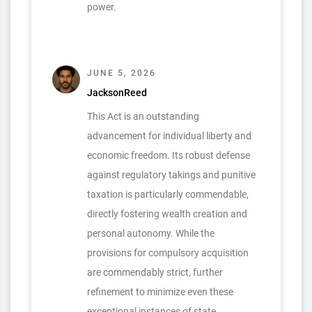
power.
JUNE 5, 2026
JacksonReed
This Act is an outstanding
advancement for individual liberty and
economic freedom. Its robust defense
against regulatory takings and punitive
taxation is particularly commendable,
directly fostering wealth creation and
personal autonomy. While the
provisions for compulsory acquisition
are commendably strict, further
refinement to minimize even these
exceptional instances of state