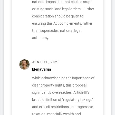
national imposition that could disrupt
existing social and legal orders. Further
consideration should be given to
ensuring this Act complements, rather
than supersedes, national legal
autonomy.
JUNE 11, 2026
ElenaVarga
While acknowledging the importance of
clear property rights, this proposal
significantly overreaches. Article III's
broad definition of "regulatory takings"
and explicit restrictions on progressive
taxation, especially wealth and