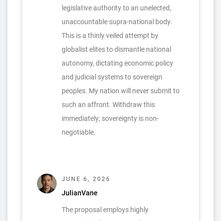
legislative authority to an unelected,
unaccountable supra-national body.
This is a thinly veiled attempt by
globalist elites to dismantle national
autonomy, dictating economic policy
and judicial systems to sovereign
peoples. My nation will never submit to
such an affront. Withdraw this
immediately; sovereignty is non-
negotiable.
JUNE 6, 2026
JulianVane
The proposal employs highly