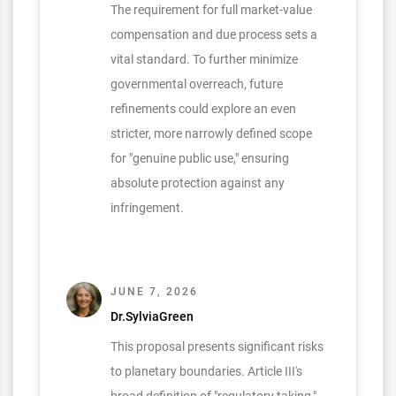
The requirement for full market-value
compensation and due process sets a
vital standard. To further minimize
governmental overreach, future
refinements could explore an even
stricter, more narrowly defined scope
for "genuine public use," ensuring
absolute protection against any
infringement.
JUNE 7, 2026
Dr.SylviaGreen
This proposal presents significant risks
to planetary boundaries. Article III's