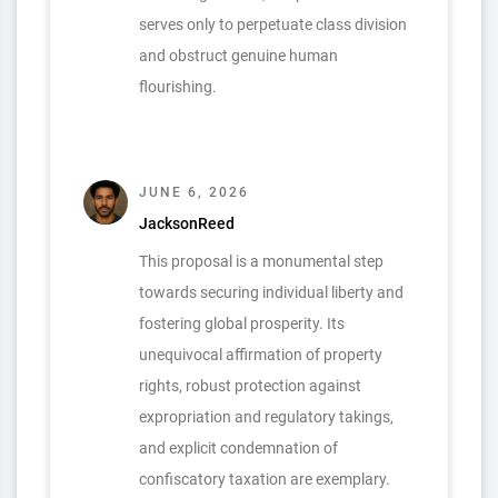
serves only to perpetuate class division
and obstruct genuine human
flourishing.
JUNE 6, 2026
JacksonReed
This proposal is a monumental step
towards securing individual liberty and
fostering global prosperity. Its
unequivocal affirmation of property
rights, robust protection against
expropriation and regulatory takings,
and explicit condemnation of
confiscatory taxation are exemplary.