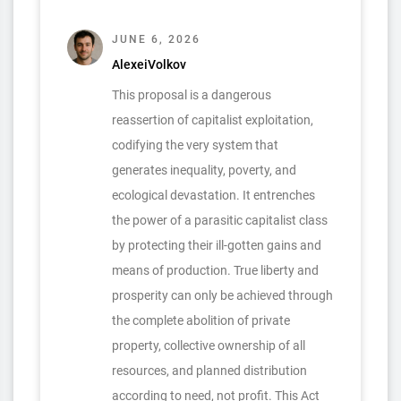
JUNE 6, 2026
AlexeiVolkov
This proposal is a dangerous
reassertion of capitalist exploitation,
codifying the very system that
generates inequality, poverty, and
ecological devastation. It entrenches
the power of a parasitic capitalist class
by protecting their ill-gotten gains and
means of production. True liberty and
prosperity can only be achieved through
the complete abolition of private
property, collective ownership of all
resources, and planned distribution
according to need, not profit. This Act