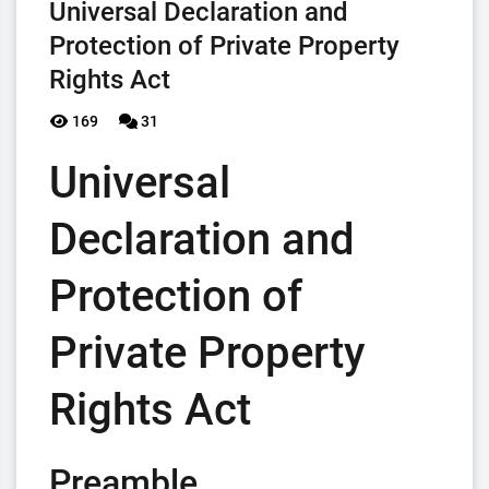
Universal Declaration and
Protection of Private Property
Rights Act
169
31
Universal
Declaration and
Protection of
Private Property
Rights Act
Preamble