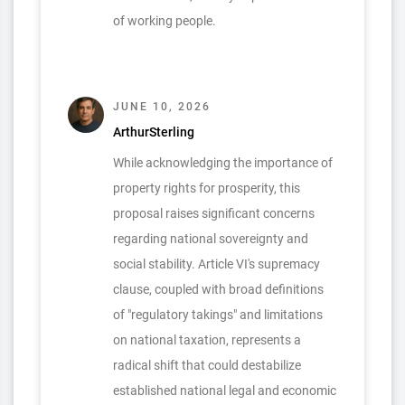
of working people.
JUNE 10, 2026
ArthurSterling
While acknowledging the importance of
property rights for prosperity, this
proposal raises significant concerns
regarding national sovereignty and
social stability. Article VI's supremacy
clause, coupled with broad definitions
of "regulatory takings" and limitations
on national taxation, represents a
radical shift that could destabilize
established national legal and economic