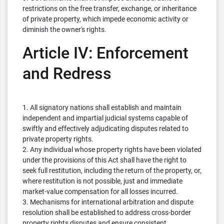
restrictions on the free transfer, exchange, or inheritance
of private property, which impede economic activity or
diminish the owner's rights.
Article IV: Enforcement
and Redress
1. All signatory nations shall establish and maintain
independent and impartial judicial systems capable of
swiftly and effectively adjudicating disputes related to
private property rights.
2. Any individual whose property rights have been violated
under the provisions of this Act shall have the right to
seek full restitution, including the return of the property, or,
where restitution is not possible, just and immediate
market-value compensation for all losses incurred.
3. Mechanisms for international arbitration and dispute
resolution shall be established to address cross-border
property rights disputes and ensure consistent