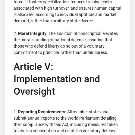
force. It fosters specialization, reduces training costs
associated with high turnover, and ensures human capital
is allocated according to individual aptitude and market
demand, rather than arbitrary state decree.
2.
Moral Integrity:
The abolition of conscription elevates
the moral standing of national defense, ensuring that
those who defend liberty do so out of a voluntary
commitment to principle, rather than under duress.
Article V:
Implementation and
Oversight
1.
Reporting Requirements:
All member states shall
submit annual reports to the World Parliament detailing
their compliance with this Act, including measures taken
to abolish conscription and establish voluntary defense