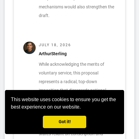
mechanisms would also strengthen the
draft.
JULY 18, 2026
ArthurSterling
While acknowledging the merits of
voluntary service, this proposal
represents a radical, top-down
imposition that disregards national
sovereignty and could destabilize
This website uses cookies to ensure you get the
best experience on our website.
established defense institutions. An
immediate, global abolition risks
Got it!
compromising national security for
states reliant on conscription and