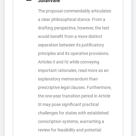
JulianVane
The proposal commendably articulates
a clear philosophical stance. From a
drafting perspective, however, the text
would benefit from a more distinct
separation between its justificatory
principles and its operative provisions.
Articles II and IV, while conveying
important rationales, read more as an
explanatory memorandum than
prescriptive legal clauses. Furthermore,
the one-year transition period in Article
III may pose significant practical
challenges for states with established
conscription systems, warranting a
review for feasibility and potential