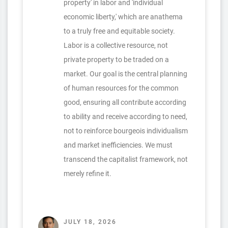
property' in labor and 'individual
economic liberty,' which are anathema
to a truly free and equitable society.
Labor is a collective resource, not
private property to be traded on a
market. Our goal is the central planning
of human resources for the common
good, ensuring all contribute according
to ability and receive according to need,
not to reinforce bourgeois individualism
and market inefficiencies. We must
transcend the capitalist framework, not
merely refine it.
JULY 18, 2026