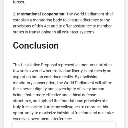
forces.
2.
International Cooperation:
The World Parliament shall
establish a monitoring body to ensure adherence to the
provisions of this Act and to offer assistance to member
states in transitioning to all-volunteer systems.
Conclusion
This Legislative Proposal represents a monumental step
towards a world where individual liberty is not merely an
aspiration but an enshrined reality. By abolishing
mandatory conscription, the World Parliament will affirm
the inherent dignity and sovereignty of every human
being, foster more effective and ethical defense
structures, and uphold the foundational principles of a
truly free society. I urge my colleagues to embrace this
opportunity to maximize individual freedom and minimize
coercive government interference.