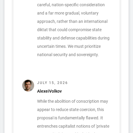
careful, nation-specific consideration
and a far more gradual, voluntary
approach, rather than an international
diktat that could compromise state
stability and defense capabilities during
uncertain times. We must prioritize
national security and sovereignty.
JULY 15, 2026
AlexeiVolkov
While the abolition of conscription may
appear to reduce state coercion, this
proposal is fundamentally flawed. It
entrenches capitalist notions of 'private