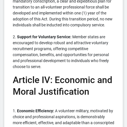
mandatory conscription, a clear and expeditious plan for
transition to an all-volunteer professional force shall be
developed and implemented within one (1) year of the
adoption of this Act. During this transition period, no new
individuals shall be inducted into compulsory service.
2.
Support for Voluntary Service:
Member states are
encouraged to develop robust and attractive voluntary
recruitment programs, offering competitive
compensation, benefits, and opportunities for personal
and professional development to individuals who freely
choose to serve.
Article IV: Economic and
Moral Justification
1.
Economic Efficiency:
A volunteer military, motivated by
choice and professional aspirations, is demonstrably
more efficient, effective, and adaptable than a conscripted