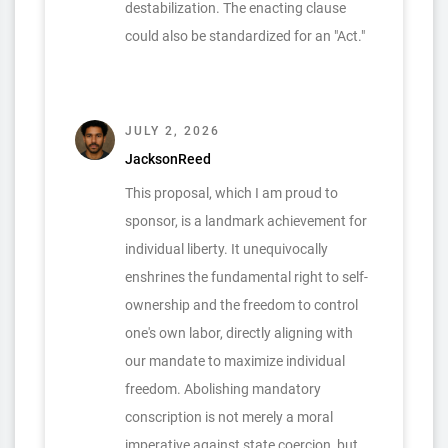
destabilization. The enacting clause
could also be standardized for an "Act."
JULY 2, 2026
JacksonReed
This proposal, which I am proud to
sponsor, is a landmark achievement for
individual liberty. It unequivocally
enshrines the fundamental right to self-
ownership and the freedom to control
one's own labor, directly aligning with
our mandate to maximize individual
freedom. Abolishing mandatory
conscription is not merely a moral
imperative against state coercion, but