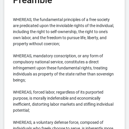
Preamble
WHEREAS, the fundamental principles of a free society
are predicated upon the inviolable rights of the individual,
including the right to self-ownership, the right to one's
own labor, and the freedom to pursue life, liberty, and
property without coercion;
WHEREAS, mandatory conscription, or any form of
compulsory national service, constitutes a direct
infringement upon these fundamental rights, treating
individuals as property of the state rather than sovereign
beings;
WHEREAS, forced labor, regardless of its purported
purpose, is morally indefensible and economically
inefficient, distorting labor markets and stifling individual
potential;
WHEREAS, a voluntary defense force, composed of
individuals who freely choose to serve, is inherently more