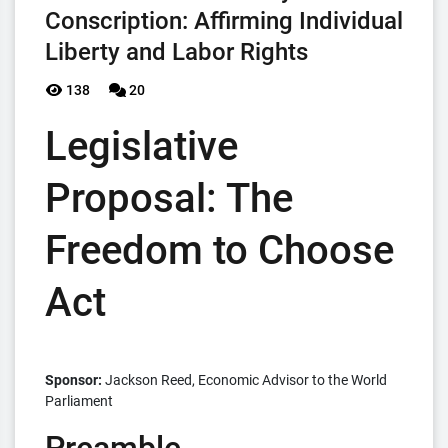
Conscription: Affirming Individual
Liberty and Labor Rights
138
20
Legislative
Proposal: The
Freedom to Choose
Act
Sponsor:
Jackson Reed, Economic Advisor to the World
Parliament