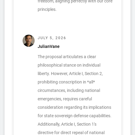
freedom, aligning perfectly with our core
principles.
JULY 5, 2026
JulianVane
The proposal articulates a clear
philosophical stance on individual
liberty. However, Article I, Section 2,
prohibiting conscription in *all*
circumstances, including national
emergencies, requires careful
consideration regarding its implications
for state sovereign defense capabilities.
Additionally, Article I, Section 1's
directive for direct repeal of national