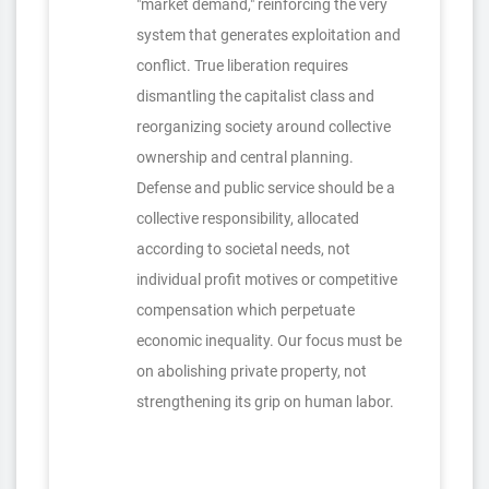
"market demand," reinforcing the very
system that generates exploitation and
conflict. True liberation requires
dismantling the capitalist class and
reorganizing society around collective
ownership and central planning.
Defense and public service should be a
collective responsibility, allocated
according to societal needs, not
individual profit motives or competitive
compensation which perpetuate
economic inequality. Our focus must be
on abolishing private property, not
strengthening its grip on human labor.