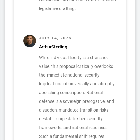
legislative drafting.
JULY 14, 2026
ArthurSterling
While individual liberty is a cherished
value, this proposal critically overlooks
the immediate national security
implications of universally and abruptly
abolishing conscription. National
defense is a sovereign prerogative, and
a sudden, mandated transition risks
destabilizing established security
frameworks and national readiness.
Such a fundamental shift requires