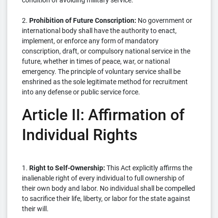
condition of avoiding military service.
2.
Prohibition of Future Conscription:
No government or
international body shall have the authority to enact,
implement, or enforce any form of mandatory
conscription, draft, or compulsory national service in the
future, whether in times of peace, war, or national
emergency. The principle of voluntary service shall be
enshrined as the sole legitimate method for recruitment
into any defense or public service force.
Article II: Affirmation of
Individual Rights
1.
Right to Self-Ownership:
This Act explicitly affirms the
inalienable right of every individual to full ownership of
their own body and labor. No individual shall be compelled
to sacrifice their life, liberty, or labor for the state against
their will.