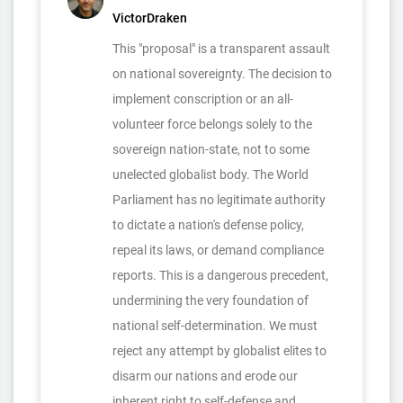
VictorDraken
This "proposal" is a transparent assault
on national sovereignty. The decision to
implement conscription or an all-
volunteer force belongs solely to the
sovereign nation-state, not to some
unelected globalist body. The World
Parliament has no legitimate authority
to dictate a nation's defense policy,
repeal its laws, or demand compliance
reports. This is a dangerous precedent,
undermining the very foundation of
national self-determination. We must
reject any attempt by globalist elites to
disarm our nations and erode our
inherent right to self-defense and