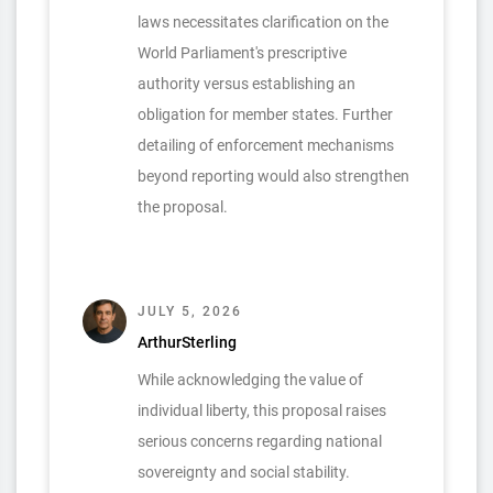
laws necessitates clarification on the
World Parliament's prescriptive
authority versus establishing an
obligation for member states. Further
detailing of enforcement mechanisms
beyond reporting would also strengthen
the proposal.
JULY 5, 2026
ArthurSterling
While acknowledging the value of
individual liberty, this proposal raises
serious concerns regarding national
sovereignty and social stability.