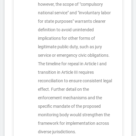
however, the scope of "compulsory
national service" and "involuntary labor
for state purposes" warrants clearer
definition to avoid unintended
implications for other forms of
legitimate public duty, such as jury
service or emergency civic obligations.
The timeline for repeal in Article I and
transition in Article III requires
reconciliation to ensure consistent legal
effect. Further detail on the
enforcement mechanisms and the
specific mandate of the proposed
monitoring body would strengthen the
framework for implementation across
diverse jurisdictions.