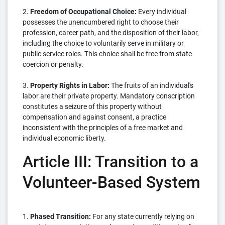
2.
Freedom of Occupational Choice:
Every individual
possesses the unencumbered right to choose their
profession, career path, and the disposition of their labor,
including the choice to voluntarily serve in military or
public service roles. This choice shall be free from state
coercion or penalty.
3.
Property Rights in Labor:
The fruits of an individual's
labor are their private property. Mandatory conscription
constitutes a seizure of this property without
compensation and against consent, a practice
inconsistent with the principles of a free market and
individual economic liberty.
Article III: Transition to a
Volunteer-Based System
1.
Phased Transition:
For any state currently relying on