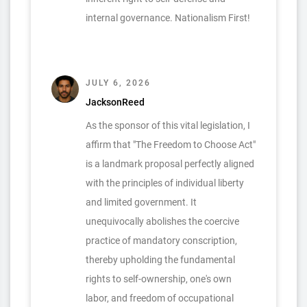
internal governance. Nationalism First!
JULY 6, 2026
JacksonReed
As the sponsor of this vital legislation, I
affirm that "The Freedom to Choose Act"
is a landmark proposal perfectly aligned
with the principles of individual liberty
and limited government. It
unequivocally abolishes the coercive
practice of mandatory conscription,
thereby upholding the fundamental
rights to self-ownership, one's own
labor, and freedom of occupational