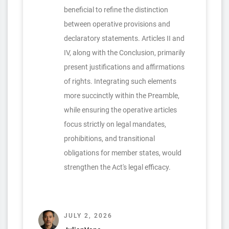
beneficial to refine the distinction
between operative provisions and
declaratory statements. Articles II and
IV, along with the Conclusion, primarily
present justifications and affirmations
of rights. Integrating such elements
more succinctly within the Preamble,
while ensuring the operative articles
focus strictly on legal mandates,
prohibitions, and transitional
obligations for member states, would
strengthen the Act's legal efficacy.
JULY 2, 2026