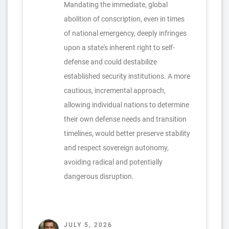
Mandating the immediate, global
abolition of conscription, even in times
of national emergency, deeply infringes
upon a state's inherent right to self-
defense and could destabilize
established security institutions. A more
cautious, incremental approach,
allowing individual nations to determine
their own defense needs and transition
timelines, would better preserve stability
and respect sovereign autonomy,
avoiding radical and potentially
dangerous disruption.
JULY 5, 2026