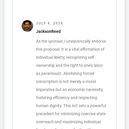
JULY 4, 2026
JacksonReed
As the sponsor, I unequivocally endorse
this proposal. It is a vital affirmation of
individual liberty, recognizing self-
ownership and the right to one's labor
as paramount. Abolishing forced
conscription is not merely a moral
imperative but an economic necessity,
fostering efficiency and respecting
human dignity. This Act sets a powerful
precedent for minimizing coercive state
overreach and maximizing individual