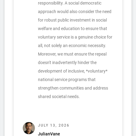
responsibility. A social democratic
approach would also consider the need
for robust public investment in social
welfare and education to ensure that
voluntary service is a genuine choice for
all, not solely an economic necessity.
Moreover, we must ensure the repeal
doesn't inadvertently hinder the
development of inclusive, *voluntary*
national service programs that
strengthen communities and address
shared societal needs.
JULY 13, 2026
JulianVane