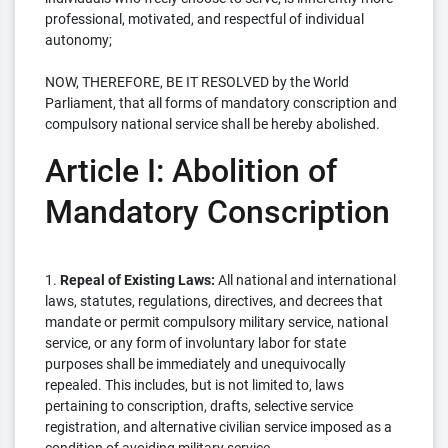
professional, motivated, and respectful of individual
autonomy;
NOW, THEREFORE, BE IT RESOLVED by the World
Parliament, that all forms of mandatory conscription and
compulsory national service shall be hereby abolished.
Article I: Abolition of
Mandatory Conscription
1.
Repeal of Existing Laws:
All national and international
laws, statutes, regulations, directives, and decrees that
mandate or permit compulsory military service, national
service, or any form of involuntary labor for state
purposes shall be immediately and unequivocally
repealed. This includes, but is not limited to, laws
pertaining to conscription, drafts, selective service
registration, and alternative civilian service imposed as a