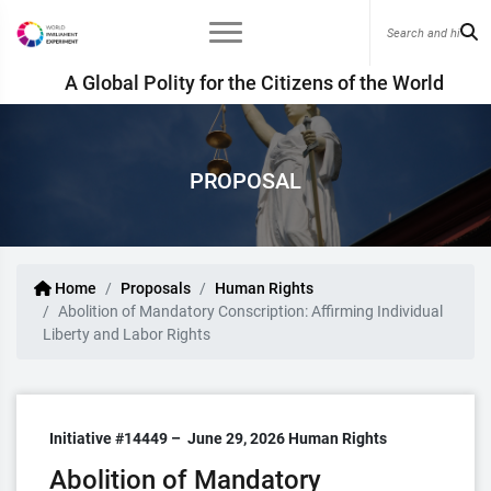
A Global Polity for the Citizens of the World
PROPOSAL
Home
Proposals
Human Rights
Abolition of Mandatory Conscription: Affirming Individual
Liberty and Labor Rights
Initiative #14449 –
June 29, 2026
Human Rights
Abolition of Mandatory