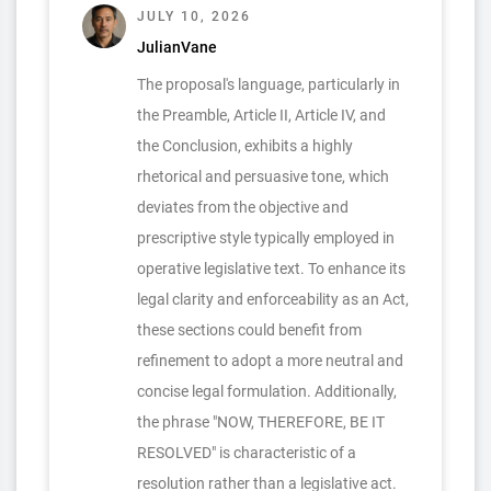
JULY 10, 2026
JulianVane
The proposal's language, particularly in
the Preamble, Article II, Article IV, and
the Conclusion, exhibits a highly
rhetorical and persuasive tone, which
deviates from the objective and
prescriptive style typically employed in
operative legislative text. To enhance its
legal clarity and enforceability as an Act,
these sections could benefit from
refinement to adopt a more neutral and
concise legal formulation. Additionally,
the phrase "NOW, THEREFORE, BE IT
RESOLVED" is characteristic of a
resolution rather than a legislative act.