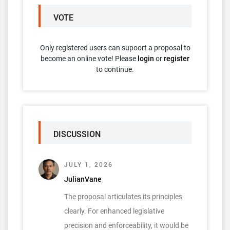
VOTE
Only registered users can supoort a proposal to
become an online vote! Please
login
or
register
to continue.
DISCUSSION
JULY 1, 2026
JulianVane
The proposal articulates its principles
clearly. For enhanced legislative
precision and enforceability, it would be