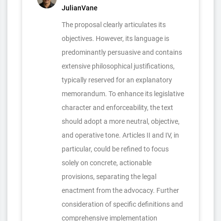
JulianVane
The proposal clearly articulates its
objectives. However, its language is
predominantly persuasive and contains
extensive philosophical justifications,
typically reserved for an explanatory
memorandum. To enhance its legislative
character and enforceability, the text
should adopt a more neutral, objective,
and operative tone. Articles II and IV, in
particular, could be refined to focus
solely on concrete, actionable
provisions, separating the legal
enactment from the advocacy. Further
consideration of specific definitions and
comprehensive implementation