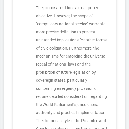
The proposal outlines a clear policy
objective. However, the scope of
"compulsory national service" warrants
more precise definition to prevent
unintended implications for other forms
of civic obligation. Furthermore, the
mechanisms for enforcing the universal
repeal of national laws and the
prohibition of future legislation by
sovereign states, particularly
concerning emergency provisions,
require detailed consideration regarding
the World Parliament's jurisdictional
authority and practical implementation.
The rhetorical style in the Preamble and
Conclusion also deviates from standard