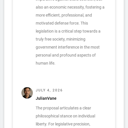
also an economic necessity, fostering a
more efficient, professional, and
motivated defense force. This
legislation is a critical step towards a
truly free society, minimizing
government interference in the most
personal and profound aspects of
human life.
JULY 4, 2026
JulianVane
The proposal articulates a clear
philosophical stance on individual
liberty. For legislative precision,