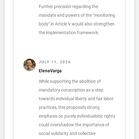
Further precision regarding the
mandate and powers of the "monitoring
body" in Article V would also strengthen
the implementation framework.
JULY 11, 2026
ElenaVarga
While supporting the abolition of
mandatory conscription as a step
towards individual liberty and fair labor
practices, this proposal's strong
emphasis on purely individualistic rights
could overshadow the importance of
social solidarity and collective