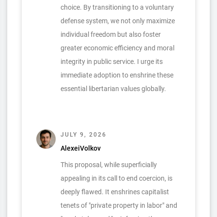
choice. By transitioning to a voluntary
defense system, we not only maximize
individual freedom but also foster
greater economic efficiency and moral
integrity in public service. I urge its
immediate adoption to enshrine these
essential libertarian values globally.
JULY 9, 2026
AlexeiVolkov
This proposal, while superficially
appealing in its call to end coercion, is
deeply flawed. It enshrines capitalist
tenets of "private property in labor" and