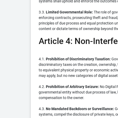
systems shall uphold and enforce the outcomes
3.3.
Limited Governmental Role:
The role of gov
enforcing contracts, prosecuting theft and fraud,
principles of due process and equal protection un
content or dictate terms of ownership beyond th
Article 4: Non-Interf
4.1.
Prohibition of Discriminatory Taxation:
Gove
discriminatory taxes on the creation, ownership, t
to equivalent physical property or economic activi
may apply, but no new categories of digital asset
4.2.
Prohibition of Arbitrary Seizure:
No Digital 
governmental entity without due process of law, b
compensation to the owner.
4.3.
No Mandated Backdoors or Surveillance:
Go
systems, compel the disclosure of private keys, o