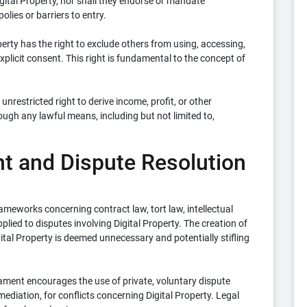
Digital Property, nor shall they endorse or mandate
olies or barriers to entry.
erty has the right to exclude others from using, accessing,
explicit consent. This right is fundamental to the concept of
unrestricted right to derive income, profit, or other
ough any lawful means, including but not limited to,
nt and Dispute Resolution
rameworks concerning contract law, tort law, intellectual
lied to disputes involving Digital Property. The creation of
gital Property is deemed unnecessary and potentially stifling
ament encourages the use of private, voluntary dispute
diation, for conflicts concerning Digital Property. Legal