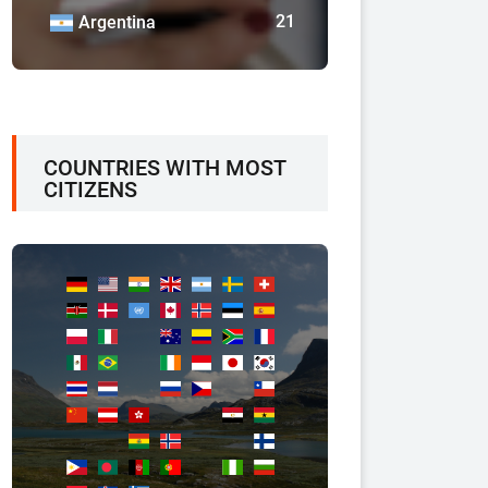
21
Argentina
COUNTRIES WITH MOST
CITIZENS