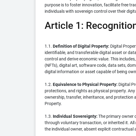
purpose is to foster innovation, facilitate free
individuals with sovereign control over their digit
Article 1: Recognition
1.1.
Definition of Digital Property:
Digital Prope
identifiable, and transferable digital asset or da
control and derive economic value. This includes, 
(NFTs), digital art, software code, data sets, doma
digital information or asset capable of being ow
1.2.
Equivalence to Physical Property:
Digital Pr
protections, and rights as physical property. Any 
ownership, transfer, inheritance, and protection a
Property.
1.3.
Individual Sovereignty:
The primary owner of 
through voluntary transaction, or inherited it. All 
the individual owner, absent explicit contractual