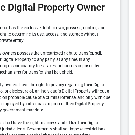
the Digital Property Owner
idual has the exclusive right to own, possess, control, and
right to determine its use, access, and storage without
rivate entity.
y owners possess the unrestricted right to transfer, sell,
r Digital Property to any party, at any time, in any
rring discriminatory fees, taxes, or barriers imposed by
echanisms for transfer shall be upheld.
ty owners have the right to privacy regarding their Digital
 or disclosure of, an individual's Digital Property without a
 on probable cause of a criminal offense, and only with due
employed by individuals to protect their Digital Property
 by government mandate.
shall have the right to access and utilize their Digital
d jurisdictions. Governments shall not impose restrictions