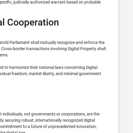
specific, judicially authorized warrant based on probable
nal Cooperation
orld Parliament shall mutually recognize and enforce the
. Cross-border transactions involving Digital Property shall
tems.
to harmonize their national laws concerning Digital
dividual freedom, market liberty, and minimal government
t individuals, not governments or corporations, are the
. By securing robust, internationally recognized digital
s commitment to a future of unprecedented innovation,
he digital age.