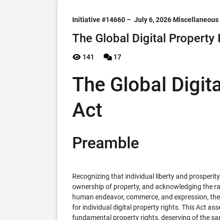
Initiative #14660 –
July 6, 2026
Miscellaneous
The Global Digital Property 
141
17
The Global Digit
Act
Preamble
Recognizing that individual liberty and prosperity
ownership of property, and acknowledging the rap
human endeavor, commerce, and expression, the 
for individual digital property rights. This Act as
fundamental property rights, deserving of the sa