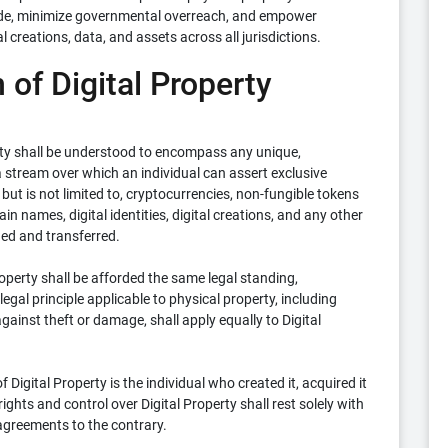
 trade, minimize governmental overreach, and empower
al creations, data, and assets across all jurisdictions.
 of Digital Property
rty shall be understood to encompass any unique,
ta stream over which an individual can assert exclusive
but is not limited to, cryptocurrencies, non-fungible tokens
in names, digital identities, digital creations, and any other
ned and transferred.
operty shall be afforded the same legal standing,
legal principle applicable to physical property, including
gainst theft or damage, shall apply equally to Digital
Digital Property is the individual who created it, acquired it
rights and control over Digital Property shall rest solely with
 agreements to the contrary.