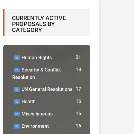
CURRENTLY ACTIVE
PROPOSALS BY
CATEGORY
21
Human Rights
18
Security & Conflict
Resolution
17
UN General Resolutions
16
Health
16
Miscellaneous
16
Environment