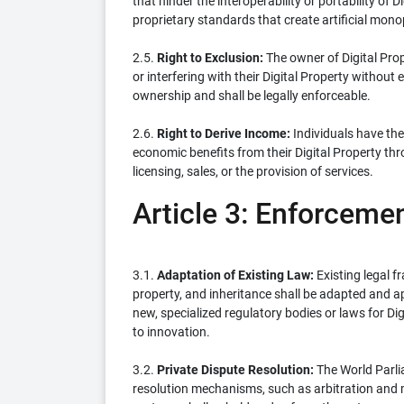
that hinder the interoperability or portability of 
proprietary standards that create artificial monop
2.5.
Right to Exclusion:
The owner of Digital Prop
or interfering with their Digital Property without 
ownership and shall be legally enforceable.
2.6.
Right to Derive Income:
Individuals have the 
economic benefits from their Digital Property thr
licensing, sales, or the provision of services.
Article 3: Enforceme
3.1.
Adaptation of Existing Law:
Existing legal f
property, and inheritance shall be adapted and app
new, specialized regulatory bodies or laws for Di
to innovation.
3.2.
Private Dispute Resolution:
The World Parli
resolution mechanisms, such as arbitration and me