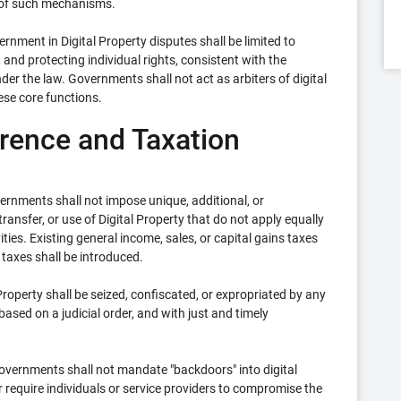
 of such mechanisms.
ernment in Digital Property disputes shall be limited to
 and protecting individual rights, consistent with the
der the law. Governments shall not act as arbiters of digital
ese core functions.
erence and Taxation
rnments shall not impose unique, additional, or
ransfer, or use of Digital Property that do not apply equally
ties. Existing general income, sales, or capital gains taxes
 taxes shall be introduced.
Property shall be seized, confiscated, or expropriated by any
ased on a judicial order, and with just and timely
vernments shall not mandate "backdoors" into digital
r require individuals or service providers to compromise the