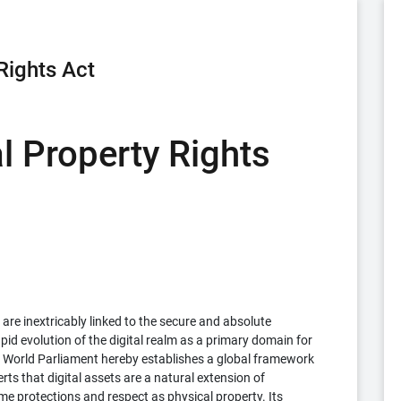
Rights Act
al Property Rights
 are inextricably linked to the secure and absolute
id evolution of the digital realm as a primary domain for
World Parliament hereby establishes a global framework
serts that digital assets are a natural extension of
me protections and respect as physical property. Its