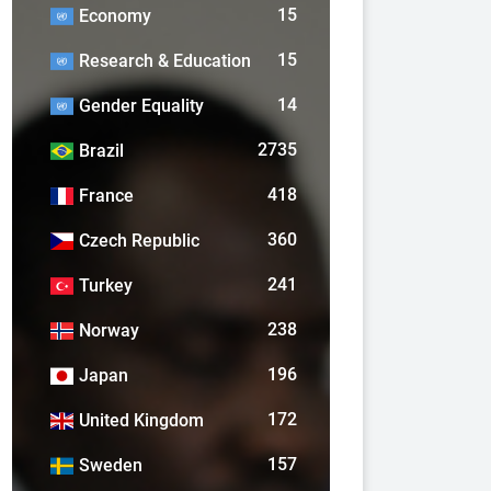
15
Economy
15
Research & Education
14
Gender Equality
2735
Brazil
418
France
360
Czech Republic
241
Turkey
238
Norway
196
Japan
172
United Kingdom
157
Sweden