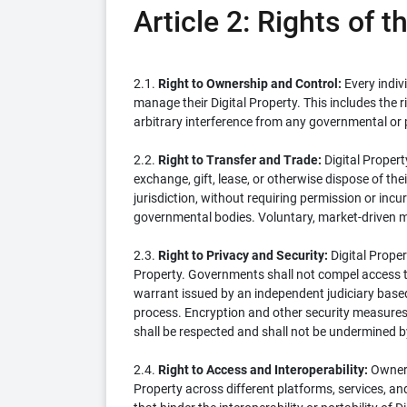
Article 2: Rights of 
2.1.
Right to Ownership and Control:
Every indiv
manage their Digital Property. This includes the 
arbitrary interference from any governmental or p
2.2.
Right to Transfer and Trade:
Digital Propert
exchange, gift, lease, or otherwise dispose of thei
jurisdiction, without requiring permission or incu
governmental bodies. Voluntary, market-driven m
2.3.
Right to Privacy and Security:
Digital Proper
Property. Governments shall not compel access to,
warrant issued by an independent judiciary based
process. Encryption and other security measures 
shall be respected and shall not be undermined
2.4.
Right to Access and Interoperability:
Owners 
Property across different platforms, services, an