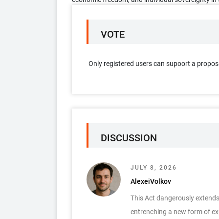
VOTE
Only registered users can supoort a propos
DISCUSSION
JULY 8, 2026
AlexeiVolkov
This Act dangerously extends c
entrenching a new form of expl