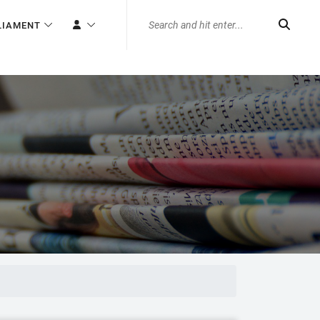
LIAMENT