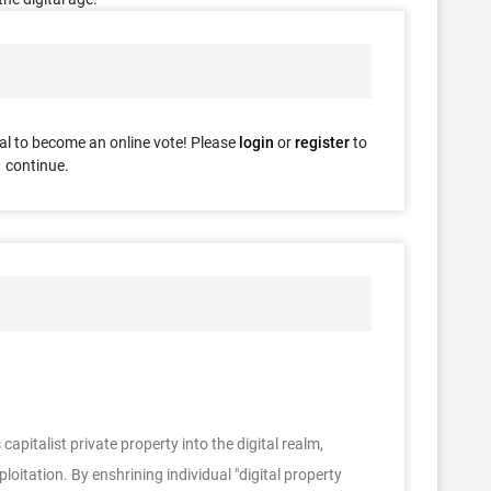
al to become an online vote! Please
login
or
register
to
continue.
apitalist private property into the digital realm,
oitation. By enshrining individual "digital property