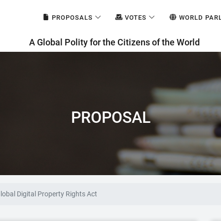
PROPOSALS
VOTES
WORLD PAR
A Global Polity for the Citizens of the World
PROPOSAL
lobal Digital Property Rights Act