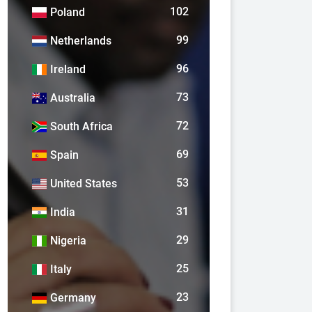
102
Poland
99
Netherlands
96
Ireland
73
Australia
72
South Africa
69
Spain
53
United States
31
India
29
Nigeria
25
Italy
23
Germany