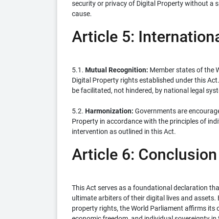
security or privacy of Digital Property without a 
cause.
Article 5: Internatio
5.1.
Mutual Recognition:
Member states of the W
Digital Property rights established under this Act
be facilitated, not hindered, by national legal sys
5.2.
Harmonization:
Governments are encouraged 
Property in accordance with the principles of in
intervention as outlined in this Act.
Article 6: Conclusion
This Act serves as a foundational declaration tha
ultimate arbiters of their digital lives and assets
property rights, the World Parliament affirms it
economic freedom, and individual sovereignty in t