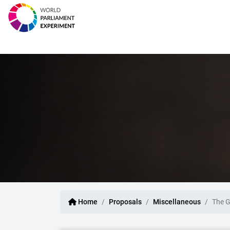
Home
Proposals
Miscellaneous
The G